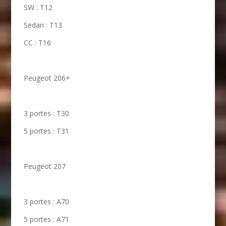
SW : T12
Sedan : T13
CC : T16
Peugeot 206+
3 portes : T30
5 portes : T31
Peugeot 207
3 portes : A70
5 portes : A71