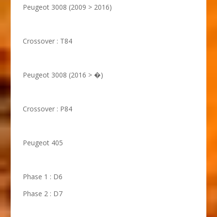
Peugeot 3008 (2009 > 2016)
Crossover : T84
Peugeot 3008 (2016 > �)
Crossover : P84
Peugeot 405
Phase 1 : D6
Phase 2 : D7