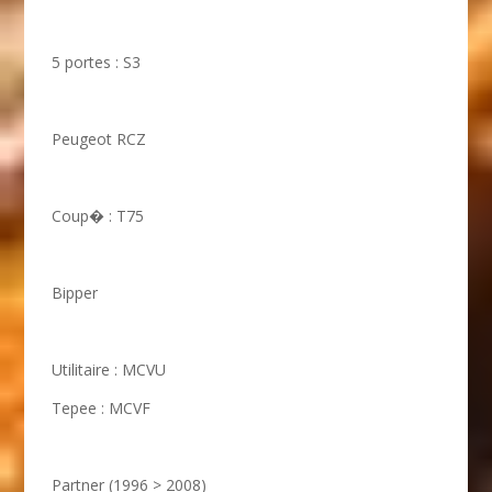
5 portes : S3
Peugeot RCZ
Coup� : T75
Bipper
Utilitaire : MCVU
Tepee : MCVF
Partner (1996 > 2008)