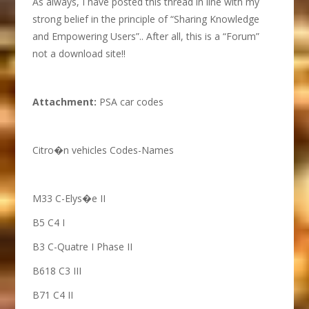
As always, I have posted this thread in line with my
strong belief in the principle of “Sharing Knowledge
and Empowering Users”.. After all, this is a “Forum”
not a download site!!
A
ttachment:
PSA car codes
Citro�n vehicles Codes-Names
M33 C-Elys�e II
B5 C4 I
B3 C-Quatre I Phase II
B618 C3 III
B71 C4 II