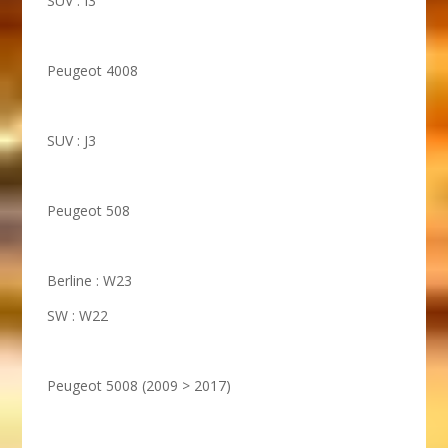
SUV : I3
Peugeot 4008
SUV : J3
Peugeot 508
Berline : W23
SW : W22
Peugeot 5008 (2009 > 2017)