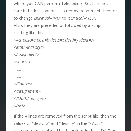
where you CAN perform Telecoding.. So, I am not
sure if the best option is to remove/comment them or
to change
IsCritical=”NO”
to
IsCritical=”YES”
..
Also, they are preceded or followed by a script
starting like this:
<Act posc=a posl=b destc=x destl=y ident=z>
<MathAndLogic>
<Assignment>
<Source>
…….
…….
</Source>
</Assignment>
</MathAndLogic>
</Act>
If the 4 lines are removed from the script file, then the
values of “destc=x” and “destl=y” in the “<Act ..”
statement are replaced by the values in the “<SubTree