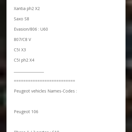
Xantia ph2 X2
Saxo S8
Evasion/806 : U60
807/C8 V
C5I X3
C5I ph2 X4
_________________
==========================
Peugeot vehicles Names-Codes :
Peugeot 106