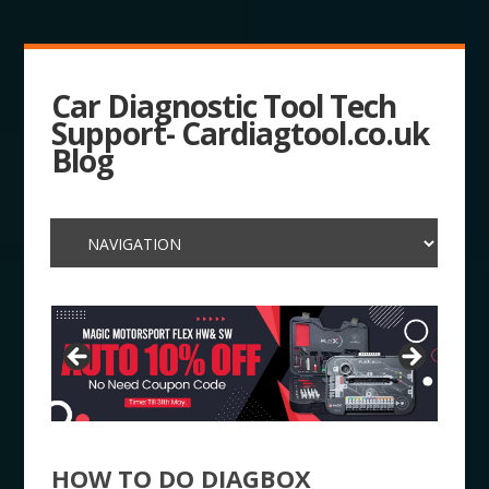
Car Diagnostic Tool Tech
Support- Cardiagtool.co.uk
Blog
HOW TO DO DIAGBOX