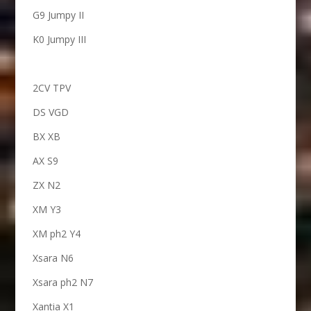
G9 Jumpy II
K0 Jumpy III
2CV TPV
DS VGD
BX XB
AX S9
ZX N2
XM Y3
XM ph2 Y4
Xsara N6
Xsara ph2 N7
Xantia X1