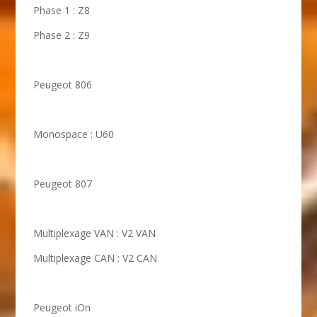
Phase 1 : Z8
Phase 2 : Z9
Peugeot 806
Monospace : U60
Peugeot 807
Multiplexage VAN : V2 VAN
Multiplexage CAN : V2 CAN
Peugeot iOn