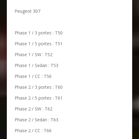
Peugeot 307
Phase 1 / 3 portes : T50
Phase 1 / 5 portes : T51
Phase 1 / SW : T52
Phase 1 / Sedan : T53
Phase 1 / CC : T56
Phase 2 / 3 portes : T60
Phase 2 / 5 portes : T61
Phase 2 / SW : T62
Phase 2 / Sedan : T63
Phase 2 / CC : T66