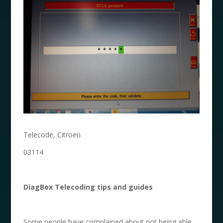
Telecode, Citroen
03114
DiagBox Telecoding
tips and guides
Some people have complained about not being able