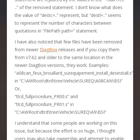
..” of the removed statement. I don’t know what does
the value of “destc=..” represent, but “destl=..” seems
to represent the number of characters between
quotations in “FilePath path=” statement.
I have also noticed that few files have been removed
from newer
DiagBox
releases and if you copy them
from v7.62 and older to the same location in the
newer DiagBox versions, they work. Examples:
“a08can_feux_brouillard_surequipement_install_desinstall.s”
in “C:\AWRoot\dtrd\tree\Vehicle\SUREQ\A08CAN\BSI”
Or,
“tlcd_fullprocedure_PR00.s” and
“tlcd_fullprocedure_PR01.s” in
“C:\AWRoot\dtrd\tree\Vehicle\SUREQ\A9\BSI”
I understand that some people are working on this
issue, but because the effort is so huge, I thought
users may also take ownership and attempt to enable