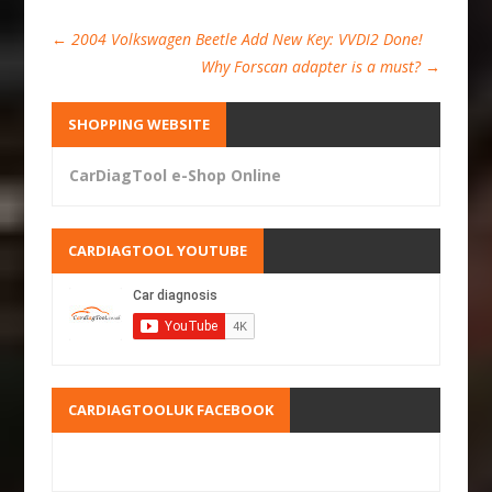
←
2004 Volkswagen Beetle Add New Key: VVDI2 Done!
Why Forscan adapter is a must?
→
SHOPPING WEBSITE
CarDiagTool e-Shop Online
CARDIAGTOOL YOUTUBE
CARDIAGTOOLUK FACEBOOK