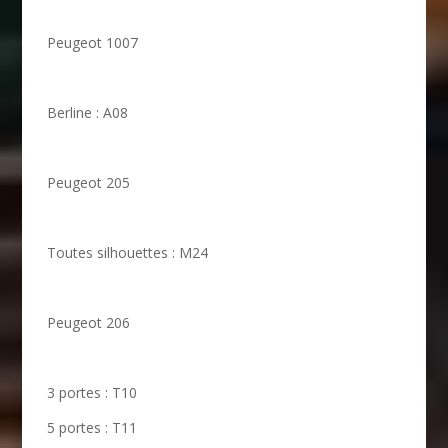
Peugeot 1007
Berline : A08
Peugeot 205
Toutes silhouettes : M24
Peugeot 206
3 portes : T10
5 portes : T11