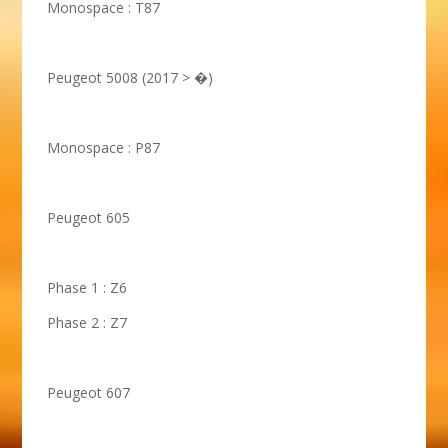
Monospace : T87
Peugeot 5008 (2017 > �)
Monospace : P87
Peugeot 605
Phase 1 : Z6
Phase 2 : Z7
Peugeot 607