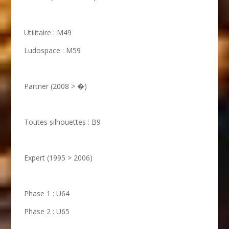
Utilitaire : M49
Ludospace : M59
Partner (2008 > �)
Toutes silhouettes : B9
Expert (1995 > 2006)
Phase 1 : U64
Phase 2 : U65