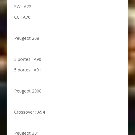
SW : A72
CC : A76
Peugeot 208
3 portes : A90
5 portes : A91
Peugeot 2008
Crossover : A94
Peugeot 301