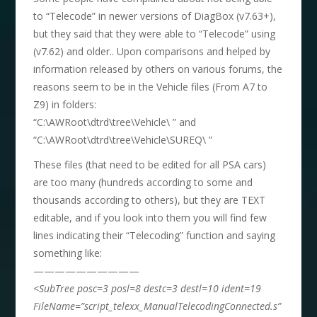
to “Telecode” in newer versions of DiagBox (v7.63+),
but they said that they were able to “Telecode” using
(v7.62) and older.. Upon comparisons and helped by
information released by others on various forums, the
reasons seem to be in the Vehicle files (From A7 to
Z9) in folders:
“C:\AWRoot\dtrd\tree\Vehicle\ ” and
“C:\AWRoot\dtrd\tree\Vehicle\SUREQ\ ”
These files (that need to be edited for all PSA cars)
are too many (hundreds according to some and
thousands according to others), but they are TEXT
editable, and if you look into them you will find few
lines indicating their “Telecoding” function and saying
something like:
——————————
<SubTree posc=3 posl=8 destc=3 destl=10 ident=19
FileName=”script_telexx_ManualTelecodingConnected.s”