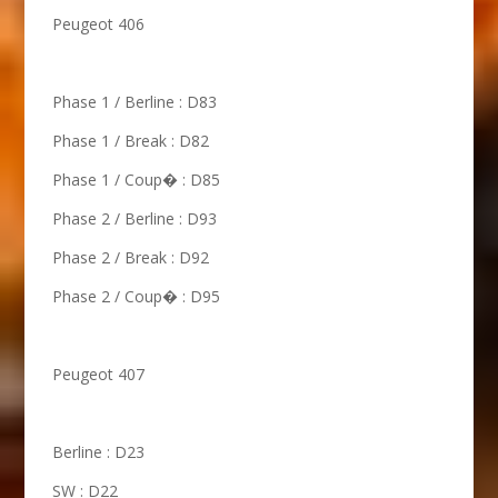
Peugeot 406
Phase 1 / Berline : D83
Phase 1 / Break : D82
Phase 1 / Coup� : D85
Phase 2 / Berline : D93
Phase 2 / Break : D92
Phase 2 / Coup� : D95
Peugeot 407
Berline : D23
SW : D22