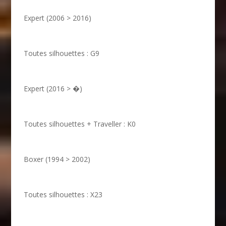
Expert (2006 > 2016)
Toutes silhouettes : G9
Expert (2016 > �)
Toutes silhouettes + Traveller : K0
Boxer (1994 > 2002)
Toutes silhouettes : X23