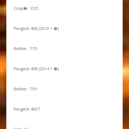
Coup� : D25
Peugeot 408 (2010 > �)
Berline : T73
Peugeot 408 (2014 > �)
Berline : T93
Peugeot 4007