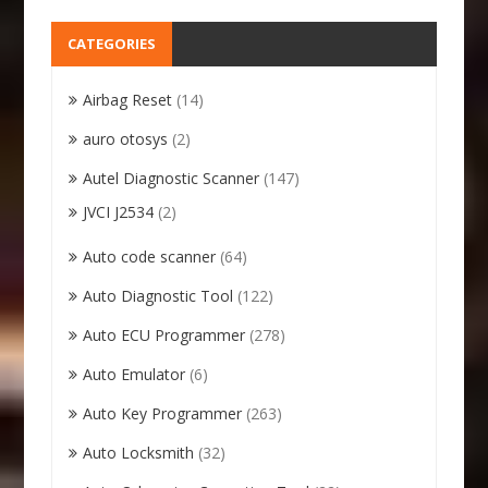
CATEGORIES
Airbag Reset
(14)
auro otosys
(2)
Autel Diagnostic Scanner
(147)
JVCI J2534
(2)
Auto code scanner
(64)
Auto Diagnostic Tool
(122)
Auto ECU Programmer
(278)
Auto Emulator
(6)
Auto Key Programmer
(263)
Auto Locksmith
(32)