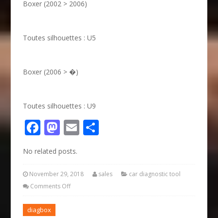
Boxer (2002 > 2006)
Toutes silhouettes : U5
Boxer (2006 > �)
Toutes silhouettes : U9
Facebook
Mastodon
Email
Share
No related posts.
November 29, 2018
sales
car diagnostic tool
Comments Off
diagbox