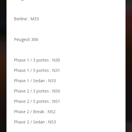
Berline : M33
Peugeot 306
Phase 1 / 3 portes : N30
Phase 1 / 5 portes : N31
Phase 1 / Sedan : N33
Phase 2 / 3 portes : N50
Phase 2 / 5 portes : N51
Phase 2 / Break : N52
Phase 2 / Sedan : N53