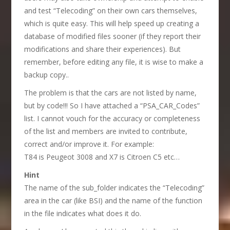
and test “Telecoding” on their own cars themselves,
which is quite easy. This will help speed up creating a
database of modified files sooner (if they report their
modifications and share their experiences). But
remember, before editing any file, it is wise to make a
backup copy..
The problem is that the cars are not listed by name,
but by code!!! So I have attached a “PSA_CAR_Codes”
list. I cannot vouch for the accuracy or completeness
of the list and members are invited to contribute,
correct and/or improve it. For example:
T84 is Peugeot 3008 and X7 is Citroen C5 etc…
Hint
The name of the sub_folder indicates the “Telecoding”
area in the car (like BSI) and the name of the function
in the file indicates what does it do.