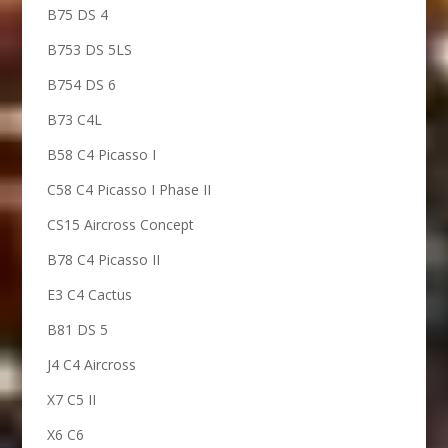
B75 DS 4
B753 DS 5LS
B754 DS 6
B73 C4L
B58 C4 Picasso I
C58 C4 Picasso I Phase II
CS15 Aircross Concept
B78 C4 Picasso II
E3 C4 Cactus
B81 DS 5
J4 C4 Aircross
X7 C5 II
X6 C6