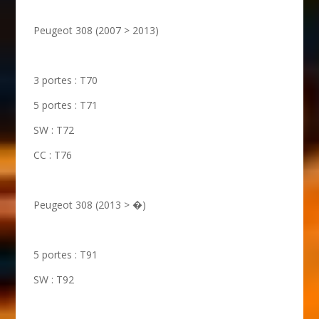
Peugeot 308 (2007 > 2013)
3 portes : T70
5 portes : T71
SW : T72
CC : T76
Peugeot 308 (2013 > �)
5 portes : T91
SW : T92