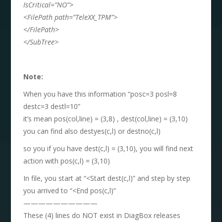
IsCritical=”NO”>
<FilePath path=”TeleXX_TPM”>
</FilePath>
</SubTree>
Note:
When you have this information “posc=3 posl=8
destc=3 destl=10”
it’s mean pos(col,line) = (3,8) , dest(col,line) = (3,10)
you can find also destyes(c,l) or destno(c,l)
so you if you have dest(c,l) = (3,10), you will find next
action with pos(c,l) = (3,10)
In file, you start at “<Start dest(c,l)” and step by step
you arrived to “<End pos(c,l)”
——————————
These (4) lines do NOT exist in DiagBox releases