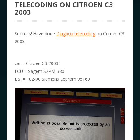
TELECODING ON CITROEN C3
2003
Success! Have done
Diagbox telecoding
on Citroen C3
2003.
car = Citroen C3 2003
ECU = Sagem S2PM-380
BSI = F02-00 Siemens Eeprom 95160