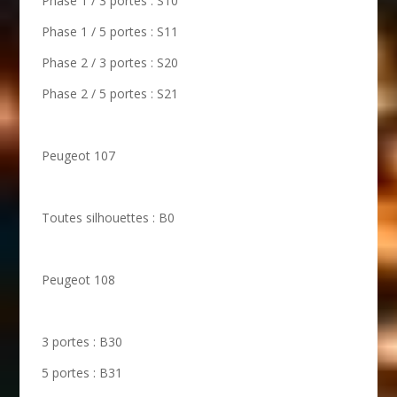
Phase 1 / 3 portes : S10
Phase 1 / 5 portes : S11
Phase 2 / 3 portes : S20
Phase 2 / 5 portes : S21
Peugeot 107
Toutes silhouettes : B0
Peugeot 108
3 portes : B30
5 portes : B31