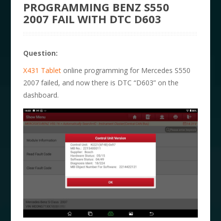
PROGRAMMING BENZ S550
2007 FAIL WITH DTC D603
Question:
X431 Tablet
online programming for Mercedes S550
2007 failed, and now there is DTC “D603” on the
dashboard.