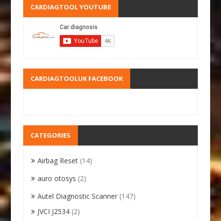
CARDIAGTOOL YOUTUBE
CARDIAGTOOLUK FACEBOOK
CATEGORIES
Airbag Reset
(14)
auro otosys
(2)
Autel Diagnostic Scanner
(147)
JVCI J2534
(2)