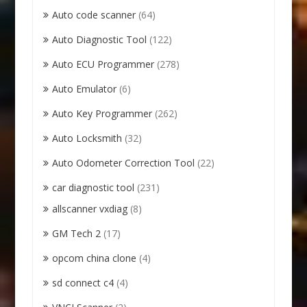
Auto code scanner
(64)
Auto Diagnostic Tool
(122)
Auto ECU Programmer
(278)
Auto Emulator
(6)
Auto Key Programmer
(262)
Auto Locksmith
(32)
Auto Odometer Correction Tool
(22)
car diagnostic tool
(231)
allscanner vxdiag
(8)
GM Tech 2
(17)
opcom china clone
(4)
sd connect c4
(4)