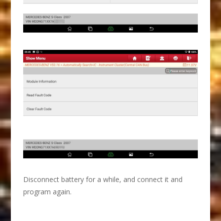
Disconnect battery for a while, and connect it and
program again.