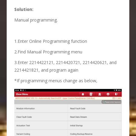
Solution:
Manual programming.
1.Enter Online Programming function
2.Find Manual Programming menu
3.Enter 2214422121, 2214420721, 2214420621, and
2214421821, and program again
*If programming menus change as below,