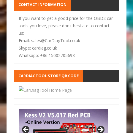
CONTACT INFORMATION
If you want to get a good price for the OBD2 car
tools you love, please don't hesitate to contact
us:
Email: sales@CarDiagTool.co.uk
Skype: cardiag.co.uk
Whatsapp: +86 15002705698
CARDIAGTOOL STORE QR CODE