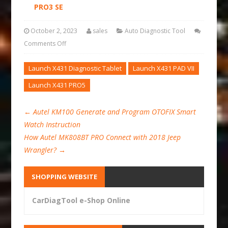
PRO3 SE
October 2, 2023
sales
Auto Diagnostic Tool
Comments Off
Launch X431 Diagnostic Tablet
Launch X431 PAD VII
Launch X431 PRO5
←
Autel KM100 Generate and Program OTOFIX Smart
Watch Instruction
How Autel MK808BT PRO Connect with 2018 Jeep
Wrangler?
→
SHOPPING WEBSITE
CarDiagTool e-Shop Online