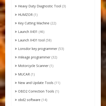
Heavy Duty Diagnostic Tool
(3)
HUMZOR
(1)
Key Cutting Machine
(22)
Launch X431
(46)
Launch X431 tool
(58)
Lonsdor key programmer
(53)
mileage programmer
(32)
Motorcycle Scanner
(1)
MUCAR
(1)
New and Update Tools
(11)
OBD2 Correction Tools
(1)
obd2 software
(14)