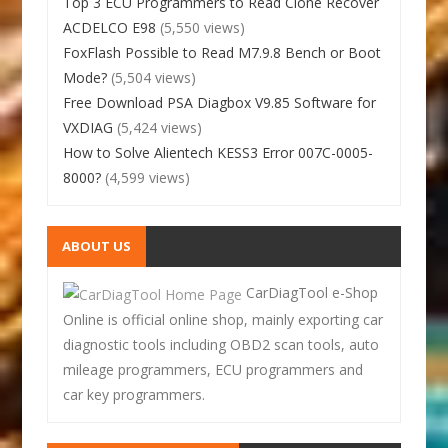
Top 3 ECU Programmers to Read Clone Recover
ACDELCO E98
(5,550 views)
FoxFlash Possible to Read M7.9.8 Bench or Boot
Mode?
(5,504 views)
Free Download PSA Diagbox V9.85 Software for
VXDIAG
(5,424 views)
How to Solve Alientech KESS3 Error 007C-0005-
8000?
(4,599 views)
ABOUT US
CarDiagTool e-Shop
Online is official online shop, mainly exporting car
diagnostic tools including OBD2 scan tools, auto
mileage programmers, ECU programmers and
car key programmers.