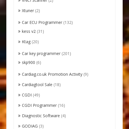
VNCI Scanner
(2)
Xtuner
(2)
Car ECU Programmer
(132)
kess v2
(31)
Ktag
(20)
Car key programmer
(201)
skp900
(6)
Cardiag.co.uk Promotion Activity
(9)
Cardiagtool Sale
(18)
CGDI
(49)
CGDI Programmer
(16)
Diagnostic Software
(4)
GODIAG
(3)