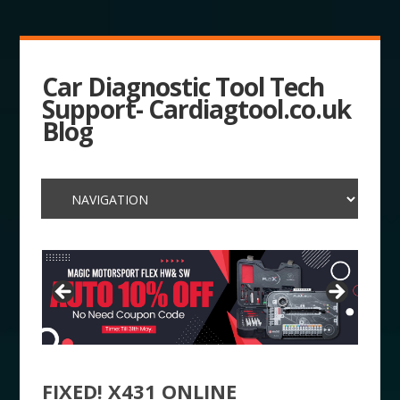
Car Diagnostic Tool Tech
Support- Cardiagtool.co.uk
Blog
FIXED! X431 ONLINE