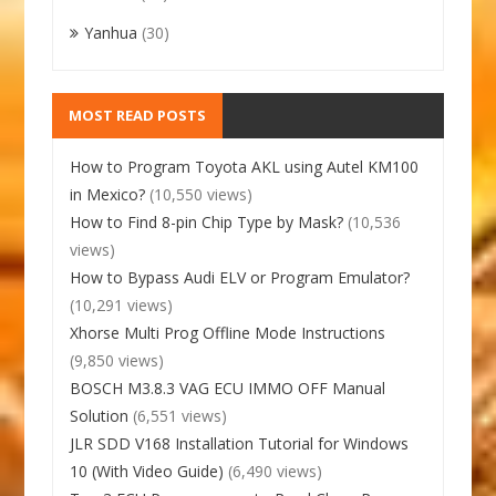
Yanhua
(30)
MOST READ POSTS
How to Program Toyota AKL using Autel KM100
in Mexico?
(10,550 views)
How to Find 8-pin Chip Type by Mask?
(10,536
views)
How to Bypass Audi ELV or Program Emulator?
(10,291 views)
Xhorse Multi Prog Offline Mode Instructions
(9,850 views)
BOSCH M3.8.3 VAG ECU IMMO OFF Manual
Solution
(6,551 views)
JLR SDD V168 Installation Tutorial for Windows
10 (With Video Guide)
(6,490 views)