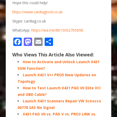
Hope this could help!
https://www.cardiagtool.co.uk
Skype: cardiag.co.uk
WhatsApp:
https://wa.me/8615002705698
Facebook
Mastodon
Email
Share
Who Views This Article Also Viewed:
How to Activate and Unlock Launch X431
SGW Function?
Launch X431 V+/ PRO5 New Updates on
Topology
How to Test Launch X431 PAD VII Elite VCI
and OBD Cable?
Launch X431 Scanners Repair VW Scirocco
00778 SAS No Signal
X431 PAD VII vs. PAD V vs. PRO3 LINK vs.