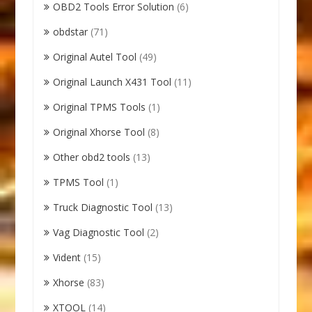
OBD2 Tools Error Solution
(6)
obdstar
(71)
Original Autel Tool
(49)
Original Launch X431 Tool
(11)
Original TPMS Tools
(1)
Original Xhorse Tool
(8)
Other obd2 tools
(13)
TPMS Tool
(1)
Truck Diagnostic Tool
(13)
Vag Diagnostic Tool
(2)
Vident
(15)
Xhorse
(83)
XTOOL
(14)