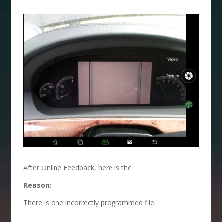
After Online Feedback, here is the
Reason:
There is one incorrectly programmed file.