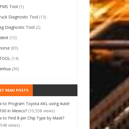
PMS Tool
(1)
ruck Diagnostic Tool
(13)
ag Diagnostic Tool
(2)
ident
(15)
horse
(83)
TOOL
(14)
anhua
(30)
ST READ POSTS
 to Program Toyota AKL using Autel
00 in Mexico?
(10,558 views)
 to Find 8-pin Chip Type by Mask?
,548 views)