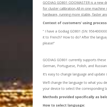
GODIAG GD801 ODOMASTER is a new design
for cluster calibration,All-in-one machine
hardware, running more stable, faster a
Context of customers
’
using process o
“ I have a Godiag GD801 (SN: 956400XXXXX
it to French? How to do? After the langu
please!”
GODIAG GD801 currently supports these 8 l
German, Portuguese, Polish, and Russian.
It’s easy to change language and update 
We’ll change the language to what you des
your device to select the corresponding 
Methods provided specifically as bel
How to select language: