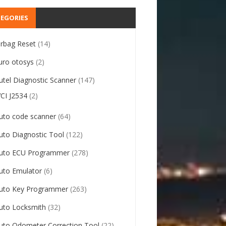
EGORIES
irbag Reset
(14)
uro otosys
(2)
utel Diagnostic Scanner
(147)
VCI J2534
(2)
uto code scanner
(64)
uto Diagnostic Tool
(122)
uto ECU Programmer
(278)
uto Emulator
(6)
uto Key Programmer
(263)
uto Locksmith
(32)
uto Odometer Correction Tool
(22)