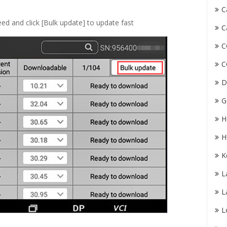
C
ed and click [Bulk update] to update fast
C
C
C
D
G
H
H
K
L
L
L