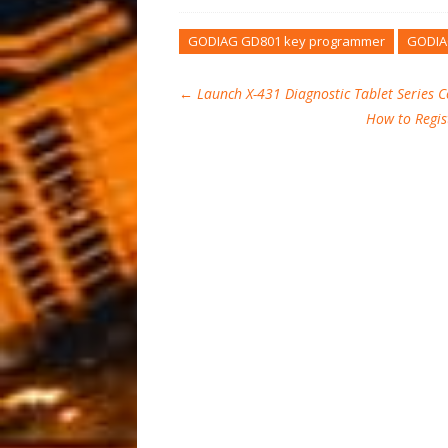
GODIAG GD801 key programmer
GODIA
←
Launch X-431 Diagnostic Tablet Series 
How to Regis