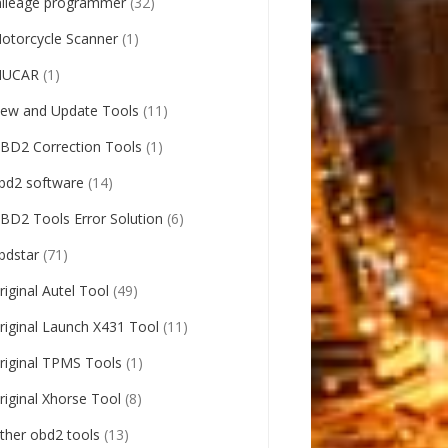
ileage programmer
(32)
otorcycle Scanner
(1)
UCAR
(1)
ew and Update Tools
(11)
BD2 Correction Tools
(1)
bd2 software
(14)
BD2 Tools Error Solution
(6)
bdstar
(71)
riginal Autel Tool
(49)
riginal Launch X431 Tool
(11)
riginal TPMS Tools
(1)
riginal Xhorse Tool
(8)
ther obd2 tools
(13)