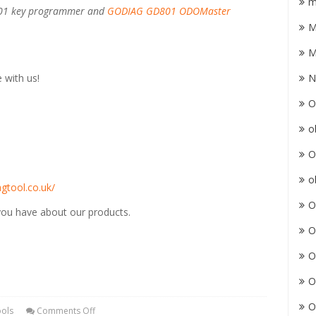
m
801 key programmer and
GODIAG GD801 ODOMaster
M
M
 with us!
N
O
o
O
o
gtool.co.uk/
O
 you have about our products.
O
O
O
O
ools
Comments Off