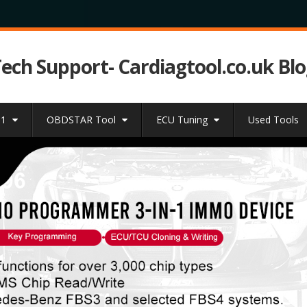
Tech Support- Cardiagtool.co.uk Bl
31
OBDSTAR Tool
ECU Tuning
Used Tools