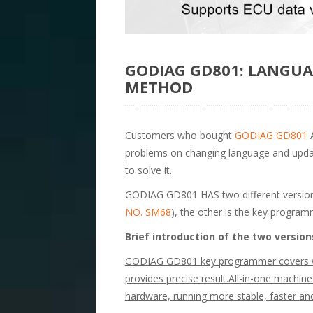
GODIAG GD801: LANGU
METHOD
Customers who bought
GODIAG GD801
A
problems on changing language and updati
to solve it.
GODIAG GD801 HAS two different version
NO. SM68
), the other is the key program
Brief introduction of the two version
GODIAG GD801 key programmer covers wid
provides precise result.All-in-one machine
hardware, running more stable, faster a