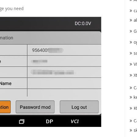
age you need
c
a
G
o
s
V
X
C
k
K
C
s