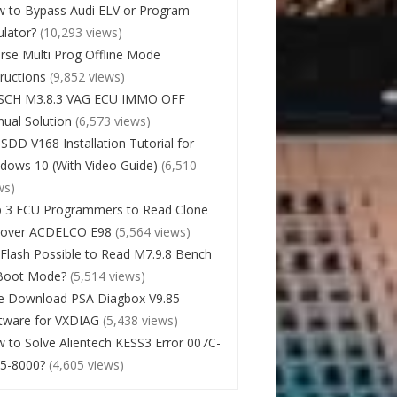
 to Bypass Audi ELV or Program
lator?
(10,293 views)
rse Multi Prog Offline Mode
tructions
(9,852 views)
SCH M3.8.3 VAG ECU IMMO OFF
ual Solution
(6,573 views)
 SDD V168 Installation Tutorial for
dows 10 (With Video Guide)
(6,510
ws)
 3 ECU Programmers to Read Clone
cover ACDELCO E98
(5,564 views)
Flash Possible to Read M7.9.8 Bench
Boot Mode?
(5,514 views)
e Download PSA Diagbox V9.85
tware for VXDIAG
(5,438 views)
 to Solve Alientech KESS3 Error 007C-
5-8000?
(4,605 views)