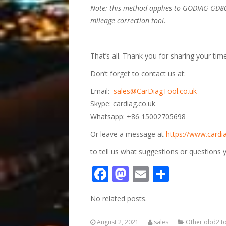
Note: this method applies to GODIAG GD
mileage correction tool
.
That’s all. Thank you for sharing your time
Don’t forget to contact us at:
Email:
sales@CarDiagTool.co.uk
Skype: cardiag.co.uk
Whatsapp: +86 15002705698
Or leave a message at
https://www.cardia
to tell us what suggestions or questions
Facebook
Mastodon
Email
Share
No related posts.
August 2, 2021
sales
Other obd2 t