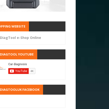
PPING WEBSITE
DiagTool e-Shop Online
RDIAGTOOL YOUTUBE
RDIAGTOOLUK FACEBOOK