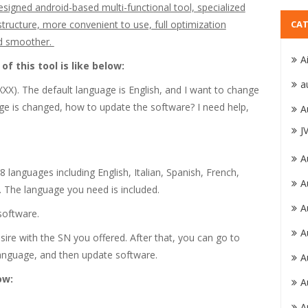
ed android-based multi-functional tool, specialized
 structure, more convenient to use, full optimization
CAT
nd smoother.
A
f this tool is like below:
a
X). The default language is English, and I want to change
age is changed, how to update the software? I need help,
A
J
A
anguages including English, Italian, Spanish, French,
A
 The language you need is included.
A
software.
A
ire with the SN you offered. After that, you can go to
language, and then update software.
A
ow:
A
A