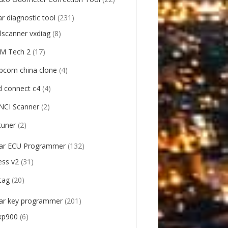
ar diagnostic tool
(231)
llscanner vxdiag
(8)
M Tech 2
(17)
pcom china clone
(4)
d connect c4
(4)
NCI Scanner
(2)
tuner
(2)
ar ECU Programmer
(132)
ess v2
(31)
tag
(20)
ar key programmer
(201)
kp900
(6)