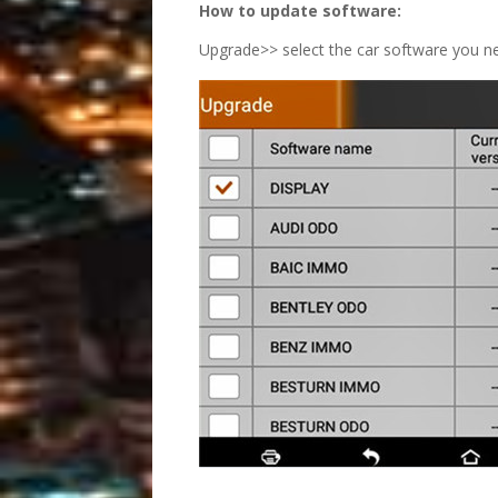
How to update software:
Upgrade>> select the car software you ne