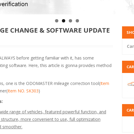
AGE CHANGE & SOFTWARE UPDATE
SHO
Car
LWAYS before getting familiar with it, has some
ng software. Here, this article is gonna provides method
CA
s, one is the ODOMASTER mileage correction tool(
Item
mer(
Item NO. SK303
)
s:
CA
e range of vehicles, featured powerful function, and
 structure, more convenient to use, full optimization
nd smoother.