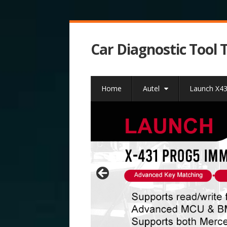
Car Diagnostic Tool 
Home
Autel
Launch X4