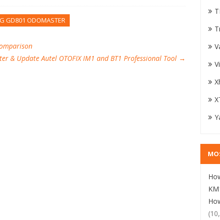
T
G GD801 ODOMASTER
T
Comparison
V
ter & Update Autel OTOFIX IM1 and BT1 Professional Tool
→
V
X
X
Y
MO
How
KM1
How
(10