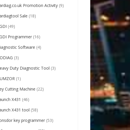
ardiag.co.uk Promotion Activity
(9)
ardiagtool Sale
(18)
GDI
(49)
GDI Programmer
(16)
iagnostic Software
(4)
ODIAG
(3)
eavy Duty Diagnostic Tool
(3)
UMZOR
(1)
ey Cutting Machine
(22)
aunch X431
(46)
aunch X431 tool
(58)
onsdor key programmer
(53)