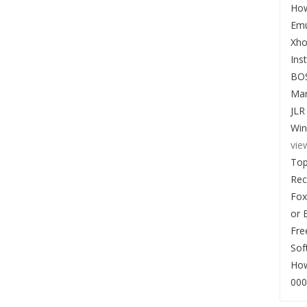
How
Emu
Xho
Ins
BO
Man
JLR
Win
vie
Top
Re
Fox
or 
Fre
Sof
How
000