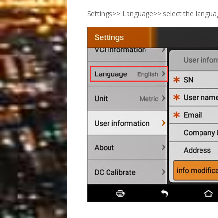
Settings>> Language>> select the langu