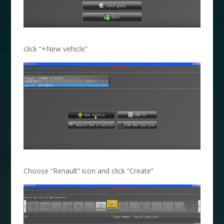
click “+New vehicle”
Choose “Renault” icon and click “Create”