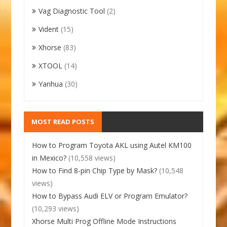
Vag Diagnostic Tool
(2)
Vident
(15)
Xhorse
(83)
XTOOL
(14)
Yanhua
(30)
MOST READ POSTS
How to Program Toyota AKL using Autel KM100
in Mexico?
(10,558 views)
How to Find 8-pin Chip Type by Mask?
(10,548
views)
How to Bypass Audi ELV or Program Emulator?
(10,293 views)
Xhorse Multi Prog Offline Mode Instructions