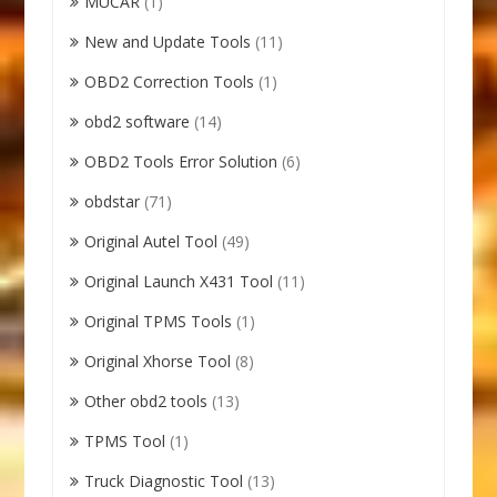
MUCAR
(1)
New and Update Tools
(11)
OBD2 Correction Tools
(1)
obd2 software
(14)
OBD2 Tools Error Solution
(6)
obdstar
(71)
Original Autel Tool
(49)
Original Launch X431 Tool
(11)
Original TPMS Tools
(1)
Original Xhorse Tool
(8)
Other obd2 tools
(13)
TPMS Tool
(1)
Truck Diagnostic Tool
(13)