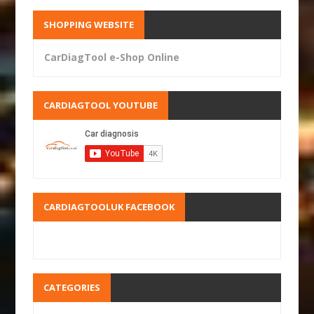
SHOPPING WEBSITE
CarDiagTool e-Shop Online
CARDIAGTOOL YOUTUBE
CARDIAGTOOLUK FACEBOOK
CATEGORIES