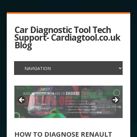
Car Diagnostic Tool Tech
Support- Cardiagtool.co.uk
Blog
HOW TO DIAGNOSE RENAULT