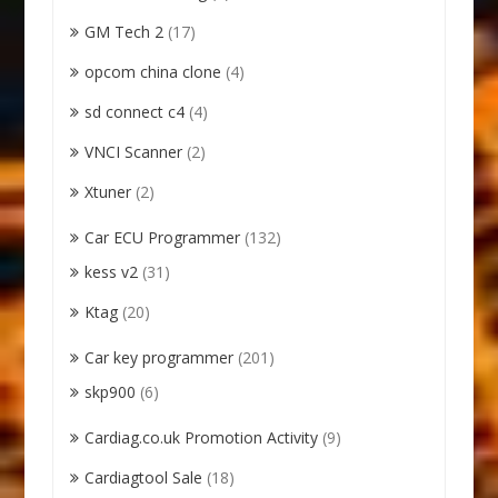
GM Tech 2
(17)
opcom china clone
(4)
sd connect c4
(4)
VNCI Scanner
(2)
Xtuner
(2)
Car ECU Programmer
(132)
kess v2
(31)
Ktag
(20)
Car key programmer
(201)
skp900
(6)
Cardiag.co.uk Promotion Activity
(9)
Cardiagtool Sale
(18)