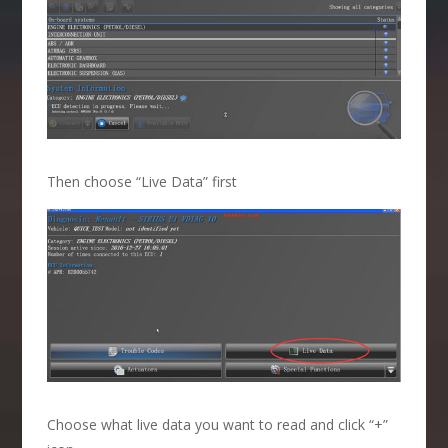
Then choose “Live Data” first
Choose what live data you want to read and click “+”