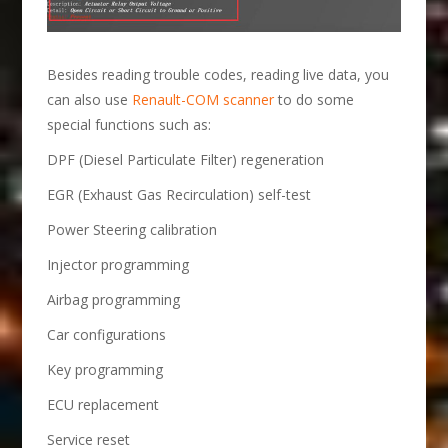
Besides reading trouble codes, reading live data, you
can also use
Renault-COM scanner
to do some
special functions such as:
DPF (Diesel Particulate Filter) regeneration
EGR (Exhaust Gas Recirculation) self-test
Power Steering calibration
Injector programming
Airbag programming
Car configurations
Key programming
ECU replacement
Service reset