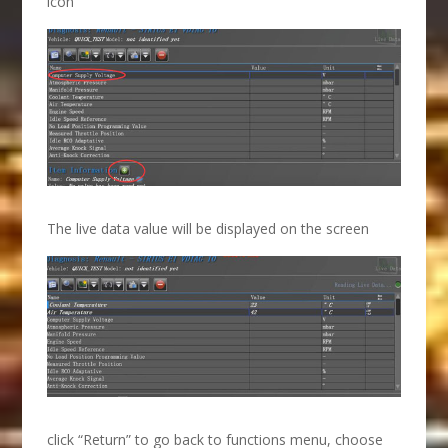
icon
The live data value will be displayed on the screen
click “Return” to go back to functions menu, choose