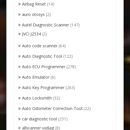
Airbag Reset
(14)
auro otosys
(2)
Autel Diagnostic Scanner
(147)
JVCI J2534
(2)
Auto code scanner
(64)
Auto Diagnostic Tool
(122)
Auto ECU Programmer
(278)
Auto Emulator
(6)
Auto Key Programmer
(263)
Auto Locksmith
(32)
Auto Odometer Correction Tool
(22)
car diagnostic tool
(231)
allscanner vxdiag
(8)