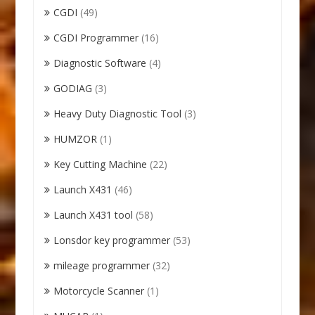
CGDI
(49)
CGDI Programmer
(16)
Diagnostic Software
(4)
GODIAG
(3)
Heavy Duty Diagnostic Tool
(3)
HUMZOR
(1)
Key Cutting Machine
(22)
Launch X431
(46)
Launch X431 tool
(58)
Lonsdor key programmer
(53)
mileage programmer
(32)
Motorcycle Scanner
(1)