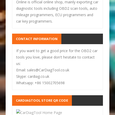
Online is official online shop, mainly exporting car
diagnostic tools including OBD2 scan tools, auto
mileage programmers, ECU programmers and
car key programmers.
CONTACT INFORMATION
If you want to get a good price for the OBD2 car
tools you love, please don't hesitate to contact
us:
Email: sales@CarDiagTool.co.uk
Skype: cardiag.co.uk
Whatsapp: +86 15002705698
CARDIAGTOOL STORE QR CODE