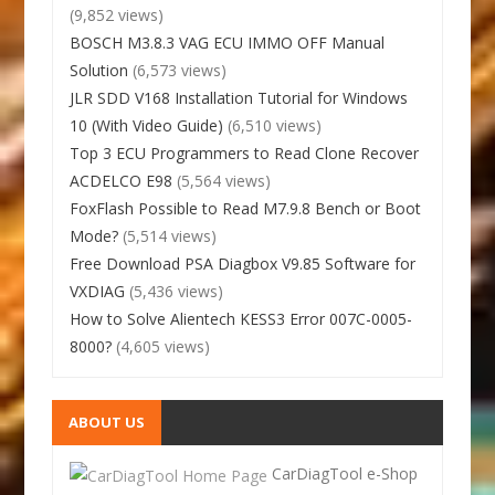
(9,852 views)
BOSCH M3.8.3 VAG ECU IMMO OFF Manual
Solution
(6,573 views)
JLR SDD V168 Installation Tutorial for Windows
10 (With Video Guide)
(6,510 views)
Top 3 ECU Programmers to Read Clone Recover
ACDELCO E98
(5,564 views)
FoxFlash Possible to Read M7.9.8 Bench or Boot
Mode?
(5,514 views)
Free Download PSA Diagbox V9.85 Software for
VXDIAG
(5,436 views)
How to Solve Alientech KESS3 Error 007C-0005-
8000?
(4,605 views)
ABOUT US
CarDiagTool e-Shop