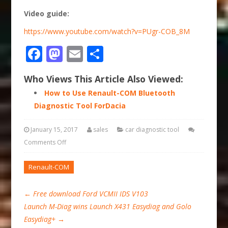
Video guide:
https://www.youtube.com/watch?v=PUgr-COB_8M
Facebook
Mastodon
Email
Share
Who Views This Article Also Viewed:
How to Use Renault-COM Bluetooth
Diagnostic Tool ForDacia
January 15, 2017
sales
car diagnostic tool
Comments Off
Renault-COM
←
Free download Ford VCMII IDS V103
Launch M-Diag wins Launch X431 Easydiag and Golo
Easydiag+
→