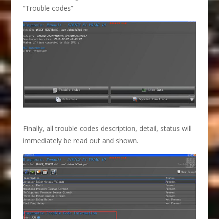
“Trouble codes”
Finally, all trouble codes description, detail, status will
immediately be read out and shown.