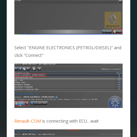
Select “ENGINE ELECTRONICS (PETROL/DIESEL)” and
click “Connect”
Renault-COM
is connecting with ECU…wait