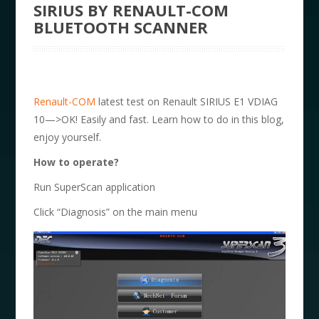
SIRIUS BY RENAULT-COM
BLUETOOTH SCANNER
Renault-COM
latest test on Renault SIRIUS E1 VDIAG
10—>OK! Easily and fast. Learn how to do in this blog,
enjoy yourself.
How to operate?
Run SuperScan application
Click “Diagnosis” on the main menu