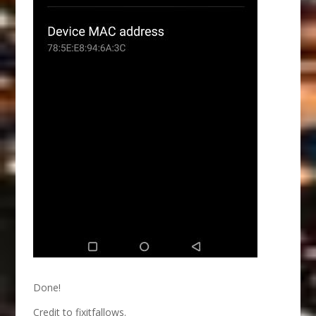
Done!
Credit to fixitfallows.