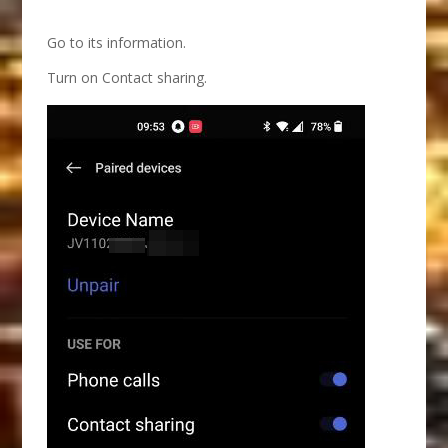
Go to its information.
Turn on Contact sharing.