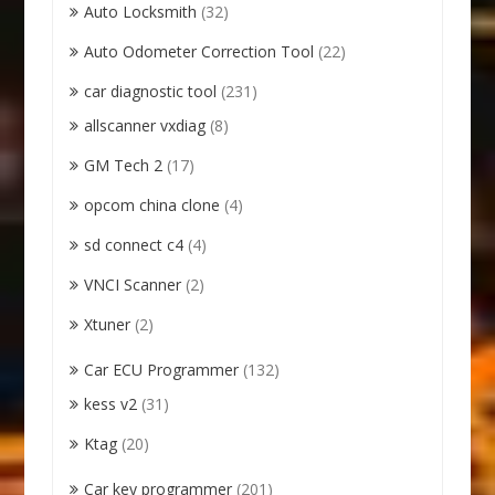
Auto Locksmith
(32)
Auto Odometer Correction Tool
(22)
car diagnostic tool
(231)
allscanner vxdiag
(8)
GM Tech 2
(17)
opcom china clone
(4)
sd connect c4
(4)
VNCI Scanner
(2)
Xtuner
(2)
Car ECU Programmer
(132)
kess v2
(31)
Ktag
(20)
Car key programmer
(201)