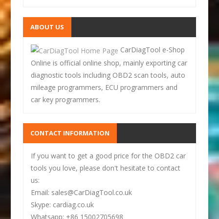
ABOUT US
CarDiagTool e-Shop
Online is official online shop, mainly exporting car
diagnostic tools including OBD2 scan tools, auto
mileage programmers, ECU programmers and
car key programmers.
CONTACT INFORMATION
If you want to get a good price for the OBD2 car
tools you love, please don't hesitate to contact
us:
Email: sales@CarDiagTool.co.uk
Skype: cardiag.co.uk
Whatsapp: +86 15002705698