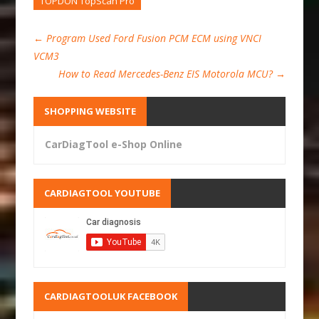
TOPDON TopScan Pro
←
Program Used Ford Fusion PCM ECM using VNCI
VCM3
How to Read Mercedes-Benz EIS Motorola MCU?
→
SHOPPING WEBSITE
CarDiagTool e-Shop Online
CARDIAGTOOL YOUTUBE
CARDIAGTOOLUK FACEBOOK