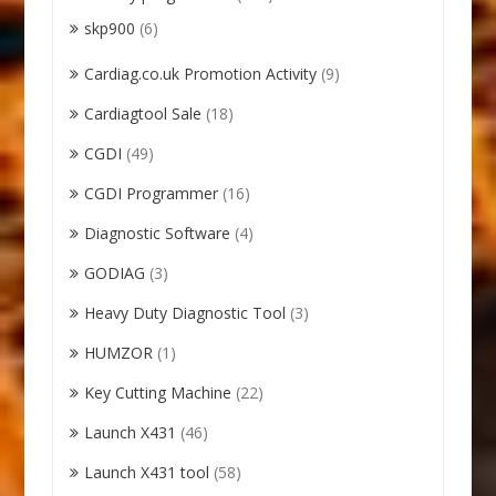
skp900
(6)
Cardiag.co.uk Promotion Activity
(9)
Cardiagtool Sale
(18)
CGDI
(49)
CGDI Programmer
(16)
Diagnostic Software
(4)
GODIAG
(3)
Heavy Duty Diagnostic Tool
(3)
HUMZOR
(1)
Key Cutting Machine
(22)
Launch X431
(46)
Launch X431 tool
(58)