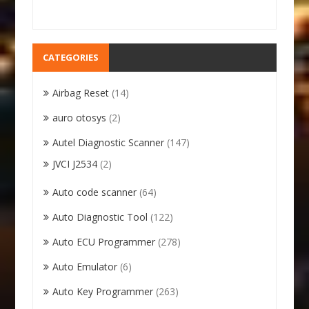
CATEGORIES
Airbag Reset
(14)
auro otosys
(2)
Autel Diagnostic Scanner
(147)
JVCI J2534
(2)
Auto code scanner
(64)
Auto Diagnostic Tool
(122)
Auto ECU Programmer
(278)
Auto Emulator
(6)
Auto Key Programmer
(263)