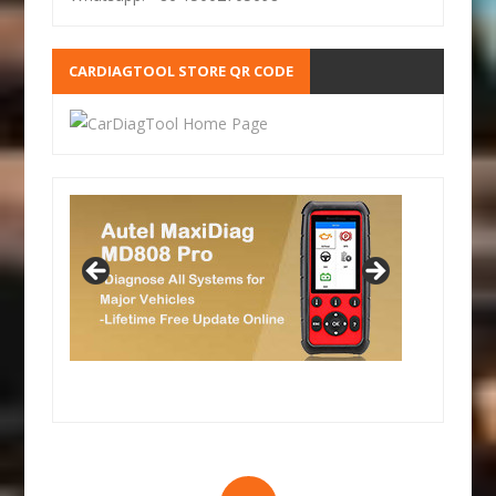
CARDIAGTOOL STORE QR CODE