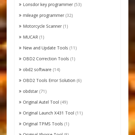
Lonsdor key programmer
(53)
mileage programmer
(32)
Motorcycle Scanner
(1)
MUCAR
(1)
New and Update Tools
(11)
OBD2 Correction Tools
(1)
obd2 software
(14)
OBD2 Tools Error Solution
(6)
obdstar
(71)
Original Autel Tool
(49)
Original Launch X431 Tool
(11)
Original TPMS Tools
(1)
Original Xhorse Tool
(8)