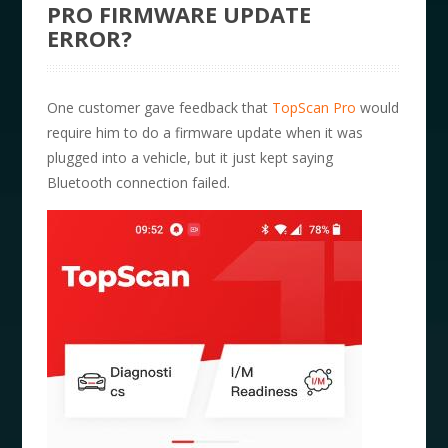
PRO FIRMWARE UPDATE
ERROR?
One customer gave feedback that
TopScan Pro
would
require him to do a firmware update when it was
plugged into a vehicle, but it just kept saying
Bluetooth connection failed.