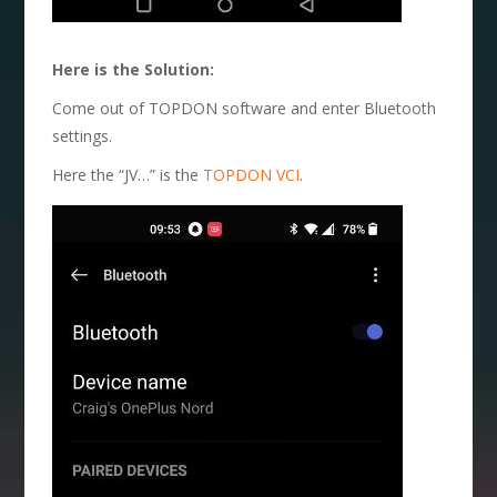
Here is the Solution:
Come out of TOPDON software and enter Bluetooth
settings.
Here the “JV…” is the
TOPDON VCI
.