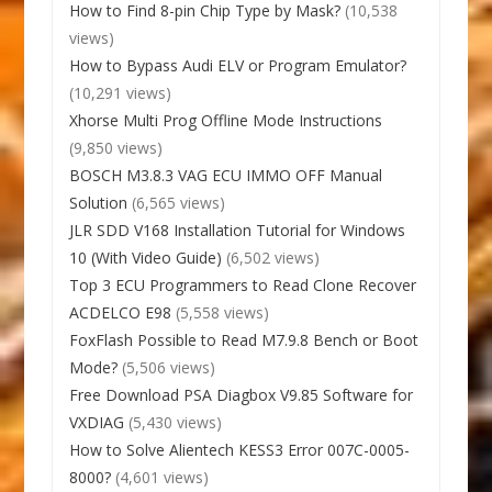
How to Find 8-pin Chip Type by Mask?
(10,538
views)
How to Bypass Audi ELV or Program Emulator?
(10,291 views)
Xhorse Multi Prog Offline Mode Instructions
(9,850 views)
BOSCH M3.8.3 VAG ECU IMMO OFF Manual
Solution
(6,565 views)
JLR SDD V168 Installation Tutorial for Windows
10 (With Video Guide)
(6,502 views)
Top 3 ECU Programmers to Read Clone Recover
ACDELCO E98
(5,558 views)
FoxFlash Possible to Read M7.9.8 Bench or Boot
Mode?
(5,506 views)
Free Download PSA Diagbox V9.85 Software for
VXDIAG
(5,430 views)
How to Solve Alientech KESS3 Error 007C-0005-
8000?
(4,601 views)