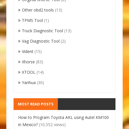
Other obd2 tools
(13)
TPMS Tool
(1)
Truck Diagnostic Tool
(13)
Vag Diagnostic Tool
(2)
Vident
(15)
Xhorse
(83)
XTOOL
(14)
Yanhua
(30)
MOST READ POSTS
How to Program Toyota AKL using Autel KM100
in Mexico?
(10,552 views)