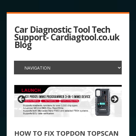
Car Diagnostic Tool Tech
Support- Cardiagtool.co.uk
Blog
HOW TO FIX TOPDON TOPSCAN