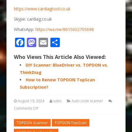
https://www.cardiagtool.co.uk
Skype: cardiag.co.uk
WhatsApp:
https://wa.me/8615002705698
Facebook
Mastodon
Email
Share
Who Views This Article Also Viewed:
DIY Scanner: BlueDriver vs. TOPDON vs.
ThinkDiag
How to Renew TOPDON TopScan
Subscription?
August 19, 2024
sales
Auto code scanner
Comments Off
TOPDON Scanner
TOPDON TopScan