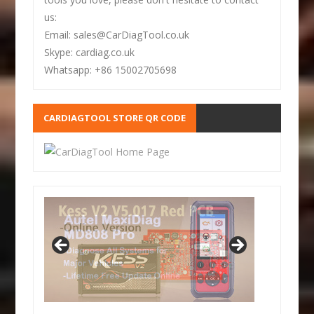
us:
Email: sales@CarDiagTool.co.uk
Skype: cardiag.co.uk
Whatsapp: +86 15002705698
CARDIAGTOOL STORE QR CODE