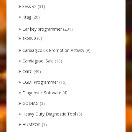
kess v2
(31)
Ktag
(20)
Car key programmer
(201)
skp900
(6)
Cardiag.co.uk Promotion Activity
(9)
Cardiagtool Sale
(18)
CGDI
(49)
CGDI Programmer
(16)
Diagnostic Software
(4)
GODIAG
(3)
Heavy Duty Diagnostic Tool
(3)
HUMZOR
(1)