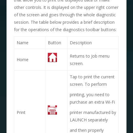
other controls. It is displayed on the upper right corner
of the screen and goes through the whole diagnostic
session. The table below provides a brief description
for the operations of the diagnostics toolbar buttons:
Name
Button
Description
Returns to Job menu
Home
screen.
Tap to print the current
screen. To perform
printing, you need to
purchase an extra Wi-Fi
Print
printer manufactured by
LAUNCH separately
and then properly