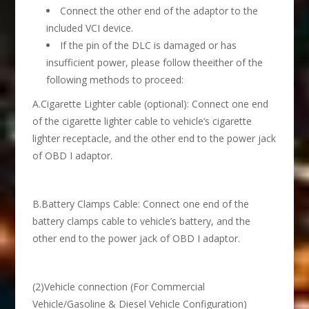
Connect the other end of the adaptor to the
included VCI device.
If the pin of the DLC is damaged or has
insufficient power, please follow theeither of the
following methods to proceed:
A.Cigarette Lighter cable (optional): Connect one end
of the cigarette lighter cable to vehicle’s cigarette
lighter receptacle, and the other end to the power jack
of OBD I adaptor.
B.Battery Clamps Cable: Connect one end of the
battery clamps cable to vehicle’s battery, and the
other end to the power jack of OBD I adaptor.
(2)Vehicle connection (For Commercial
Vehicle/Gasoline & Diesel Vehicle Configuration)