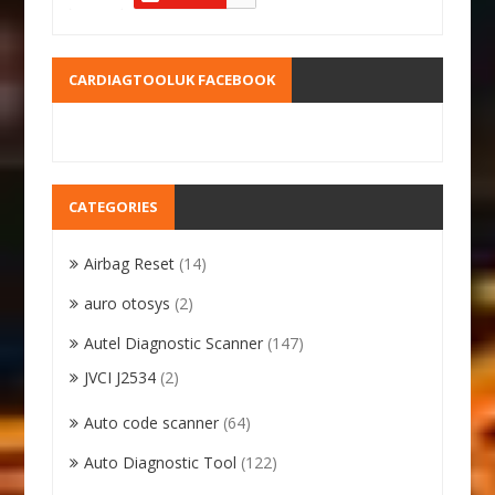
CARDIAGTOOLUK FACEBOOK
CATEGORIES
Airbag Reset
(14)
auro otosys
(2)
Autel Diagnostic Scanner
(147)
JVCI J2534
(2)
Auto code scanner
(64)
Auto Diagnostic Tool
(122)