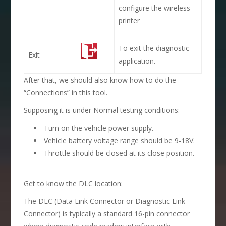
configure the wireless
printer
To exit the diagnostic
Exit
application.
After that, we should also know how to do the
“Connections” in this tool.
Supposing it is under
Normal testing conditions:
Turn on the vehicle power supply.
Vehicle battery voltage range should be 9-18V.
Throttle should be closed at its close position.
Get to know the DLC location:
The DLC (Data Link Connector or Diagnostic Link
Connector) is typically a standard 16-pin connector