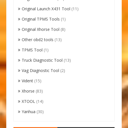
Original Launch X431 Tool
(11)
Original TPMS Tools
(1)
Original Xhorse Tool
(8)
Other obd2 tools
(13)
TPMS Tool
(1)
Truck Diagnostic Tool
(13)
Vag Diagnostic Tool
(2)
Vident
(15)
Xhorse
(83)
XTOOL
(14)
Yanhua
(30)