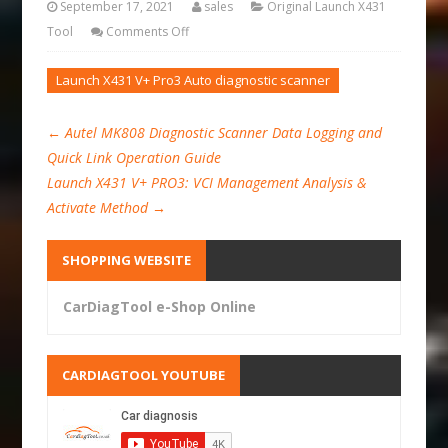
September 17, 2021
sales
Original Launch X431
Tool
Comments Off
Launch X431 V+ Pro3 Auto diagnostic scanner
←
Autel MK808 Diagnostic Scanner Data Logging and
Quick Link Operation Guide
Launch X431 V+ PRO3: VCI Management Analysis &
Activate Method
→
SHOPPING WEBSITE
CarDiagTool e-Shop Online
CARDIAGTOOL YOUTUBE