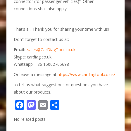
connector (for passenger vehicles)”. Other
connections shall also apply.
That’s all. Thank you for sharing your time with us!
Don’t forget to contact us at:
Email:
sales@CarDiagTool.co.uk
Skype: cardiag.co.uk
Whatsapp: +86 15002705698
Or leave a message at
https://www.cardiagtool.co.uk/
to tell us what suggestions or questions you have
about our products.
Facebook
Mastodon
Email
Share
No related posts.