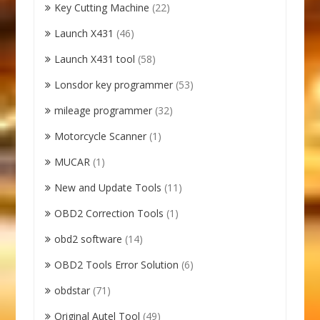
Key Cutting Machine
(22)
Launch X431
(46)
Launch X431 tool
(58)
Lonsdor key programmer
(53)
mileage programmer
(32)
Motorcycle Scanner
(1)
MUCAR
(1)
New and Update Tools
(11)
OBD2 Correction Tools
(1)
obd2 software
(14)
OBD2 Tools Error Solution
(6)
obdstar
(71)
Original Autel Tool
(49)