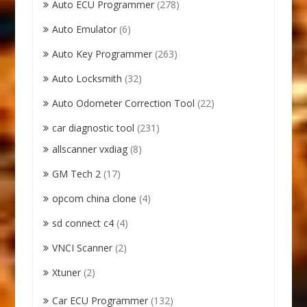
Auto ECU Programmer
(278)
Auto Emulator
(6)
Auto Key Programmer
(263)
Auto Locksmith
(32)
Auto Odometer Correction Tool
(22)
car diagnostic tool
(231)
allscanner vxdiag
(8)
GM Tech 2
(17)
opcom china clone
(4)
sd connect c4
(4)
VNCI Scanner
(2)
Xtuner
(2)
Car ECU Programmer
(132)