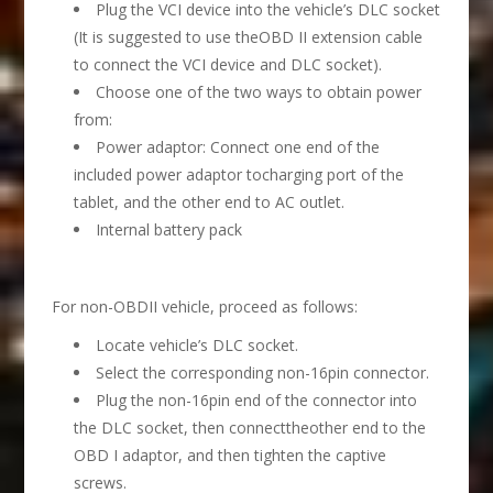
Plug the VCI device into the vehicle’s DLC socket
(It is suggested to use theOBD II extension cable
to connect the VCI device and DLC socket).
Choose one of the two ways to obtain power
from:
Power adaptor: Connect one end of the
included power adaptor tocharging port of the
tablet, and the other end to AC outlet.
Internal battery pack
For non-OBDII vehicle, proceed as follows:
Locate vehicle’s DLC socket.
Select the corresponding non-16pin connector.
Plug the non-16pin end of the connector into
the DLC socket, then connecttheother end to the
OBD I adaptor, and then tighten the captive
screws.