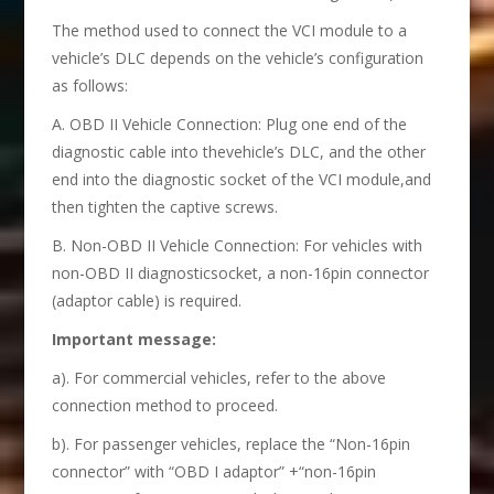
The method used to connect the VCI module to a
vehicle’s DLC depends on the vehicle’s configuration
as follows:
A. OBD II Vehicle Connection: Plug one end of the
diagnostic cable into thevehicle’s DLC, and the other
end into the diagnostic socket of the VCI module,and
then tighten the captive screws.
B. Non-OBD II Vehicle Connection: For vehicles with
non-OBD II diagnosticsocket, a non-16pin connector
(adaptor cable) is required.
Important message:
a). For commercial vehicles, refer to the above
connection method to proceed.
b). For passenger vehicles, replace the “Non-16pin
connector” with “OBD I adaptor” +“non-16pin