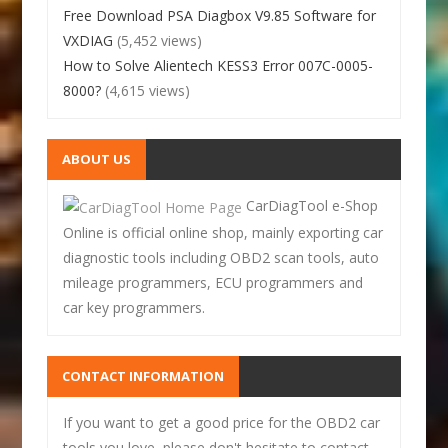
Free Download PSA Diagbox V9.85 Software for
VXDIAG
(5,452 views)
How to Solve Alientech KESS3 Error 007C-0005-
8000?
(4,615 views)
ABOUT US
CarDiagTool e-Shop
Online is official online shop, mainly exporting car
diagnostic tools including OBD2 scan tools, auto
mileage programmers, ECU programmers and
car key programmers.
CONTACT INFORMATION
If you want to get a good price for the OBD2 car
tools you love, please don't hesitate to contact