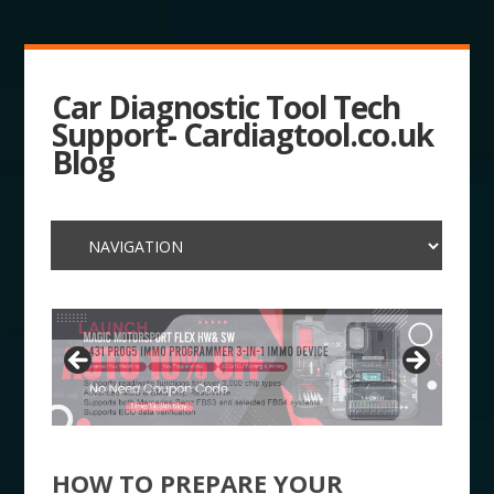
Car Diagnostic Tool Tech
Support- Cardiagtool.co.uk
Blog
HOW TO PREPARE YOUR