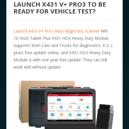
LAUNCH X431 V+ PRO3 TO BE
READY FOR VEHICLE TEST?
Launch X431 V+ Pro3 Auto diagnostic scanner
Wifi
10.1inch Tablet Plus X431 HD3 Heavy Duty Module
Supports Both Cars and Trucks for diagnostics. It is 2
years free update online, and X431 HD3 Heavy Duty
Module is with one year free update. They can still
work well without update.