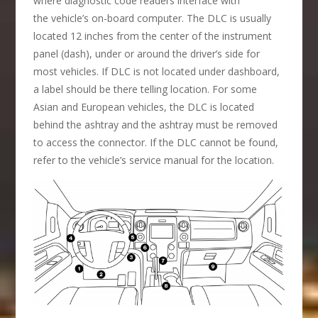
where diagnostic code readers interface with
the vehicle’s on-board computer. The DLC is usually
located 12 inches from the center of the instrument
panel (dash), under or around the driver’s side for
most vehicles. If DLC is not located under dashboard,
a label should be there telling location. For some
Asian and European vehicles, the DLC is located
behind the ashtray and the ashtray must be removed
to access the connector. If the DLC cannot be found,
refer to the vehicle’s service manual for the location.