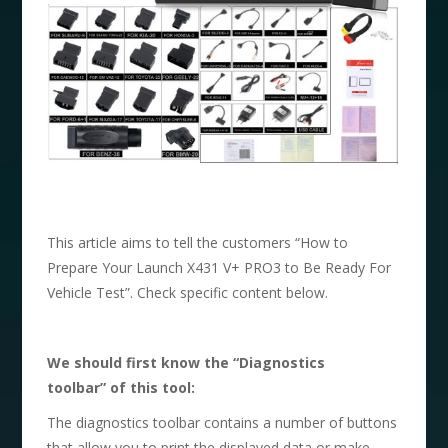
This article aims to tell the customers “How to
Prepare Your Launch X431 V+ PRO3 to Be Ready For
Vehicle Test”. Check specific content below.
We should first know the
“
Diagnostics
toolbar
”
of this tool:
The diagnostics toolbar contains a number of buttons
that allow you to print the displayed data or make