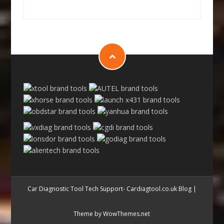
Car Diagnostic Tool Tech Support- Cardiagtool.co.uk Blog
|
Theme by WowThemes.net