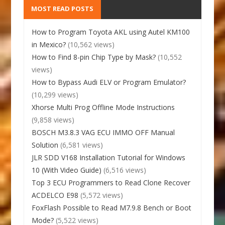
MOST READ POSTS
How to Program Toyota AKL using Autel KM100
in Mexico?
(10,562 views)
How to Find 8-pin Chip Type by Mask?
(10,552
views)
How to Bypass Audi ELV or Program Emulator?
(10,299 views)
Xhorse Multi Prog Offline Mode Instructions
(9,858 views)
BOSCH M3.8.3 VAG ECU IMMO OFF Manual
Solution
(6,581 views)
JLR SDD V168 Installation Tutorial for Windows
10 (With Video Guide)
(6,516 views)
Top 3 ECU Programmers to Read Clone Recover
ACDELCO E98
(5,572 views)
FoxFlash Possible to Read M7.9.8 Bench or Boot
Mode?
(5,522 views)