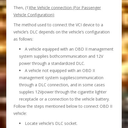
Then, (1)
the Vehicle connection (For Passenger
Vehicle Configuration)
:
The method used to connect the VCI device to a
vehicle’s DLC depends on the vehicle’s configuration
as follows:
A vehicle equipped with an OBD II management
system supplies bothcommunication and 12V
power through a standardized DLC.
A vehicle not equipped with an OBD II
management system suppliescommunication
through a DLC connection, and in some cases
supplies 12Vpower through the cigarette lighter
receptacle or a connection to the vehicle battery.
Follow the steps mentioned below to connect OBD II
vehicle:
Locate vehicle’s DLC socket.