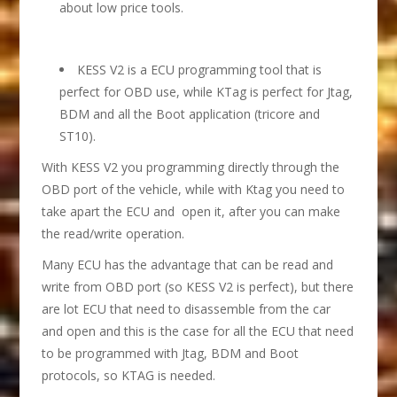
about low price tools.
KESS V2 is a ECU programming tool that is
perfect for OBD use, while KTag is perfect for Jtag,
BDM and all the Boot application (tricore and
ST10).
With KESS V2 you programming directly through the
OBD port of the vehicle, while with Ktag you need to
take apart the ECU and open it, after you can make
the read/write operation.
Many ECU has the advantage that can be read and
write from OBD port (so KESS V2 is perfect), but there
are lot ECU that need to disassemble from the car
and open and this is the case for all the ECU that need
to be programmed with Jtag, BDM and Boot
protocols, so KTAG is needed.