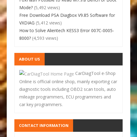
Mode?
(5,492 views)
Free Download PSA Diagbox V9.85 Software for
VXDIAG
(5,412 views)
How to Solve Alientech KESS3 Error 007C-0005-
8000?
(4,593 views)
ABOUT US
CarDiagTool e-Shop
Online is official online shop, mainly exporting car
diagnostic tools including OBD2 scan tools, auto
mileage programmers, ECU programmers and
car key programmers.
CONTACT INFORMATION