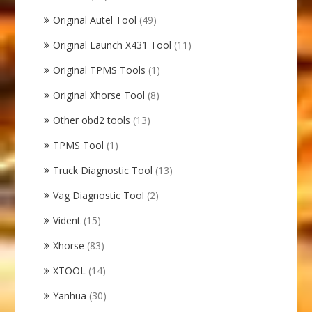
Original Autel Tool
(49)
Original Launch X431 Tool
(11)
Original TPMS Tools
(1)
Original Xhorse Tool
(8)
Other obd2 tools
(13)
TPMS Tool
(1)
Truck Diagnostic Tool
(13)
Vag Diagnostic Tool
(2)
Vident
(15)
Xhorse
(83)
XTOOL
(14)
Yanhua
(30)