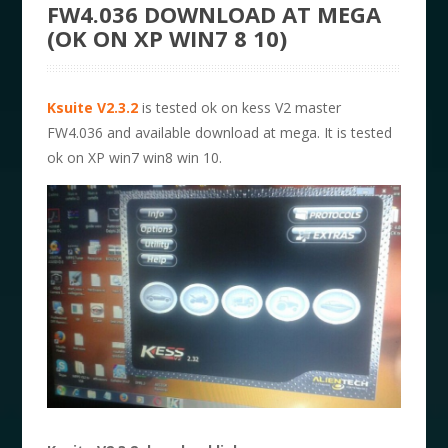
FW4.036 DOWNLOAD AT MEGA
(OK ON XP WIN7 8 10)
Ksuite V2.3.2
is tested ok on kess V2 master
FW4.036 and available download at mega. It is tested
ok on XP win7 win8 win 10.