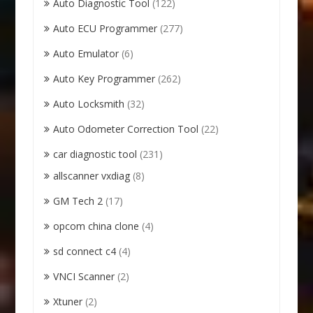
Auto Diagnostic Tool
(122)
Auto ECU Programmer
(277)
Auto Emulator
(6)
Auto Key Programmer
(262)
Auto Locksmith
(32)
Auto Odometer Correction Tool
(22)
car diagnostic tool
(231)
allscanner vxdiag
(8)
GM Tech 2
(17)
opcom china clone
(4)
sd connect c4
(4)
VNCI Scanner
(2)
Xtuner
(2)