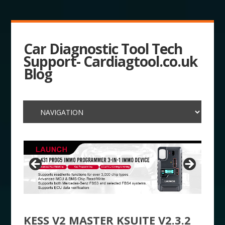
Car Diagnostic Tool Tech
Support- Cardiagtool.co.uk
Blog
KESS V2 MASTER KSUITE V2.3.2