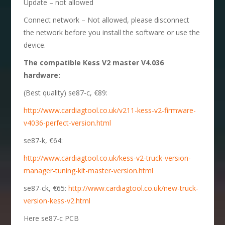
Update – not allowed
Connect network – Not allowed, please disconnect
the network before you install the software or use the
device.
The compatible Kess V2 master V4.036
hardware:
(Best quality) se87-c, €89:
http://www.cardiagtool.co.uk/v211-kess-v2-firmware-
v4036-perfect-version.html
se87-k, €64:
http://www.cardiagtool.co.uk/kess-v2-truck-version-
manager-tuning-kit-master-version.html
se87-ck, €65:
http://www.cardiagtool.co.uk/new-truck-
version-kess-v2.html
Here se87-c PCB