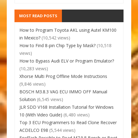
MOST READ POSTS
How to Program Toyota AKL using Autel KM100
in Mexico?
(10,542 views)
How to Find 8-pin Chip Type by Mask?
(10,518
views)
How to Bypass Audi ELV or Program Emulator?
(10,283 views)
Xhorse Multi Prog Offline Mode Instructions
(9,846 views)
BOSCH M3.8.3 VAG ECU IMMO OFF Manual
Solution
(6,545 views)
JLR SDD V168 Installation Tutorial for Windows
10 (With Video Guide)
(6,480 views)
Top 3 ECU Programmers to Read Clone Recover
ACDELCO E98
(5,544 views)
FoxFlash Possible to Read M7.9.8 Bench or Boot