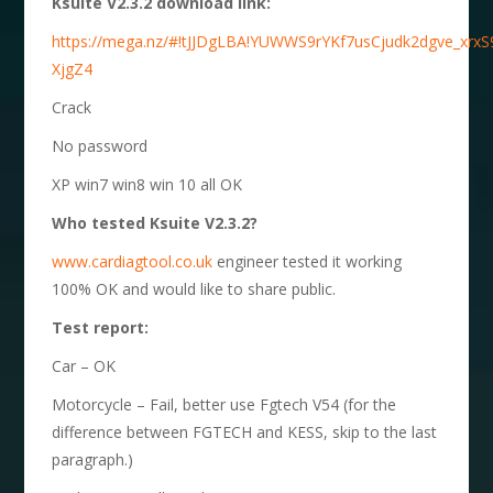
Ksuite V2.3.2 download link:
https://mega.nz/#!tJJDgLBA!YUWWS9rYKf7usCjudk2dgve_xrxS
XjgZ4
Crack
No password
XP win7 win8 win 10 all OK
Who tested Ksuite V2.3.2?
www.cardiagtool.co.uk
engineer tested it working
100% OK and would like to share public.
Test report:
Car – OK
Motorcycle – Fail, better use Fgtech V54 (for the
difference between FGTECH and KESS, skip to the last
paragraph.)