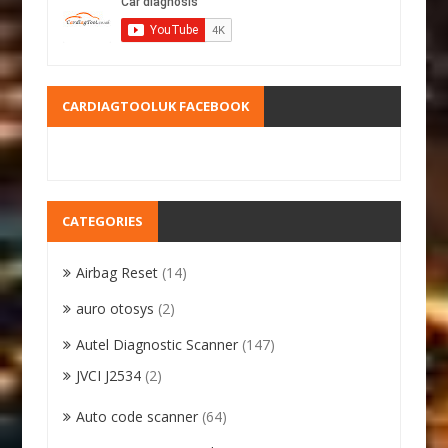
CARDIAGTOOLUK FACEBOOK
CATEGORIES
Airbag Reset
(14)
auro otosys
(2)
Autel Diagnostic Scanner
(147)
JVCI J2534
(2)
Auto code scanner
(64)