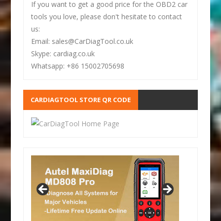
If you want to get a good price for the OBD2 car
tools you love, please don't hesitate to contact
us:
Email: sales@CarDiagTool.co.uk
Skype: cardiag.co.uk
Whatsapp: +86 15002705698
CARDIAGTOOL STORE QR CODE