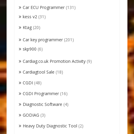
Car ECU Programmer
(131)
kess v2
(31)
Ktag
(20)
Car key programmer
(201)
skp900
(6)
Cardiag.co.uk Promotion Activity
(9)
Cardiagtool Sale
(18)
CGDI
(48)
CGDI Programmer
(16)
Diagnostic Software
(4)
GODIAG
(3)
Heavy Duty Diagnostic Tool
(2)