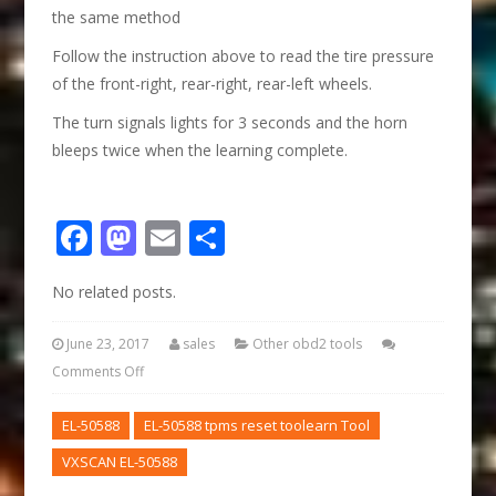
the same method
Follow the instruction above to read the tire pressure
of the front-right, rear-right, rear-left wheels.
The turn signals lights for 3 seconds and the horn
bleeps twice when the learning complete.
Facebook
Mastodon
Email
Share
No related posts.
June 23, 2017
sales
Other obd2 tools
Comments Off
EL-50588
EL-50588 tpms reset toolearn Tool
VXSCAN EL-50588