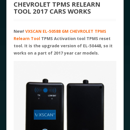
CHEVROLET TPMS RELEARN
TOOL 2017 CARS WORKS
New!
VXSCAN EL-50588 GM CHEVROLET TPMS
Relearn Tool
TPMS Activation tool TPMS reset
tool. It is the upgrade version of EL-50448, so it
works on a part of 2017 year car models.