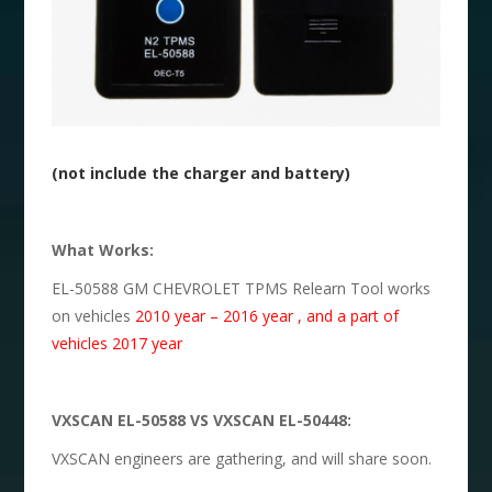
(not include the charger and battery)
What Works:
EL-50588 GM CHEVROLET TPMS Relearn Tool works
on vehicles
2010 year – 2016 year , and a part of
vehicles 2017 year
VXSCAN EL-50588 VS VXSCAN EL-50448:
VXSCAN engineers are gathering, and will share soon.