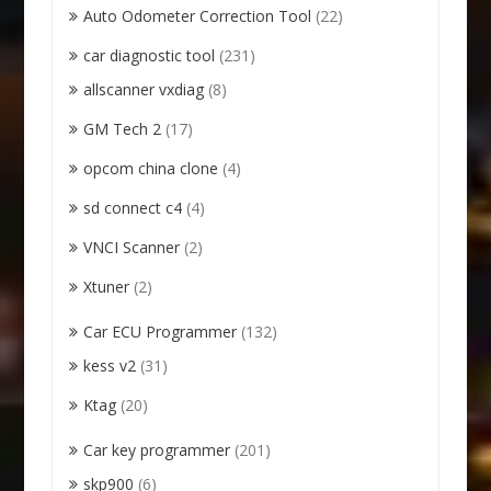
Auto Odometer Correction Tool
(22)
car diagnostic tool
(231)
allscanner vxdiag
(8)
GM Tech 2
(17)
opcom china clone
(4)
sd connect c4
(4)
VNCI Scanner
(2)
Xtuner
(2)
Car ECU Programmer
(132)
kess v2
(31)
Ktag
(20)
Car key programmer
(201)
skp900
(6)