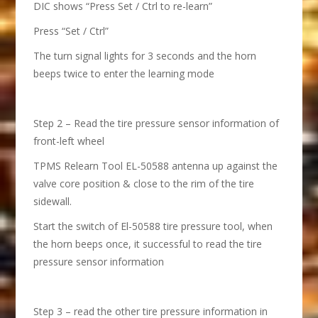
DIC shows “Press Set / Ctrl to re-learn”
Press “Set / Ctrl”
The turn signal lights for 3 seconds and the horn
beeps twice to enter the learning mode
Step 2 – Read the tire pressure sensor information of
front-left wheel
TPMS Relearn Tool EL-50588 antenna up against the
valve core position & close to the rim of the tire
sidewall.
Start the switch of El-50588 tire pressure tool, when
the horn beeps once, it successful to read the tire
pressure sensor information
Step 3 – read the other tire pressure information in