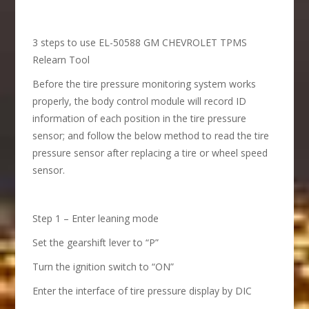
3 steps to use EL-50588 GM CHEVROLET TPMS
Relearn Tool
Before the tire pressure monitoring system works
properly, the body control module will record ID
information of each position in the tire pressure
sensor; and follow the below method to read the tire
pressure sensor after replacing a tire or wheel speed
sensor.
Step 1 – Enter leaning mode
Set the gearshift lever to “P”
Turn the ignition switch to “ON”
Enter the interface of tire pressure display by DIC