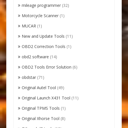
mileage programmer
(32)
Motorcycle Scanner
(1)
MUCAR
(1)
New and Update Tools
(11)
OBD2 Correction Tools
(1)
obd2 software
(14)
OBD2 Tools Error Solution
(6)
obdstar
(71)
Original Autel Tool
(49)
Original Launch X431 Tool
(11)
Original TPMS Tools
(1)
Original Xhorse Tool
(8)