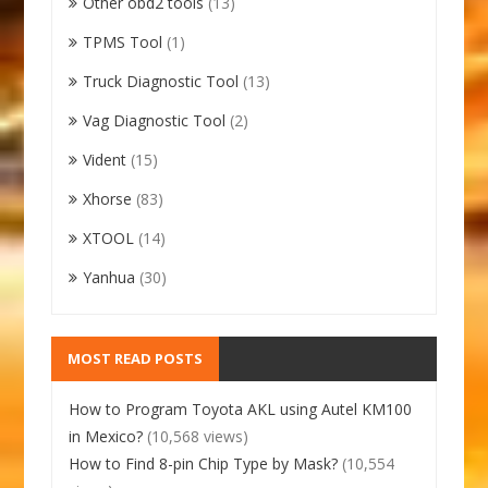
Other obd2 tools
(13)
TPMS Tool
(1)
Truck Diagnostic Tool
(13)
Vag Diagnostic Tool
(2)
Vident
(15)
Xhorse
(83)
XTOOL
(14)
Yanhua
(30)
MOST READ POSTS
How to Program Toyota AKL using Autel KM100
in Mexico?
(10,568 views)
How to Find 8-pin Chip Type by Mask?
(10,554