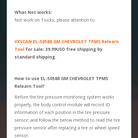
What Not works:
Not work on Trucks, please attention to.
VXSCAN EL-50588 GM CHEVROLET TPMS Relearn
Tool
for sale: 39.99USD free shipping by
standard shipping.
How to use EL-50588 GM CHEVROLET TPMS
Relearn Tool?
Before the tire pressure monitoring system works
properly, the body control module will record ID
information of each position in the tire pressure
sensor; and follow the below method to read the tire
pressure sensor after replacing a tire or wheel speed
sensor.