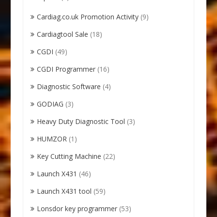
Cardiag.co.uk Promotion Activity
(9)
Cardiagtool Sale
(18)
CGDI
(49)
CGDI Programmer
(16)
Diagnostic Software
(4)
GODIAG
(3)
Heavy Duty Diagnostic Tool
(3)
HUMZOR
(1)
Key Cutting Machine
(22)
Launch X431
(46)
Launch X431 tool
(59)
Lonsdor key programmer
(53)