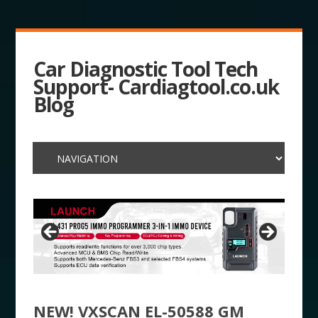
Car Diagnostic Tool Tech
Support- Cardiagtool.co.uk
Blog
NEW! VXSCAN EL-50588 GM