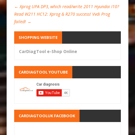
←
Xprog UPA DP3, which read/write 2011 Hyundai I10?
Read W211 HC12: Xprog & R270 success! Vvdi Prog
failed!
→
SHOPPING WEBSITE
CarDiagTool e-Shop Online
CARDIAGTOOL YOUTUBE
CARDIAGTOOLUK FACEBOOK