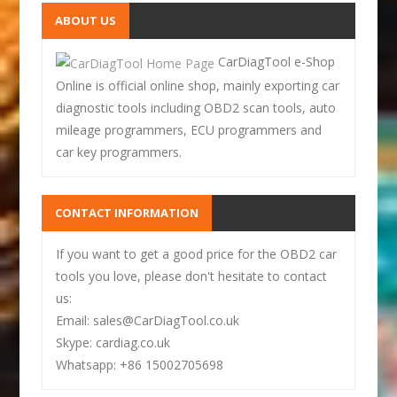
ABOUT US
CarDiagTool e-Shop
Online is official online shop, mainly exporting car
diagnostic tools including OBD2 scan tools, auto
mileage programmers, ECU programmers and
car key programmers.
CONTACT INFORMATION
If you want to get a good price for the OBD2 car
tools you love, please don't hesitate to contact
us:
Email: sales@CarDiagTool.co.uk
Skype: cardiag.co.uk
Whatsapp: +86 15002705698