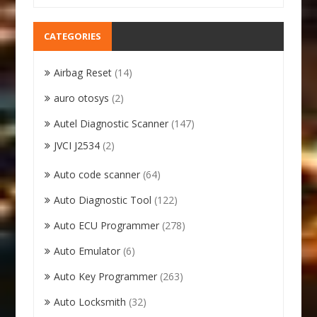
CATEGORIES
Airbag Reset
(14)
auro otosys
(2)
Autel Diagnostic Scanner
(147)
JVCI J2534
(2)
Auto code scanner
(64)
Auto Diagnostic Tool
(122)
Auto ECU Programmer
(278)
Auto Emulator
(6)
Auto Key Programmer
(263)
Auto Locksmith
(32)