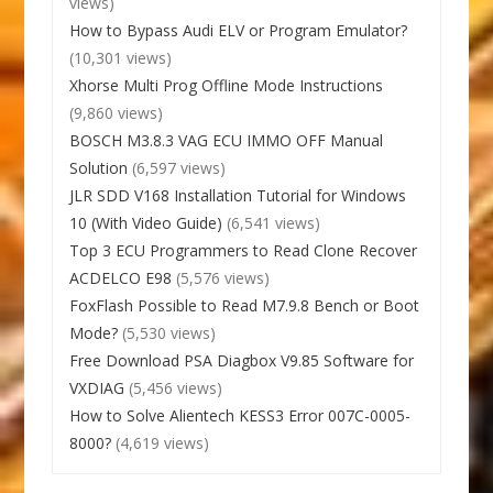
views)
How to Bypass Audi ELV or Program Emulator?
(10,301 views)
Xhorse Multi Prog Offline Mode Instructions
(9,860 views)
BOSCH M3.8.3 VAG ECU IMMO OFF Manual
Solution
(6,597 views)
JLR SDD V168 Installation Tutorial for Windows
10 (With Video Guide)
(6,541 views)
Top 3 ECU Programmers to Read Clone Recover
ACDELCO E98
(5,576 views)
FoxFlash Possible to Read M7.9.8 Bench or Boot
Mode?
(5,530 views)
Free Download PSA Diagbox V9.85 Software for
VXDIAG
(5,456 views)
How to Solve Alientech KESS3 Error 007C-0005-
8000?
(4,619 views)