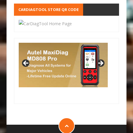
CARDIAGTOOL STORE QR CODE