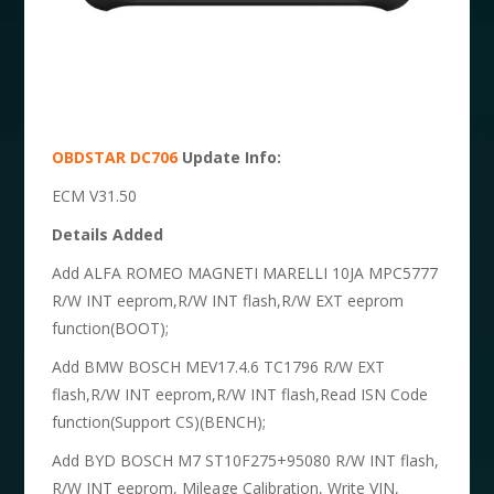
OBDSTAR DC706
Update Info:
ECM V31.50
Details Added
Add ALFA ROMEO MAGNETI MARELLI 10JA MPC5777
R/W INT eeprom,R/W INT flash,R/W EXT eeprom
function(BOOT);
Add BMW BOSCH MEV17.4.6 TC1796 R/W EXT
flash,R/W INT eeprom,R/W INT flash,Read ISN Code
function(Support CS)(BENCH);
Add BYD BOSCH M7 ST10F275+95080 R/W INT flash,
R/W INT eeprom, Mileage Calibration, Write VIN,