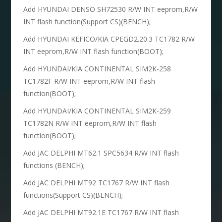
Add HYUNDAI DENSO SH72530 R/W INT eeprom,R/W
INT flash function(Support CS)(BENCH);
Add HYUNDAI KEFICO/KIA CPEGD2.20.3 TC1782 R/W
INT eeprom,R/W INT flash function(BOOT);
Add HYUNDAI/KIA CONTINENTAL SIM2K-258
TC1782F R/W INT eeprom,R/W INT flash
function(BOOT);
Add HYUNDAI/KIA CONTINENTAL SIM2K-259
TC1782N R/W INT eeprom,R/W INT flash
function(BOOT);
Add JAC DELPHI MT62.1 SPC5634 R/W INT flash
functions (BENCH);
Add JAC DELPHI MT92 TC1767 R/W INT flash
functions(Support CS)(BENCH);
Add JAC DELPHI MT92.1E TC1767 R/W INT flash