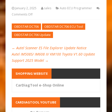
January 2, 2025
sales
Auto ECU Programmer
Comments Off
OBDSTAR DC706
OBDSTAR DC706 ECU Tool
OBDSTAR DC706 Update
←
Autel Scanner ES File Explorer Update Notice
Autel IM508S/ IM608 II/ KM100 Toyota V1.60 Update
Support 2025 Model
→
SHOPPING WEBSITE
CarDiagTool e-Shop Online
CARDIAGTOOL YOUTUBE