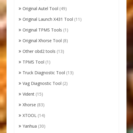
Original Autel Tool
(49)
Original Launch X431 Tool
(11)
Original TPMS Tools
(1)
Original Xhorse Tool
(8)
Other obd2 tools
(13)
TPMS Tool
(1)
Truck Diagnostic Tool
(13)
Vag Diagnostic Tool
(2)
Vident
(15)
Xhorse
(83)
XTOOL
(14)
Yanhua
(30)