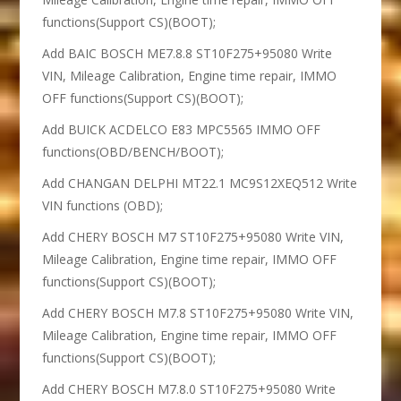
functions(Support CS)(BOOT);
Add BAIC BOSCH ME7.8.8 ST10F275+95080 Write
VIN, Mileage Calibration, Engine time repair, IMMO
OFF functions(Support CS)(BOOT);
Add BUICK ACDELCO E83 MPC5565 IMMO OFF
functions(OBD/BENCH/BOOT);
Add CHANGAN DELPHI MT22.1 MC9S12XEQ512 Write
VIN functions (OBD);
Add CHERY BOSCH M7 ST10F275+95080 Write VIN,
Mileage Calibration, Engine time repair, IMMO OFF
functions(Support CS)(BOOT);
Add CHERY BOSCH M7.8 ST10F275+95080 Write VIN,
Mileage Calibration, Engine time repair, IMMO OFF
functions(Support CS)(BOOT);
Add CHERY BOSCH M7.8.0 ST10F275+95080 Write