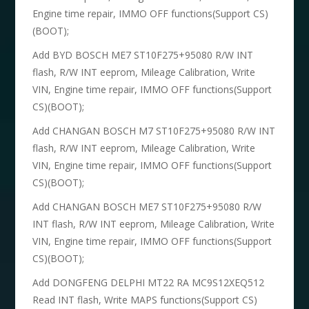
Engine time repair, IMMO OFF functions(Support CS)
(BOOT);
Add BYD BOSCH ME7 ST10F275+95080 R/W INT
flash, R/W INT eeprom, Mileage Calibration, Write
VIN, Engine time repair, IMMO OFF functions(Support
CS)(BOOT);
Add CHANGAN BOSCH M7 ST10F275+95080 R/W INT
flash, R/W INT eeprom, Mileage Calibration, Write
VIN, Engine time repair, IMMO OFF functions(Support
CS)(BOOT);
Add CHANGAN BOSCH ME7 ST10F275+95080 R/W
INT flash, R/W INT eeprom, Mileage Calibration, Write
VIN, Engine time repair, IMMO OFF functions(Support
CS)(BOOT);
Add DONGFENG DELPHI MT22 RA MC9S12XEQ512
Read INT flash, Write MAPS functions(Support CS)