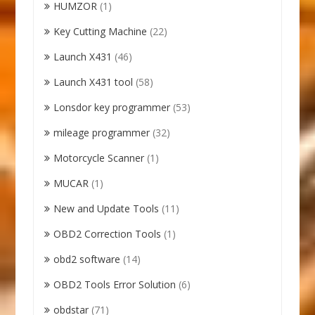
HUMZOR
(1)
Key Cutting Machine
(22)
Launch X431
(46)
Launch X431 tool
(58)
Lonsdor key programmer
(53)
mileage programmer
(32)
Motorcycle Scanner
(1)
MUCAR
(1)
New and Update Tools
(11)
OBD2 Correction Tools
(1)
obd2 software
(14)
OBD2 Tools Error Solution
(6)
obdstar
(71)