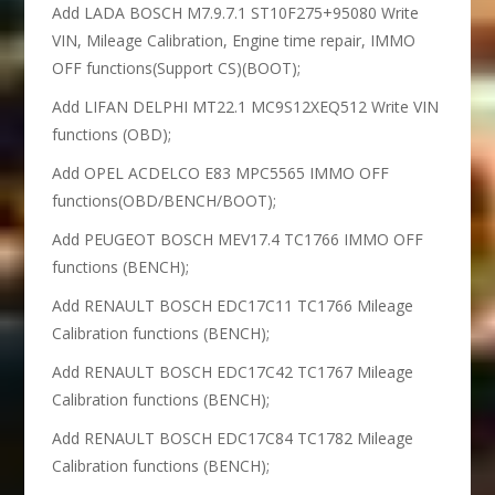
Add LADA BOSCH M7.9.7.1 ST10F275+95080 Write
VIN, Mileage Calibration, Engine time repair, IMMO
OFF functions(Support CS)(BOOT);
Add LIFAN DELPHI MT22.1 MC9S12XEQ512 Write VIN
functions (OBD);
Add OPEL ACDELCO E83 MPC5565 IMMO OFF
functions(OBD/BENCH/BOOT);
Add PEUGEOT BOSCH MEV17.4 TC1766 IMMO OFF
functions (BENCH);
Add RENAULT BOSCH EDC17C11 TC1766 Mileage
Calibration functions (BENCH);
Add RENAULT BOSCH EDC17C42 TC1767 Mileage
Calibration functions (BENCH);
Add RENAULT BOSCH EDC17C84 TC1782 Mileage
Calibration functions (BENCH);