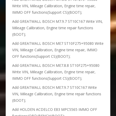
Write VIN, Mileage Calibration, Engine time repair,
IMMO OFF functions(Support CS)(BOOT);
Add GREATWALL BOSCH M7.9.7 ST10C167 Write VIN,
Mileage Calibration, Engine time repair functions
(BOOT);
Add GREATWALL BOSCH ME7 ST10F275+95080 Write
VIN, Mileage Calibration, Engine time repair, IMMO
OFF functions(Support CS)(BOOT);
Add GREATWALL BOSCH ME7.8.8 ST10F275+95080
Write VIN, Mileage Calibration, Engine time repair,
IMMO OFF functions(Support CS)(BOOT);
Add GREATWALL BOSCH ME7.9.7 ST10C167 Write
VIN, Mileage Calibration, Engine time repair functions
(BOOT);
Add HOLDEN ACDELCO E83 MPC5565 IMMO OFF
functions(OBD/BENCH/BOOT);