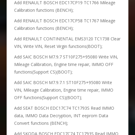
Add RENAULT BOSCH EDC17CP19 TC1766 Mileage
Calibration functions (BENCH);
Add RENAULT BOSCH EDC17CP58 TC1767 Mileage
Calibration functions (BENCH);
Add RENAULT CONTINENTAL EMS3120 TC1738 Clear
VIN, Write VIN, Reset Virgin functions(BOOT);
Add SAIC BOSCH M7.9.7 ST10F275+95080 Write VIN,
Mileage Calibration, Engine time repair, IMMO OFF
functions(Support CS)(BOOT);
Add SAIC BOSCH M7.9.7.1 ST10F275+95080 Write
VIN, Mileage Calibration, Engine time repair, IMMO
OFF functions(Support CS)(BOOT);
Add SEAT BOSCH EDC17C74 TC1793S Read IMMO
data, IMMO Data Decryption, INT eeprom Data
Convert functions (BENCH);
Add SKODA BOSCH EDC17C74 TC1793S Read IMMO