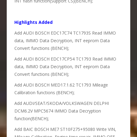
INT flash function(Support CS)(BENCH);
Highlights Added
Add AUDI BOSCH EDC17C74 TC1793S Read IMMO
data, IMMO Data Decryption, INT eeprom Data
Convert functions (BENCH);
Add AUDI BOSCH EDC17CP54 TC1793 Read IMMO
data, IMMO Data Decryption, INT eeprom Data
Convert functions (BENCH);
Add AUDI BOSCH MED17.1.62 TC1793 Mileage
Calibration functions (BENCH);
Add AUDI/SEAT/SKODA/VOLKSWAGEN DELPHI
DCM6.2V MPC5674 IMMO Data Decryption
function(BENCH);
Add BAIC BOSCH ME7 ST10F275+95080 Write VIN,
Mileage Calibration, Engine time repair, IMMO OFF