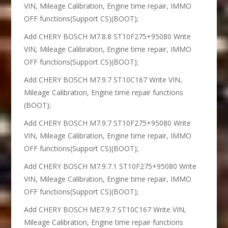
VIN, Mileage Calibration, Engine time repair, IMMO
OFF functions(Support CS)(BOOT);
Add CHERY BOSCH M7.8.8 ST10F275+95080 Write
VIN, Mileage Calibration, Engine time repair, IMMO
OFF functions(Support CS)(BOOT);
Add CHERY BOSCH M7.9.7 ST10C167 Write VIN,
Mileage Calibration, Engine time repair functions
(BOOT);
Add CHERY BOSCH M7.9.7 ST10F275+95080 Write
VIN, Mileage Calibration, Engine time repair, IMMO
OFF functions(Support CS)(BOOT);
Add CHERY BOSCH M7.9.7.1 ST10F275+95080 Write
VIN, Mileage Calibration, Engine time repair, IMMO
OFF functions(Support CS)(BOOT);
Add CHERY BOSCH ME7.9.7 ST10C167 Write VIN,
Mileage Calibration, Engine time repair functions