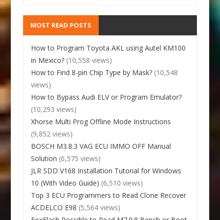
MOST READ POSTS
How to Program Toyota AKL using Autel KM100
in Mexico?
(10,558 views)
How to Find 8-pin Chip Type by Mask?
(10,548
views)
How to Bypass Audi ELV or Program Emulator?
(10,293 views)
Xhorse Multi Prog Offline Mode Instructions
(9,852 views)
BOSCH M3.8.3 VAG ECU IMMO OFF Manual
Solution
(6,575 views)
JLR SDD V168 Installation Tutorial for Windows
10 (With Video Guide)
(6,510 views)
Top 3 ECU Programmers to Read Clone Recover
ACDELCO E98
(5,564 views)
FoxFlash Possible to Read M7.9.8 Bench or Boot