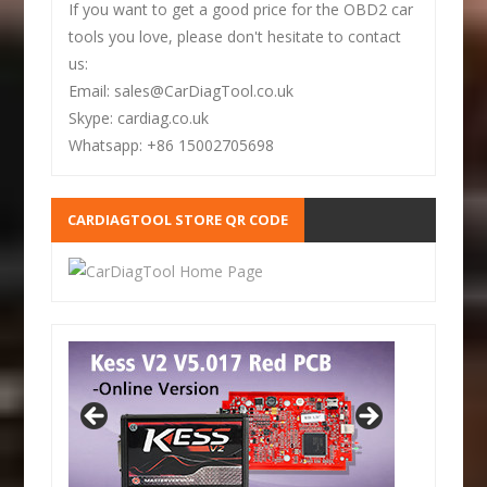
If you want to get a good price for the OBD2 car
tools you love, please don't hesitate to contact
us:
Email: sales@CarDiagTool.co.uk
Skype: cardiag.co.uk
Whatsapp: +86 15002705698
CARDIAGTOOL STORE QR CODE