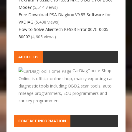
Mode?
(5,514 views)
Free Download PSA Diagbox V9.85 Software for
VXDIAG
(5,438 views)
How to Solve Alientech KESS3 Error 007C-0005-
8000?
(4,605 views)
ABOUT US
CarDiagTool e-Shop
Online is official online shop, mainly exporting car
diagnostic tools including OBD2 scan tools, auto
mileage programmers, ECU programmers and
car key programmers.
CONTACT INFORMATION