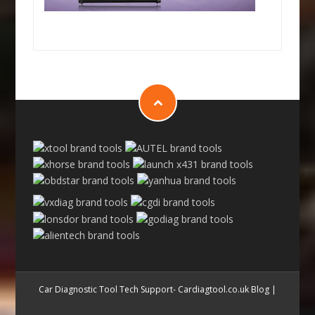
Car Diagnostic Tool Tech Support- Cardiagtool.co.uk Blog
|