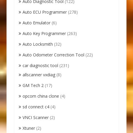
Auto Diagnostic Tool
(122)
Auto ECU Programmer
(278)
Auto Emulator
(6)
Auto Key Programmer
(263)
Auto Locksmith
(32)
Auto Odometer Correction Tool
(22)
car diagnostic tool
(231)
allscanner vxdiag
(8)
GM Tech 2
(17)
opcom china clone
(4)
sd connect c4
(4)
VNCI Scanner
(2)
Xtuner
(2)