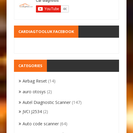
CARDIAGTOOLUK FACEBOOK
CATEGORIES
Airbag Reset
(14)
auro otosys
(2)
Autel Diagnostic Scanner
(147)
JVCI J2534
(2)
Auto code scanner
(64)