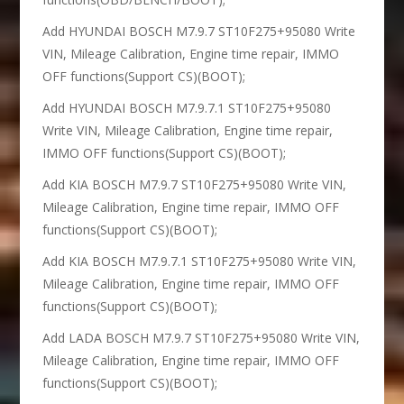
Add HYUNDAI BOSCH M7.9.7 ST10F275+95080 Write
VIN, Mileage Calibration, Engine time repair, IMMO
OFF functions(Support CS)(BOOT);
Add HYUNDAI BOSCH M7.9.7.1 ST10F275+95080
Write VIN, Mileage Calibration, Engine time repair,
IMMO OFF functions(Support CS)(BOOT);
Add KIA BOSCH M7.9.7 ST10F275+95080 Write VIN,
Mileage Calibration, Engine time repair, IMMO OFF
functions(Support CS)(BOOT);
Add KIA BOSCH M7.9.7.1 ST10F275+95080 Write VIN,
Mileage Calibration, Engine time repair, IMMO OFF
functions(Support CS)(BOOT);
Add LADA BOSCH M7.9.7 ST10F275+95080 Write VIN,
Mileage Calibration, Engine time repair, IMMO OFF
functions(Support CS)(BOOT);