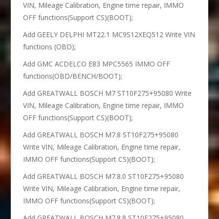
VIN, Mileage Calibration, Engine time repair, IMMO
OFF functions(Support CS)(BOOT);
Add GEELY DELPHI MT22.1 MC9S12XEQ512 Write VIN
functions (OBD);
Add GMC ACDELCO E83 MPC5565 IMMO OFF
functions(OBD/BENCH/BOOT);
Add GREATWALL BOSCH M7 ST10F275+95080 Write
VIN, Mileage Calibration, Engine time repair, IMMO
OFF functions(Support CS)(BOOT);
Add GREATWALL BOSCH M7.8 ST10F275+95080
Write VIN, Mileage Calibration, Engine time repair,
IMMO OFF functions(Support CS)(BOOT);
Add GREATWALL BOSCH M7.8.0 ST10F275+95080
Write VIN, Mileage Calibration, Engine time repair,
IMMO OFF functions(Support CS)(BOOT);
Add GREATWALL BOSCH M7.8.8 ST10F275+95080