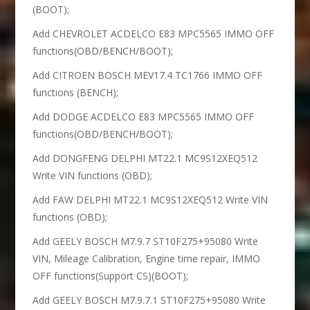
(BOOT);
Add CHEVROLET ACDELCO E83 MPC5565 IMMO OFF
functions(OBD/BENCH/BOOT);
Add CITROEN BOSCH MEV17.4 TC1766 IMMO OFF
functions (BENCH);
Add DODGE ACDELCO E83 MPC5565 IMMO OFF
functions(OBD/BENCH/BOOT);
Add DONGFENG DELPHI MT22.1 MC9S12XEQ512
Write VIN functions (OBD);
Add FAW DELPHI MT22.1 MC9S12XEQ512 Write VIN
functions (OBD);
Add GEELY BOSCH M7.9.7 ST10F275+95080 Write
VIN, Mileage Calibration, Engine time repair, IMMO
OFF functions(Support CS)(BOOT);
Add GEELY BOSCH M7.9.7.1 ST10F275+95080 Write