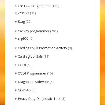
Car ECU Programmer
(132)
kess v2
(31)
Ktag
(20)
Car key programmer
(201)
skp900
(6)
Cardiag.co.uk Promotion Activity
(9)
Cardiagtool Sale
(18)
CGDI
(49)
CGDI Programmer
(16)
Diagnostic Software
(4)
GODIAG
(3)
Heavy Duty Diagnostic Tool
(3)