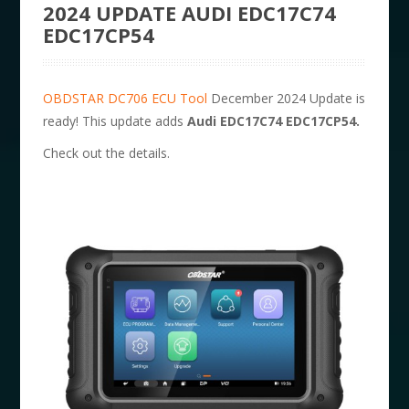
2024 UPDATE AUDI EDC17C74
EDC17CP54
OBDSTAR DC706 ECU Tool
December 2024 Update is
ready! This update adds
Audi EDC17C74 EDC17CP54.
Check out the details.