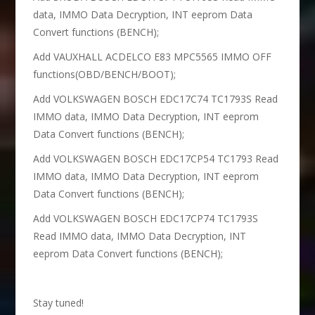
data, IMMO Data Decryption, INT eeprom Data
Convert functions (BENCH);
Add VAUXHALL ACDELCO E83 MPC5565 IMMO OFF
functions(OBD/BENCH/BOOT);
Add VOLKSWAGEN BOSCH EDC17C74 TC1793S Read
IMMO data, IMMO Data Decryption, INT eeprom
Data Convert functions (BENCH);
Add VOLKSWAGEN BOSCH EDC17CP54 TC1793 Read
IMMO data, IMMO Data Decryption, INT eeprom
Data Convert functions (BENCH);
Add VOLKSWAGEN BOSCH EDC17CP74 TC1793S
Read IMMO data, IMMO Data Decryption, INT
eeprom Data Convert functions (BENCH);
Stay tuned!