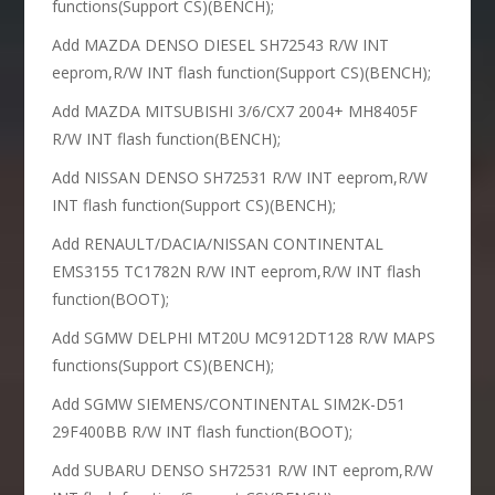
functions(Support CS)(BENCH);
Add MAZDA DENSO DIESEL SH72543 R/W INT
eeprom,R/W INT flash function(Support CS)(BENCH);
Add MAZDA MITSUBISHI 3/6/CX7 2004+ MH8405F
R/W INT flash function(BENCH);
Add NISSAN DENSO SH72531 R/W INT eeprom,R/W
INT flash function(Support CS)(BENCH);
Add RENAULT/DACIA/NISSAN CONTINENTAL
EMS3155 TC1782N R/W INT eeprom,R/W INT flash
function(BOOT);
Add SGMW DELPHI MT20U MC912DT128 R/W MAPS
functions(Support CS)(BENCH);
Add SGMW SIEMENS/CONTINENTAL SIM2K-D51
29F400BB R/W INT flash function(BOOT);
Add SUBARU DENSO SH72531 R/W INT eeprom,R/W