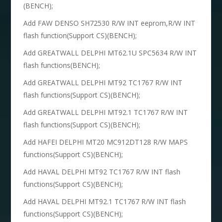
(BENCH);
Add FAW DENSO SH72530 R/W INT eeprom,R/W INT
flash function(Support CS)(BENCH);
Add GREATWALL DELPHI MT62.1U SPC5634 R/W INT
flash functions(BENCH);
Add GREATWALL DELPHI MT92 TC1767 R/W INT
flash functions(Support CS)(BENCH);
Add GREATWALL DELPHI MT92.1 TC1767 R/W INT
flash functions(Support CS)(BENCH);
Add HAFEI DELPHI MT20 MC912DT128 R/W MAPS
functions(Support CS)(BENCH);
Add HAVAL DELPHI MT92 TC1767 R/W INT flash
functions(Support CS)(BENCH);
Add HAVAL DELPHI MT92.1 TC1767 R/W INT flash
functions(Support CS)(BENCH);