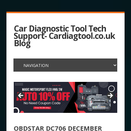
Car Diagnostic Tool Tech
Support- Cardiagtool.co.uk
Blog
OBDSTAR DC706 DECEMBER