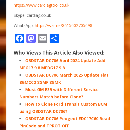
https://www.cardiagtool.co.uk
Skype: cardiag.co.uk
WhatsApp:
https://wa.me/8615002705698
Facebook
Mastodon
Email
Share
Who Views This Article Also Viewed:
OBDSTAR DC706 April 2024 Update Add
MEG17.9.8 MEDG17.9.8
OBDSTAR DC706 March 2025 Update Fiat
8GMCC2 8GMF 8GMK
Must GM E39 with Different Service
Numbers Match before Clone?
How to Clone Ford Transit Custom BCM
using OBDSTAR DC706?
OBDSTAR DC706 Peugeot EDC17C60 Read
PinCode and TPROT OFF