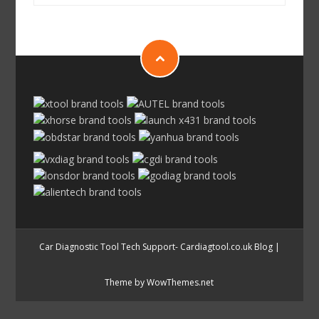
Car Diagnostic Tool Tech Support- Cardiagtool.co.uk Blog
|
Theme by WowThemes.net