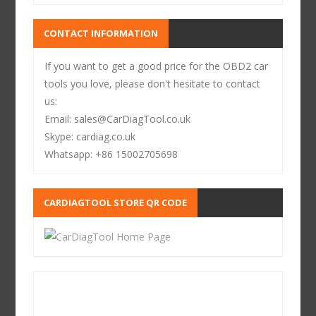
CONTACT INFORMATION
If you want to get a good price for the OBD2 car
tools you love, please don't hesitate to contact
us:
Email: sales@CarDiagTool.co.uk
Skype: cardiag.co.uk
Whatsapp: +86 15002705698
CARDIAGTOOL STORE QR CODE