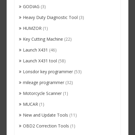
GODIAG
(3)
Heavy Duty Diagnostic Tool
(3)
HUMZOR
(1)
Key Cutting Machine
(22)
Launch X431
(46)
Launch X431 tool
(58)
Lonsdor key programmer
(53)
mileage programmer
(32)
Motorcycle Scanner
(1)
MUCAR
(1)
New and Update Tools
(11)
OBD2 Correction Tools
(1)