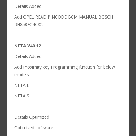
Details Added
Add OPEL READ PINCODE BCM MANUAL BOSCH
RH850+24C32.
NETA V40.12
Details Added
Add Proximity key Programming function for below
models
NETA L
NETA S
Details Optimized
Optimized software.