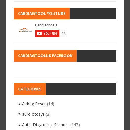
CARDIAGTOOL YOUTUBE
CARDIAGTOOLUK FACEBOOK
CATEGORIES
Airbag Reset
(14)
auro otosys
(2)
Autel Diagnostic Scanner
(147)