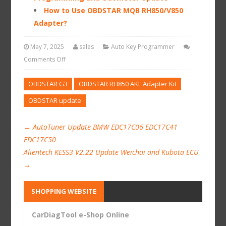
How to Use OBDSTAR MQB RH850/V850
Adapter?
May 7, 2025
sales
Auto Key Programmer
Comments Off
OBDSTAR G3
OBDSTAR RH850 AKL Adapter Kit
OBDSTAR update
←
AutoTuner Update BMW EDC17C06 EDC17C41
EDC17C50
Alientech KESS3 V2.22 Update Weichai and Kubota ECU
→
SHOPPING WEBSITE
CarDiagTool e-Shop Online