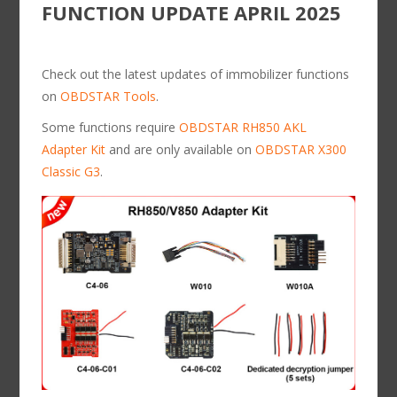
FUNCTION UPDATE APRIL 2025
Check out the latest updates of immobilizer functions
on
OBDSTAR Tools
.
Some functions require
OBDSTAR RH850 AKL
Adapter Kit
and are only available on
OBDSTAR X300
Classic G3
.