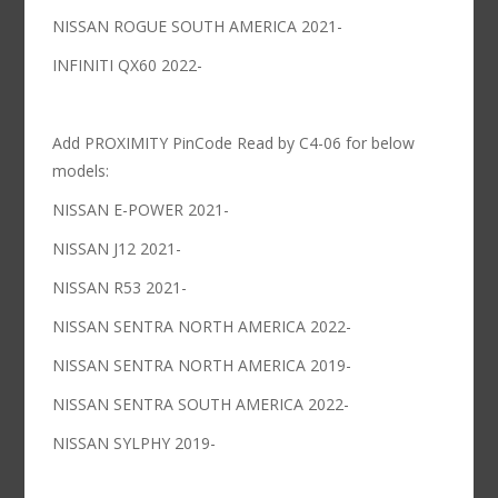
NISSAN ROGUE SOUTH AMERICA 2021-
INFINITI QX60 2022-
Add PROXIMITY PinCode Read by C4-06 for below
models:
NISSAN E-POWER 2021-
NISSAN J12 2021-
NISSAN R53 2021-
NISSAN SENTRA NORTH AMERICA 2022-
NISSAN SENTRA NORTH AMERICA 2019-
NISSAN SENTRA SOUTH AMERICA 2022-
NISSAN SYLPHY 2019-