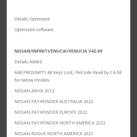
Details Optimized
Optimized software.
NISSAN/INFINITI/ENUCIA/VENUCIA V42.69
Details Added
Add PROXIMITY All Keys Lost, PinCode Read by C4-06
for below models:
NISSAN ARIYA 2012-
NISSAN PATHFINDER AUSTRALIA 2022
NISSAN PATHFINDER EUROPE 2022
NISSAN PATHFINDER NORTH AMERICA 2022
NISSAN ROGUE NORTH AMERICA 2021-