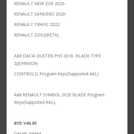
RENAULT NEW ZOE 2020-
RENAULT SANDERO 2020-
RENAULT TRAFIC 2022
RENAULT ZOE2(BETA)
Add DACIA DUSTER PH3 2018- BLADE TYPE
2(JOHNSON
CONTROLS) Program Keys(Supported AKL)
Add RENAULT SYMBOL 2020 BLADE Program
Keys(Supported AKL).
BYD V40.65
Details Added