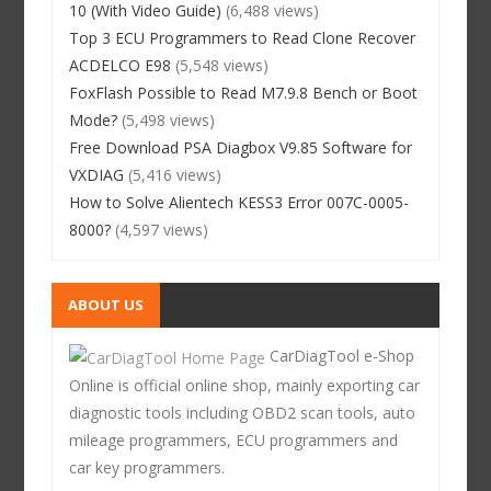
10 (With Video Guide)
(6,488 views)
Top 3 ECU Programmers to Read Clone Recover
ACDELCO E98
(5,548 views)
FoxFlash Possible to Read M7.9.8 Bench or Boot
Mode?
(5,498 views)
Free Download PSA Diagbox V9.85 Software for
VXDIAG
(5,416 views)
How to Solve Alientech KESS3 Error 007C-0005-
8000?
(4,597 views)
ABOUT US
CarDiagTool e-Shop
Online is official online shop, mainly exporting car
diagnostic tools including OBD2 scan tools, auto
mileage programmers, ECU programmers and
car key programmers.