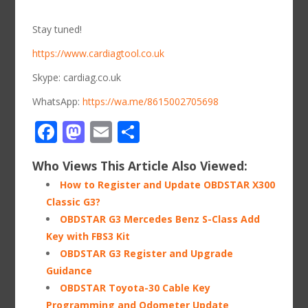
Stay tuned!
https://www.cardiagtool.co.uk
Skype: cardiag.co.uk
WhatsApp:
https://wa.me/8615002705698
Facebook
Mastodon
Email
Share
Who Views This Article Also Viewed:
How to Register and Update OBDSTAR X300
Classic G3?
OBDSTAR G3 Mercedes Benz S-Class Add
Key with FBS3 Kit
OBDSTAR G3 Register and Upgrade
Guidance
OBDSTAR Toyota-30 Cable Key
Programming and Odometer Update