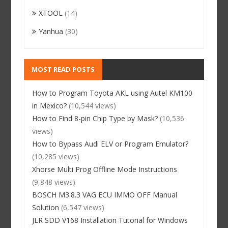
XTOOL
(14)
Yanhua
(30)
MOST READ POSTS
How to Program Toyota AKL using Autel KM100
in Mexico?
(10,544 views)
How to Find 8-pin Chip Type by Mask?
(10,536
views)
How to Bypass Audi ELV or Program Emulator?
(10,285 views)
Xhorse Multi Prog Offline Mode Instructions
(9,848 views)
BOSCH M3.8.3 VAG ECU IMMO OFF Manual
Solution
(6,547 views)
JLR SDD V168 Installation Tutorial for Windows