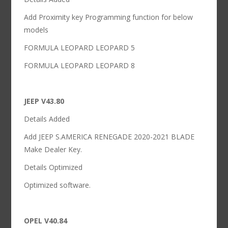
Add Proximity key Programming function for below
models
FORMULA LEOPARD LEOPARD 5
FORMULA LEOPARD LEOPARD 8
JEEP V43.80
Details Added
Add JEEP S.AMERICA RENEGADE 2020-2021 BLADE
Make Dealer Key.
Details Optimized
Optimized software.
OPEL V40.84