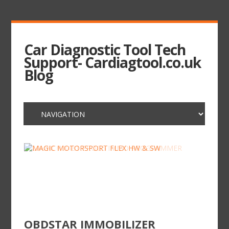
Car Diagnostic Tool Tech
Support- Cardiagtool.co.uk
Blog
OBDSTAR IMMOBILIZER