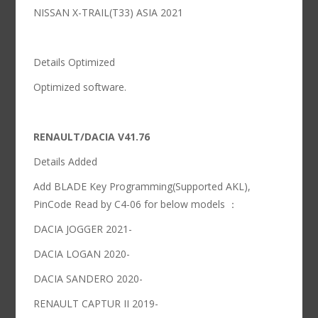
NISSAN X-TRAIL(T33) ASIA 2021
Details Optimized
Optimized software.
RENAULT/DACIA V41.76
Details Added
Add BLADE Key Programming(Supported AKL),
PinCode Read by C4-06 for below models ：
DACIA JOGGER 2021-
DACIA LOGAN 2020-
DACIA SANDERO 2020-
RENAULT CAPTUR II 2019-