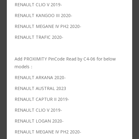
RENAULT CLIO V 2019-
RENAULT KANGOO III 2020-
RENAULT MEGANE IV PH2 2020-
RENAULT TRAFIC 2020-
Add PROXIMITY PinCode Read by C4-06 for below
models：
RENAULT ARKANA 2020-
RENAULT AUSTRAL 2023
RENAULT CAPTUR II 2019-
RENAULT CLIO V 2019-
RENAULT LOGAN 2020-
RENAULT MEGANE IV PH2 2020-