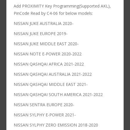
Add PROXIMITY Key Programming(Supported AKL),
PinCode Read by C4-06 for below models:
NISSAN JUKE AUSTRALIA 2020-
NISSAN JUKE EUROPE 2019-
NISSAN JUKE MIDDLE EAST 2020-
NISSAN NOTE E-POWER 2020-2022
NISSAN QASHQAI AFRICA 2021-2022
NISSAN QASHQAI AUSTRALIA 2021-2022
NISSAN QASHQAI MIDDLE EAST 2021-
NISSAN QASHQAI SOUTH AMERICA 2021-2022
NISSAN SENTRA EUROPE 2020-
NISSAN SYLPHY E-POWER 2021-
NISSAN SYLPHY ZERO EMISSION 2018-2020