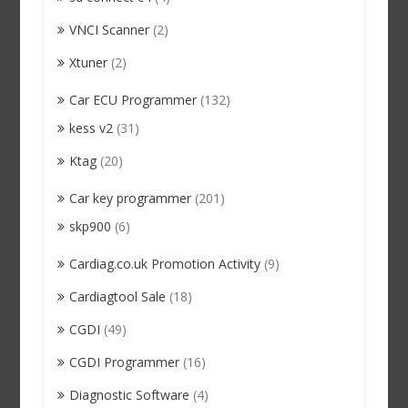
VNCI Scanner
(2)
Xtuner
(2)
Car ECU Programmer
(132)
kess v2
(31)
Ktag
(20)
Car key programmer
(201)
skp900
(6)
Cardiag.co.uk Promotion Activity
(9)
Cardiagtool Sale
(18)
CGDI
(49)
CGDI Programmer
(16)
Diagnostic Software
(4)