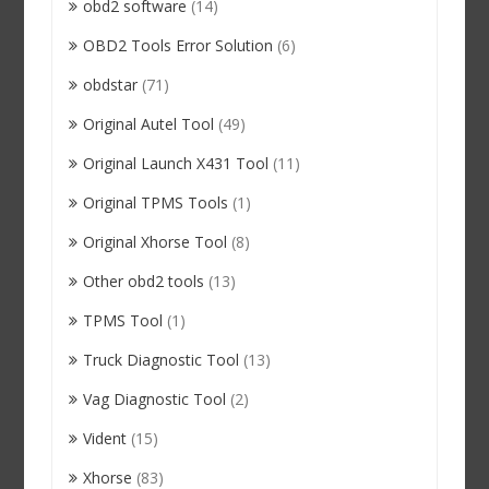
obd2 software
(14)
OBD2 Tools Error Solution
(6)
obdstar
(71)
Original Autel Tool
(49)
Original Launch X431 Tool
(11)
Original TPMS Tools
(1)
Original Xhorse Tool
(8)
Other obd2 tools
(13)
TPMS Tool
(1)
Truck Diagnostic Tool
(13)
Vag Diagnostic Tool
(2)
Vident
(15)
Xhorse
(83)