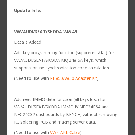
Update Info:
VW/AUDI/SEAT/SKODA V45.49
Details Added
Add key programming function (supported AKL) for
VW/AUDI/SEAT/SKODA MQB48-5A keys, which
supports online synchronization code calculation.
(Need to use with
RH850/V850 Adapter Kit
)
Add read IMMO data function (all keys lost) for
VW/AUDI/SEAT/SKODA IMMO IV NEC24C64 and
NEC24C32 dashboards by BENCH, without removing
IC, soldering PCB and making server data.
(Need to use with
VW4-AKL Cable
)