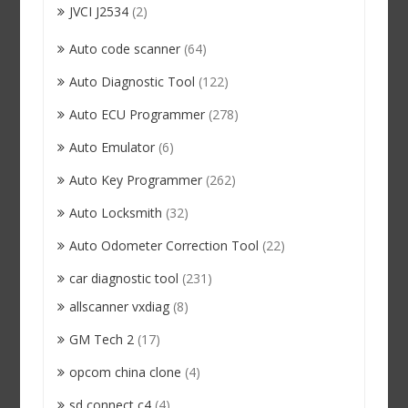
JVCI J2534
(2)
Auto code scanner
(64)
Auto Diagnostic Tool
(122)
Auto ECU Programmer
(278)
Auto Emulator
(6)
Auto Key Programmer
(262)
Auto Locksmith
(32)
Auto Odometer Correction Tool
(22)
car diagnostic tool
(231)
allscanner vxdiag
(8)
GM Tech 2
(17)
opcom china clone
(4)
sd connect c4
(4)