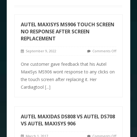
AUTEL MAXISYS MS906 TOUCH SCREEN
NO RESPONSE AFTER SCREEN
REPLACEMENT
September 9, 2022
Comments Off
One customer gave feedback that his Autel
MaxiSys MS906 wont response to any clicks on
the touch screen after replacing it. Her
Cardiagtool
[...]
AUTEL MAXIDAS DS808 VS AUTEL DS708
VS AUTEL MAXISYS 906
March 1, 2017
Comments Off