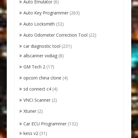
Auto Emulator
(6)
Auto Key Programmer
(263)
Auto Locksmith
(32)
Auto Odometer Correction Tool
(22)
car diagnostic tool
(231)
allscanner vxdiag
(8)
GM Tech 2
(17)
opcom china clone
(4)
sd connect c4
(4)
VNCI Scanner
(2)
Xtuner
(2)
Car ECU Programmer
(132)
kess v2
(31)