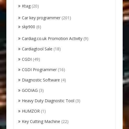
Ktag
(20)
Car key programmer
(201)
skp900
(6)
Cardiag.co.uk Promotion Activity
(9)
Cardiagtool Sale
(18)
CGDI
(49)
CGDI Programmer
(16)
Diagnostic Software
(4)
GODIAG
(3)
Heavy Duty Diagnostic Tool
(3)
HUMZOR
(1)
Key Cutting Machine
(22)