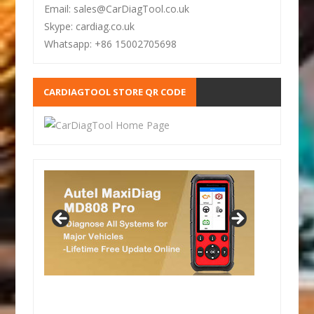
Email: sales@CarDiagTool.co.uk
Skype: cardiag.co.uk
Whatsapp: +86 15002705698
CARDIAGTOOL STORE QR CODE