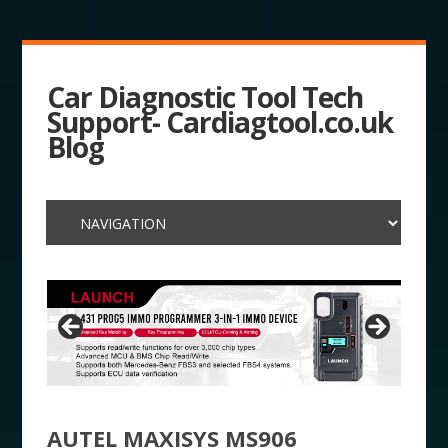
Car Diagnostic Tool Tech
Support- Cardiagtool.co.uk
Blog
AUTEL MAXISYS MS906