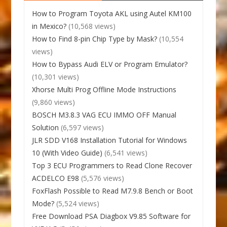
How to Program Toyota AKL using Autel KM100
in Mexico?
(10,568 views)
How to Find 8-pin Chip Type by Mask?
(10,554
views)
How to Bypass Audi ELV or Program Emulator?
(10,301 views)
Xhorse Multi Prog Offline Mode Instructions
(9,860 views)
BOSCH M3.8.3 VAG ECU IMMO OFF Manual
Solution
(6,597 views)
JLR SDD V168 Installation Tutorial for Windows
10 (With Video Guide)
(6,541 views)
Top 3 ECU Programmers to Read Clone Recover
ACDELCO E98
(5,576 views)
FoxFlash Possible to Read M7.9.8 Bench or Boot
Mode?
(5,524 views)
Free Download PSA Diagbox V9.85 Software for