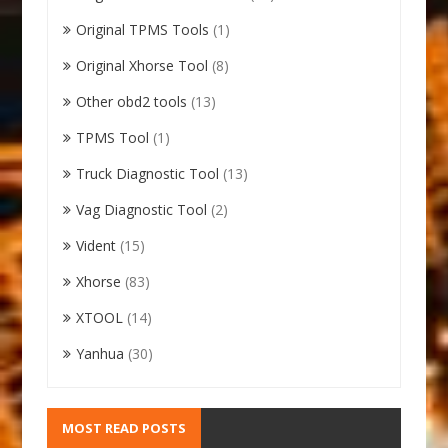
Original TPMS Tools
(1)
Original Xhorse Tool
(8)
Other obd2 tools
(13)
TPMS Tool
(1)
Truck Diagnostic Tool
(13)
Vag Diagnostic Tool
(2)
Vident
(15)
Xhorse
(83)
XTOOL
(14)
Yanhua
(30)
MOST READ POSTS