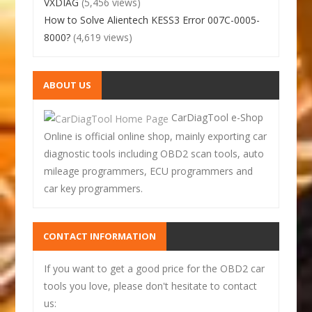
VXDIAG
(5,456 views)
How to Solve Alientech KESS3 Error 007C-0005-
8000?
(4,619 views)
ABOUT US
CarDiagTool e-Shop
Online is official online shop, mainly exporting car
diagnostic tools including OBD2 scan tools, auto
mileage programmers, ECU programmers and
car key programmers.
CONTACT INFORMATION
If you want to get a good price for the OBD2 car
tools you love, please don't hesitate to contact
us: