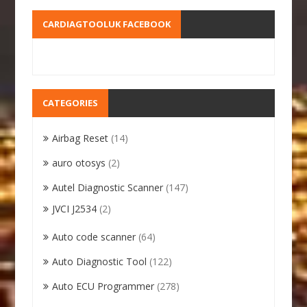
CARDIAGTOOLUK FACEBOOK
CATEGORIES
Airbag Reset
(14)
auro otosys
(2)
Autel Diagnostic Scanner
(147)
JVCI J2534
(2)
Auto code scanner
(64)
Auto Diagnostic Tool
(122)
Auto ECU Programmer
(278)