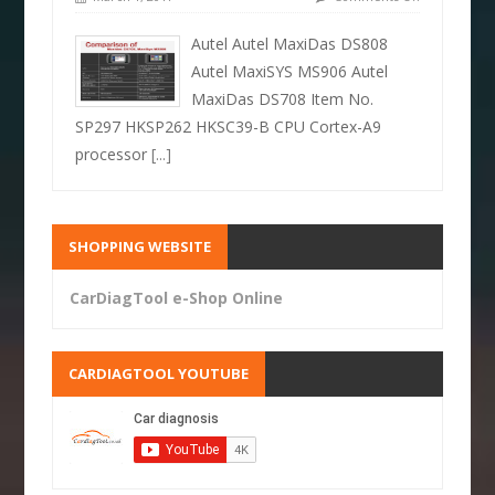
Autel Autel MaxiDas DS808
Autel MaxiSYS MS906 Autel
MaxiDas DS708 Item No.
SP297 HKSP262 HKSC39-B CPU Cortex-A9
processor
[...]
SHOPPING WEBSITE
CarDiagTool e-Shop Online
CARDIAGTOOL YOUTUBE