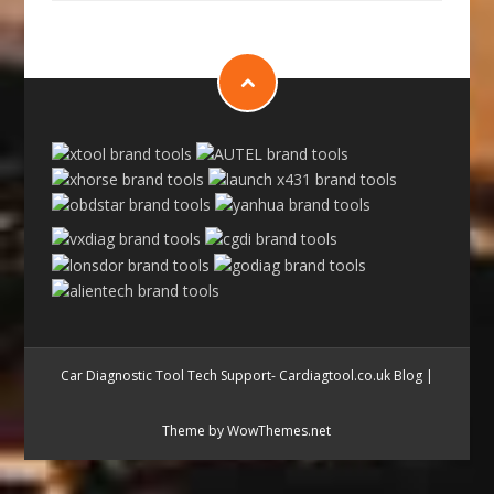
Car Diagnostic Tool Tech Support- Cardiagtool.co.uk Blog
|
Theme by WowThemes.net