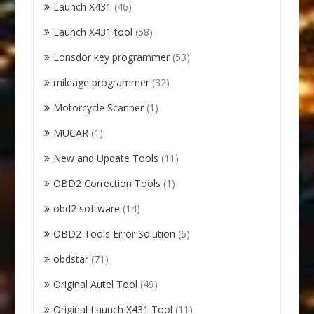
Launch X431
(46)
Launch X431 tool
(58)
Lonsdor key programmer
(53)
mileage programmer
(32)
Motorcycle Scanner
(1)
MUCAR
(1)
New and Update Tools
(11)
OBD2 Correction Tools
(1)
obd2 software
(14)
OBD2 Tools Error Solution
(6)
obdstar
(71)
Original Autel Tool
(49)
Original Launch X431 Tool
(11)