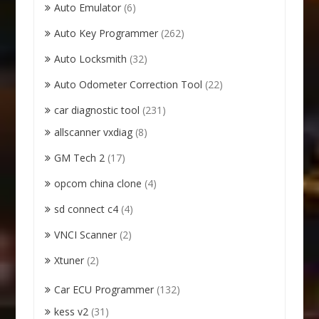
Auto Emulator
(6)
Auto Key Programmer
(262)
Auto Locksmith
(32)
Auto Odometer Correction Tool
(22)
car diagnostic tool
(231)
allscanner vxdiag
(8)
GM Tech 2
(17)
opcom china clone
(4)
sd connect c4
(4)
VNCI Scanner
(2)
Xtuner
(2)
Car ECU Programmer
(132)
kess v2
(31)