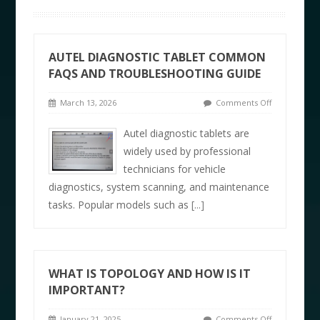
AUTEL DIAGNOSTIC TABLET COMMON
FAQS AND TROUBLESHOOTING GUIDE
March 13, 2026
Comments Off
Autel diagnostic tablets are
widely used by professional
technicians for vehicle
diagnostics, system scanning, and maintenance
tasks. Popular models such as
[...]
WHAT IS TOPOLOGY AND HOW IS IT
IMPORTANT?
January 21, 2025
Comments Off