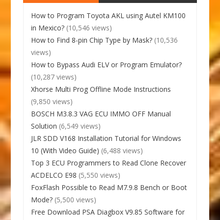
How to Program Toyota AKL using Autel KM100
in Mexico?
(10,546 views)
How to Find 8-pin Chip Type by Mask?
(10,536
views)
How to Bypass Audi ELV or Program Emulator?
(10,287 views)
Xhorse Multi Prog Offline Mode Instructions
(9,850 views)
BOSCH M3.8.3 VAG ECU IMMO OFF Manual
Solution
(6,549 views)
JLR SDD V168 Installation Tutorial for Windows
10 (With Video Guide)
(6,488 views)
Top 3 ECU Programmers to Read Clone Recover
ACDELCO E98
(5,550 views)
FoxFlash Possible to Read M7.9.8 Bench or Boot
Mode?
(5,500 views)
Free Download PSA Diagbox V9.85 Software for