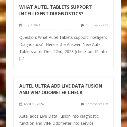
WHAT AUTEL TABLETS SUPPORT
INTELLIGENT DIAGNOSTICS?
July 3, 2024
Comments Off
Question: What Autel Tablets support Intelligent
Diagnostics? Here is the Answer: New Autel
Tablets after Dec. 22nd, 2023 (check out IP info
[...]
AUTEL ULTRA ADD LIVE DATA FUSION
AND VIN/ ODOMETER CHECK
April 16, 2024
Comments Off
Autel adds Live Data Fusion into diagnostic
function and VIN/ Odometer into service