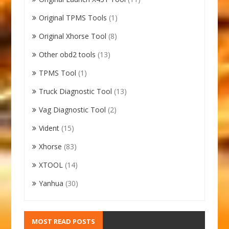
Original TPMS Tools
(1)
Original Xhorse Tool
(8)
Other obd2 tools
(13)
TPMS Tool
(1)
Truck Diagnostic Tool
(13)
Vag Diagnostic Tool
(2)
Vident
(15)
Xhorse
(83)
XTOOL
(14)
Yanhua
(30)
MOST READ POSTS