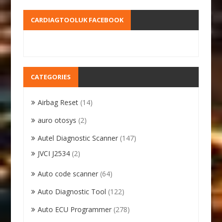
CARDIAGTOOLUK FACEBOOK
CATEGORIES
Airbag Reset
(14)
auro otosys
(2)
Autel Diagnostic Scanner
(147)
JVCI J2534
(2)
Auto code scanner
(64)
Auto Diagnostic Tool
(122)
Auto ECU Programmer
(278)