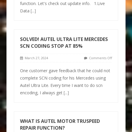
function. Let's check out update info. 1.Live
Data
[...]
SOLVED! AUTEL ULTRA LITE MERCEDES
SCN CODING STOP AT 85%
March 27, 2024
Comments Off
One customer gave feedback that he could not
complete SCN coding for his Mercedes using
Autel Ultra Lite. Every time I want to do scn
encoding, I always get
[...]
WHAT IS AUTEL MOTOR TRUSPEED
REPAIR FUNCTION?