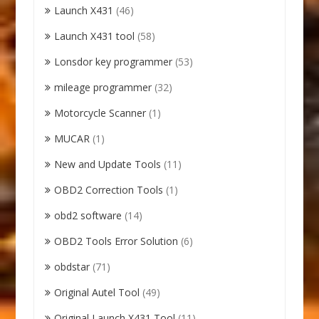
Launch X431
(46)
Launch X431 tool
(58)
Lonsdor key programmer
(53)
mileage programmer
(32)
Motorcycle Scanner
(1)
MUCAR
(1)
New and Update Tools
(11)
OBD2 Correction Tools
(1)
obd2 software
(14)
OBD2 Tools Error Solution
(6)
obdstar
(71)
Original Autel Tool
(49)
Original Launch X431 Tool
(11)