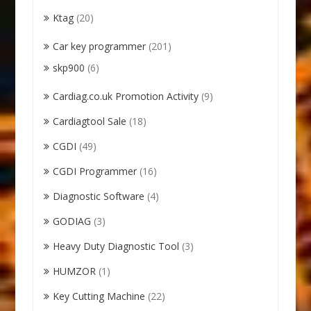
Ktag
(20)
Car key programmer
(201)
skp900
(6)
Cardiag.co.uk Promotion Activity
(9)
Cardiagtool Sale
(18)
CGDI
(49)
CGDI Programmer
(16)
Diagnostic Software
(4)
GODIAG
(3)
Heavy Duty Diagnostic Tool
(3)
HUMZOR
(1)
Key Cutting Machine
(22)