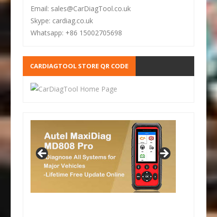
Email: sales@CarDiagTool.co.uk
Skype: cardiag.co.uk
Whatsapp: +86 15002705698
CARDIAGTOOL STORE QR CODE