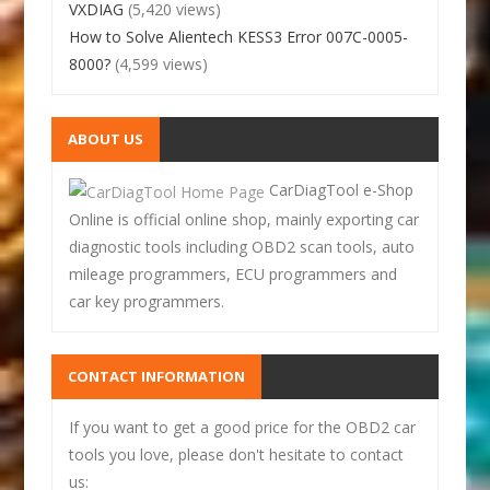
VXDIAG
(5,420 views)
How to Solve Alientech KESS3 Error 007C-0005-
8000?
(4,599 views)
ABOUT US
CarDiagTool e-Shop
Online is official online shop, mainly exporting car
diagnostic tools including OBD2 scan tools, auto
mileage programmers, ECU programmers and
car key programmers.
CONTACT INFORMATION
If you want to get a good price for the OBD2 car
tools you love, please don't hesitate to contact
us: