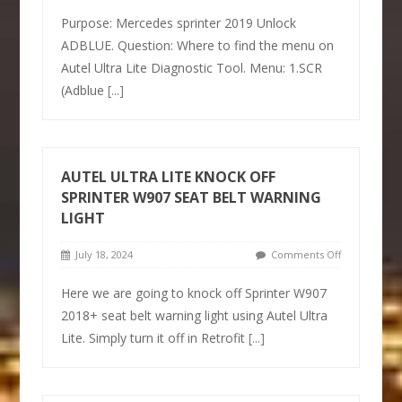
Purpose: Mercedes sprinter 2019 Unlock
ADBLUE. Question: Where to find the menu on
Autel Ultra Lite Diagnostic Tool. Menu: 1.SCR
(Adblue
[...]
AUTEL ULTRA LITE KNOCK OFF
SPRINTER W907 SEAT BELT WARNING
LIGHT
July 18, 2024
Comments Off
Here we are going to knock off Sprinter W907
2018+ seat belt warning light using Autel Ultra
Lite. Simply turn it off in Retrofit
[...]