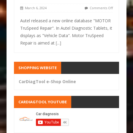
March 6, 2024
Comments Off
Autel released a new online database "MOTOR
TruSpeed Repair". In Autel Diagnostic Tablets, it
displays as "Vehicle Data". Motor TruSpeed
Repair is aimed at
[...]
SHOPPING WEBSITE
CarDiagTool e-Shop Online
CARDIAGTOOL YOUTUBE