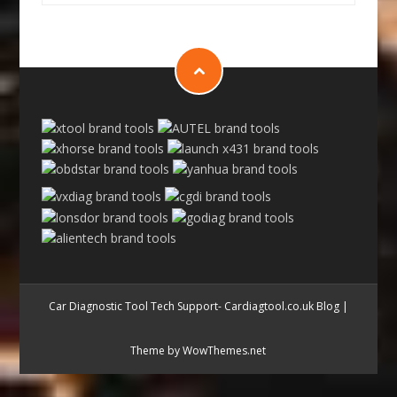
Car Diagnostic Tool Tech Support- Cardiagtool.co.uk Blog
|
Theme by WowThemes.net