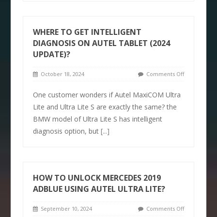
WHERE TO GET INTELLIGENT
DIAGNOSIS ON AUTEL TABLET (2024
UPDATE)?
October 18, 2024
Comments Off
One customer wonders if Autel MaxiCOM Ultra
Lite and Ultra Lite S are exactly the same? the
BMW model of Ultra Lite S has intelligent
diagnosis option, but
[...]
HOW TO UNLOCK MERCEDES 2019
ADBLUE USING AUTEL ULTRA LITE?
September 10, 2024
Comments Off