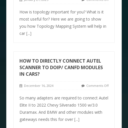
How is topology important for you? What is it
most useful for? Here we are going to show
you how Topology Mapping System will help in
car
[...]
HOW TO DIRECTLY CONNECT AUTEL
SCANNER TO DOIP/ CANFD MODULES
IN CARS?
December 16, 2024
Comments Off
So many adapters are required to connect Autel
Elite II to 2022 Chevy Silverado 1500 w/3.0
Duramax. And BMW and other modules with
gateways needs this for over
[...]