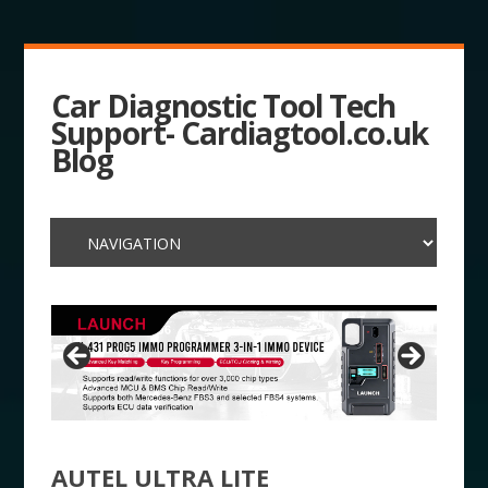
Car Diagnostic Tool Tech
Support- Cardiagtool.co.uk
Blog
AUTEL ULTRA LITE