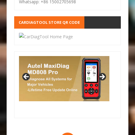
Whatsapp: +86 15002705698
CARDIAGTOOL STORE QR CODE