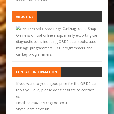
ABOUT US
CarDiagTool e-Shop
Online is official online shop, mainly exporting car
diagnostic tools including OBD2 scan tools, auto
mileage programmers, ECU programmers and
car key programmers.
CONTACT INFORMATION
If you want to get a good price for the OBD2 car
tools you love, please don't hesitate to contact
us:
Email: sales@CarDiagTool.co.uk
Skype: cardiag.co.uk