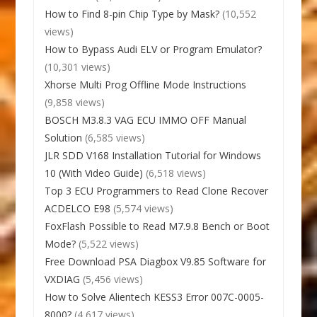
How to Find 8-pin Chip Type by Mask?
(10,552
views)
How to Bypass Audi ELV or Program Emulator?
(10,301 views)
Xhorse Multi Prog Offline Mode Instructions
(9,858 views)
BOSCH M3.8.3 VAG ECU IMMO OFF Manual
Solution
(6,585 views)
JLR SDD V168 Installation Tutorial for Windows
10 (With Video Guide)
(6,518 views)
Top 3 ECU Programmers to Read Clone Recover
ACDELCO E98
(5,574 views)
FoxFlash Possible to Read M7.9.8 Bench or Boot
Mode?
(5,522 views)
Free Download PSA Diagbox V9.85 Software for
VXDIAG
(5,456 views)
How to Solve Alientech KESS3 Error 007C-0005-
8000?
(4,617 views)