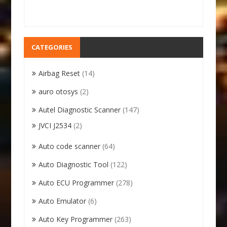
CATEGORIES
Airbag Reset
(14)
auro otosys
(2)
Autel Diagnostic Scanner
(147)
JVCI J2534
(2)
Auto code scanner
(64)
Auto Diagnostic Tool
(122)
Auto ECU Programmer
(278)
Auto Emulator
(6)
Auto Key Programmer
(263)