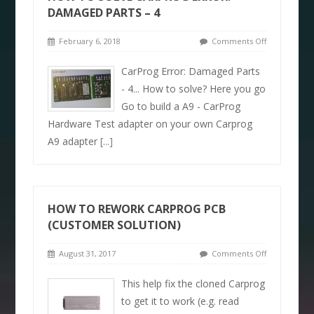
DAMAGED PARTS – 4
February 6, 2018
Comments Off
CarProg Error: Damaged Parts
- 4... How to solve? Here you go
Go to build a A9 - CarProg
Hardware Test adapter on your own Carprog
A9 adapter
[...]
HOW TO REWORK CARPROG PCB
(CUSTOMER SOLUTION)
August 31, 2017
Comments Off
This help fix the cloned Carprog
to get it to work (e.g. read