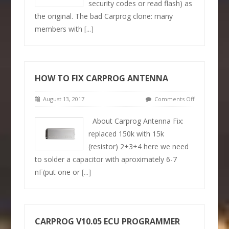
security codes or read flash) as
the original. The bad Carprog clone: many
members with
[...]
HOW TO FIX CARPROG ANTENNA
August 13, 2017
Comments Off
About Carprog Antenna Fix:
replaced 150k with 15k
(resistor) 2+3+4 here we need
to solder a capacitor with aproximately 6-7
nF(put one or
[...]
CARPROG V10.05 ECU PROGRAMMER