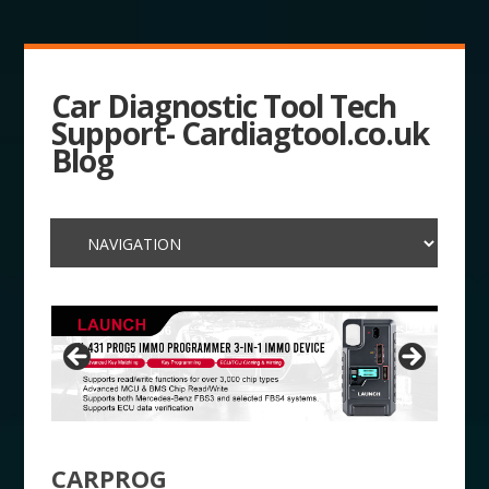
Car Diagnostic Tool Tech
Support- Cardiagtool.co.uk
Blog
CARPROG