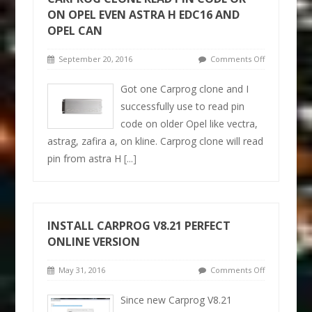
ON OPEL EVEN ASTRA H EDC16 AND
OPEL CAN
September 20, 2016
Comments Off
Got one Carprog clone and I
successfully use to read pin
code on older Opel like vectra,
astrag, zafira a, on kline. Carprog clone will read
pin from astra H
[...]
INSTALL CARPROG V8.21 PERFECT
ONLINE VERSION
May 31, 2016
Comments Off
Since new Carprog V8.21