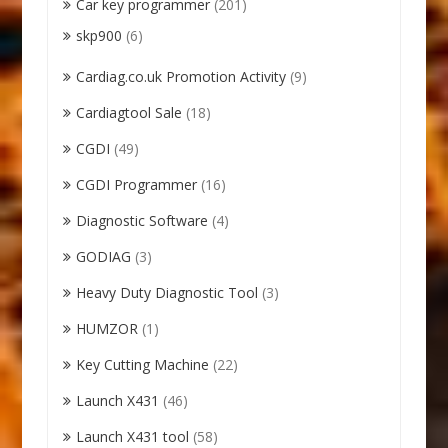
Car key programmer
(201)
skp900
(6)
Cardiag.co.uk Promotion Activity
(9)
Cardiagtool Sale
(18)
CGDI
(49)
CGDI Programmer
(16)
Diagnostic Software
(4)
GODIAG
(3)
Heavy Duty Diagnostic Tool
(3)
HUMZOR
(1)
Key Cutting Machine
(22)
Launch X431
(46)
Launch X431 tool
(58)