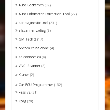
Auto Locksmith
(32)
Auto Odometer Correction Tool
(22)
car diagnostic tool
(231)
allscanner vxdiag
(8)
GM Tech 2
(17)
opcom china clone
(4)
sd connect c4
(4)
VNCI Scanner
(2)
Xtuner
(2)
Car ECU Programmer
(132)
kess v2
(31)
Ktag
(20)