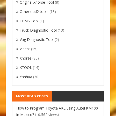
Original Xhorse Tool
(8)
Other obd2 tools
(13)
TPMS Tool
(1)
Truck Diagnostic Tool
(13)
Vag Diagnostic Tool
(2)
Vident
(15)
Xhorse
(83)
XTOOL
(14)
Yanhua
(30)
MOST READ POSTS
How to Program Toyota AKL using Autel KM100
in Mexico?
(10,562 views)