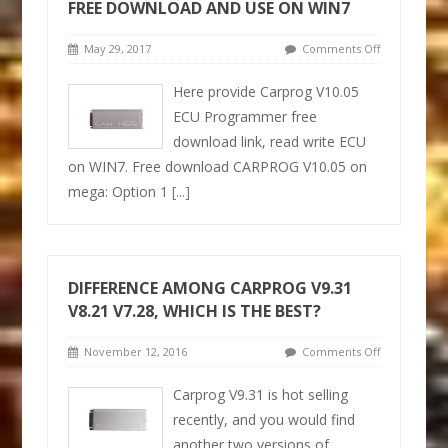
FREE DOWNLOAD AND USE ON WIN7
May 29, 2017
Comments Off
Here provide Carprog V10.05
ECU Programmer free
download link, read write ECU
on WIN7. Free download CARPROG V10.05 on
mega: Option 1
[...]
DIFFERENCE AMONG CARPROG V9.31
V8.21 V7.28, WHICH IS THE BEST?
November 12, 2016
Comments Off
Carprog V9.31 is hot selling
recently, and you would find
another two versions of