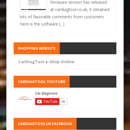
firmware version has released
at cardiagtool.co.uk, it obtained
lots of favorable comments from customers.
Here is the software
[...]
SHOPPING WEBSITE
CarDiagTool e-Shop Online
CARDIAGTOOL YOUTUBE
CARDIAGTOOLUK FACEBOOK