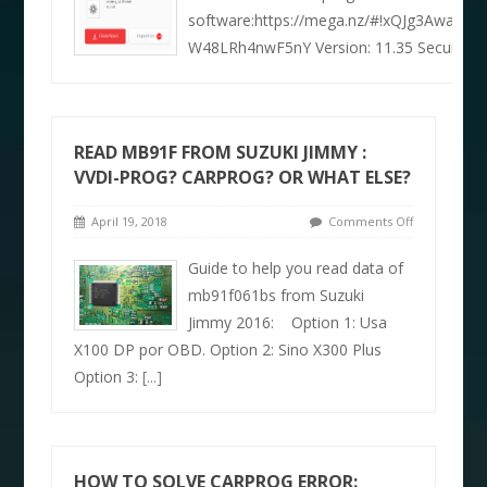
software:https://mega.nz/#!xQJg3Awa!c
W48LRh4nwF5nY Version: 11.35 Security: 
READ MB91F FROM SUZUKI JIMMY :
VVDI-PROG? CARPROG? OR WHAT ELSE?
April 19, 2018
Comments Off
Guide to help you read data of
mb91f061bs from Suzuki
Jimmy 2016: Option 1: Usa
X100 DP por OBD. Option 2: Sino X300 Plus
Option 3:
[...]
HOW TO SOLVE CARPROG ERROR: