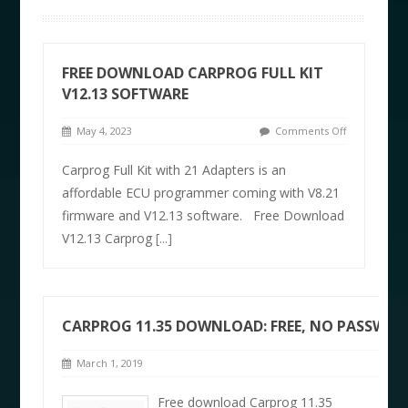
FREE DOWNLOAD CARPROG FULL KIT
V12.13 SOFTWARE
May 4, 2023
Comments Off
Carprog Full Kit with 21 Adapters is an
affordable ECU programmer coming with V8.21
firmware and V12.13 software. Free Download
V12.13 Carprog
[...]
CARPROG 11.35 DOWNLOAD: FREE, NO PASSWO
March 1, 2019
Free download Carprog 11.35