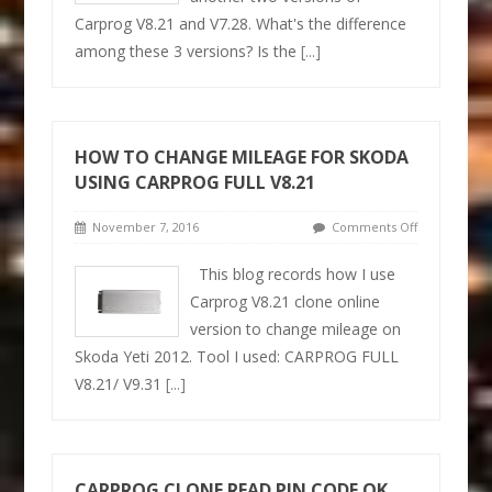
Carprog V8.21 and V7.28. What's the difference
among these 3 versions? Is the
[...]
HOW TO CHANGE MILEAGE FOR SKODA
USING CARPROG FULL V8.21
November 7, 2016
Comments Off
This blog records how I use
Carprog V8.21 clone online
version to change mileage on
Skoda Yeti 2012. Tool I used: CARPROG FULL
V8.21/ V9.31
[...]
CARPROG CLONE READ PIN CODE OK