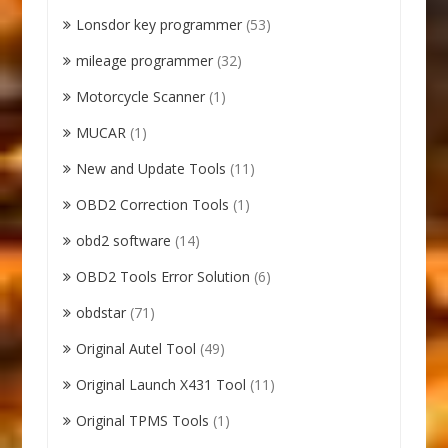
Lonsdor key programmer
(53)
mileage programmer
(32)
Motorcycle Scanner
(1)
MUCAR
(1)
New and Update Tools
(11)
OBD2 Correction Tools
(1)
obd2 software
(14)
OBD2 Tools Error Solution
(6)
obdstar
(71)
Original Autel Tool
(49)
Original Launch X431 Tool
(11)
Original TPMS Tools
(1)