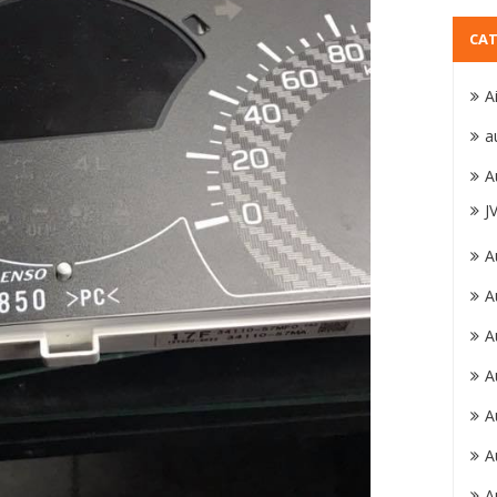
CAT
A
a
A
J
A
A
A
A
A
A
A