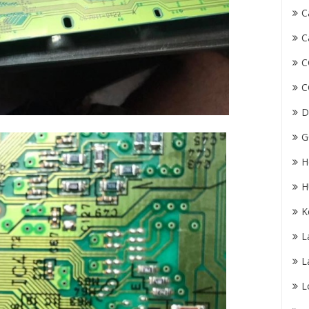
C
C
C
C
D
G
H
H
K
L
L
L