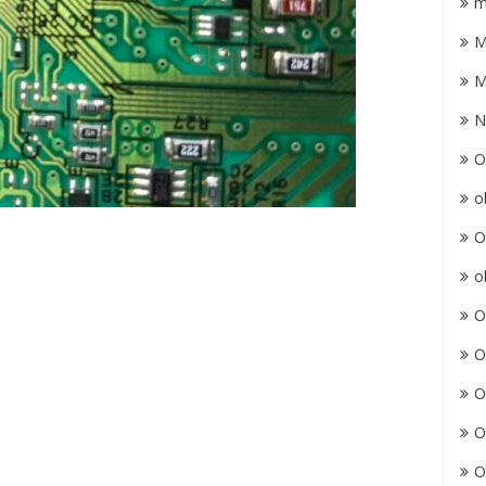
m
M
M
N
O
o
O
o
O
O
O
O
O