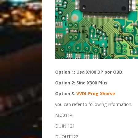
O
ption 1:
Usa X100 DP por OBD.
O
ption 2:
Sino X300 Plus
Option 3:
VVDI-Prog
Xhorse
you can refer to following information.
MD0114
DUIN 121
DUOUT122