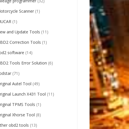
ileage programmer
(32)
otorcycle Scanner
(1)
UCAR
(1)
ew and Update Tools
(11)
BD2 Correction Tools
(1)
bd2 software
(14)
BD2 Tools Error Solution
(6)
bdstar
(71)
riginal Autel Tool
(49)
riginal Launch X431 Tool
(11)
riginal TPMS Tools
(1)
riginal Xhorse Tool
(8)
ther obd2 tools
(13)