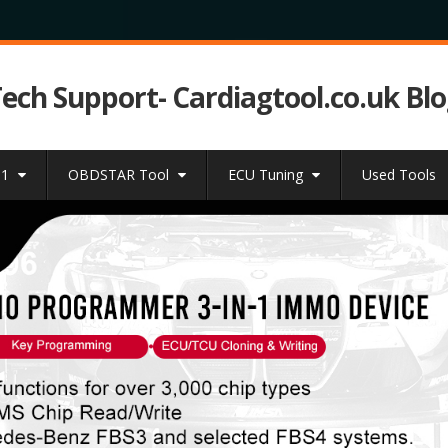
Tech Support- Cardiagtool.co.uk Bl
31
OBDSTAR Tool
ECU Tuning
Used Tools