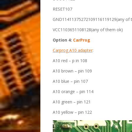
RESET107
GND11411375272109116119129(any of 
VCC1103651108128(any of them ok)
Option 4:
CarProg
Carprog A10 adapter
:
A10 red – p in 108
A10 brown – pin 109
A10 blue – pin 107
A10 orange – pin 114
A10 green – pin 121
A10 yellow – pin 122