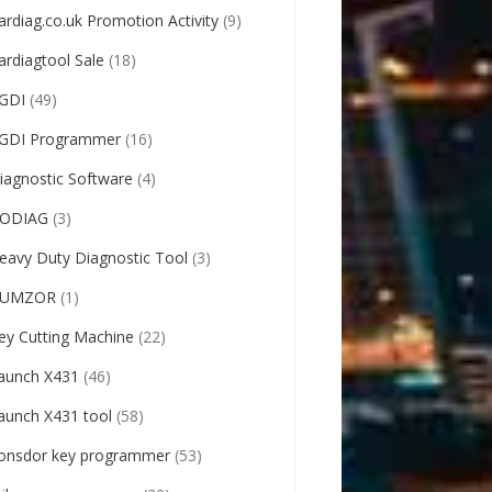
ardiag.co.uk Promotion Activity
(9)
ardiagtool Sale
(18)
GDI
(49)
GDI Programmer
(16)
iagnostic Software
(4)
ODIAG
(3)
eavy Duty Diagnostic Tool
(3)
UMZOR
(1)
ey Cutting Machine
(22)
aunch X431
(46)
aunch X431 tool
(58)
onsdor key programmer
(53)