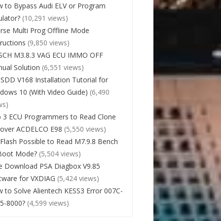
 to Bypass Audi ELV or Program
lator?
(10,291 views)
rse Multi Prog Offline Mode
tructions
(9,850 views)
SCH M3.8.3 VAG ECU IMMO OFF
ual Solution
(6,551 views)
 SDD V168 Installation Tutorial for
dows 10 (With Video Guide)
(6,490
ws)
 3 ECU Programmers to Read Clone
cover ACDELCO E98
(5,550 views)
Flash Possible to Read M7.9.8 Bench
Boot Mode?
(5,504 views)
e Download PSA Diagbox V9.85
tware for VXDIAG
(5,424 views)
 to Solve Alientech KESS3 Error 007C-
5-8000?
(4,599 views)