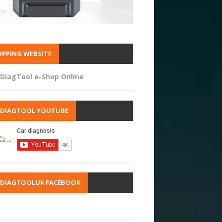
PPING WEBSITE
DiagTool e-Shop Online
RDIAGTOOL YOUTUBE
RDIAGTOOLUK FACEBOOK