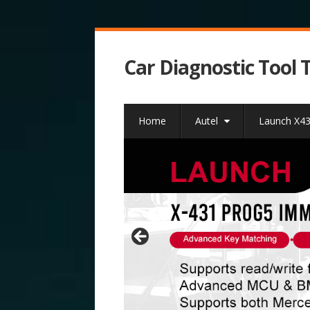
Car Diagnostic Tool 
Home
Autel
Launch X4