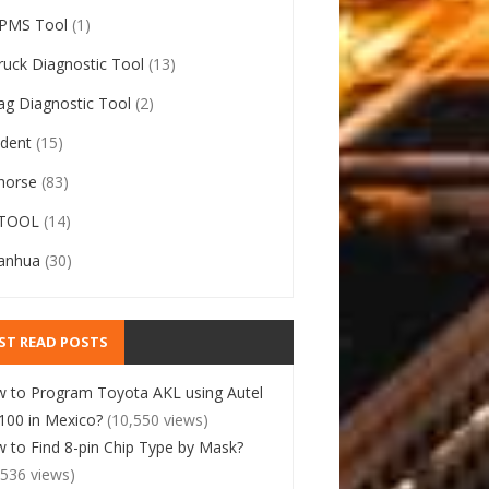
PMS Tool
(1)
ruck Diagnostic Tool
(13)
ag Diagnostic Tool
(2)
ident
(15)
horse
(83)
TOOL
(14)
anhua
(30)
ST READ POSTS
 to Program Toyota AKL using Autel
00 in Mexico?
(10,550 views)
 to Find 8-pin Chip Type by Mask?
,536 views)