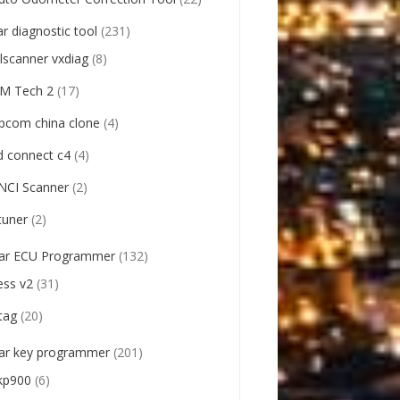
ar diagnostic tool
(231)
llscanner vxdiag
(8)
M Tech 2
(17)
pcom china clone
(4)
d connect c4
(4)
NCI Scanner
(2)
tuner
(2)
ar ECU Programmer
(132)
ess v2
(31)
tag
(20)
ar key programmer
(201)
kp900
(6)