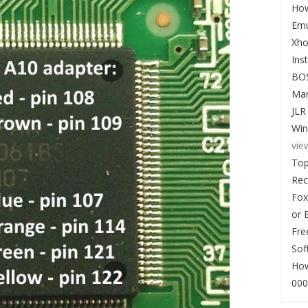
How
Emu
Xho
Ins
BO
Man
JLR
Win
vie
Top
Re
Fox
or 
Fre
Sof
How
000