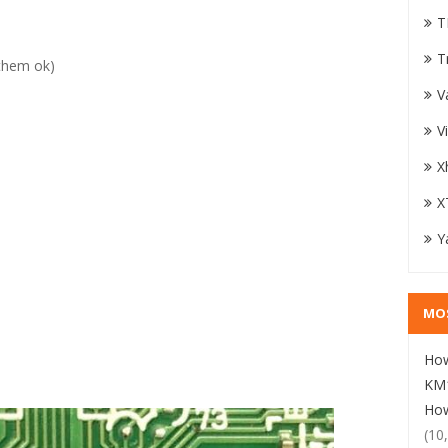
T
T
them ok)
V
V
X
X
Y
MO
How
KM1
How
(10