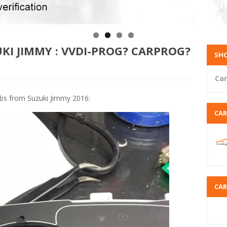
KI JIMMY : VVDI-PROG? CARPROG?
SHO
Car
bs from Suzuki Jimmy 2016:
CA
CA