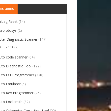
EGORIES
irbag Reset
(14)
uro otosys
(2)
utel Diagnostic Scanner
(147)
VCI J2534
(2)
uto code scanner
(64)
uto Diagnostic Tool
(122)
uto ECU Programmer
(278)
uto Emulator
(6)
uto Key Programmer
(262)
uto Locksmith
(32)
uto Odometer Correction Tool
(22)