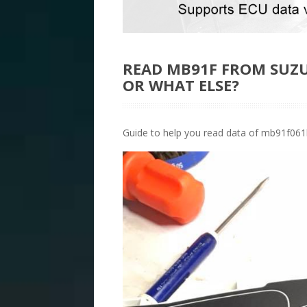
READ MB91F FROM SUZU
OR WHAT ELSE?
Guide to help you read data of mb91f061