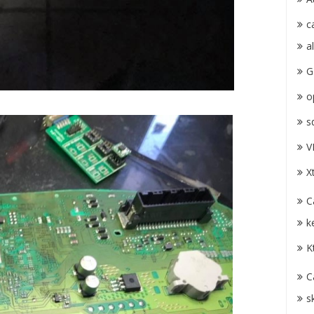
c
a
G
o
s
V
X
C
k
K
C
s