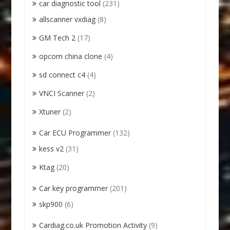
car diagnostic tool
(231)
allscanner vxdiag
(8)
GM Tech 2
(17)
opcom china clone
(4)
sd connect c4
(4)
VNCI Scanner
(2)
Xtuner
(2)
Car ECU Programmer
(132)
kess v2
(31)
Ktag
(20)
Car key programmer
(201)
skp900
(6)
Cardiag.co.uk Promotion Activity
(9)