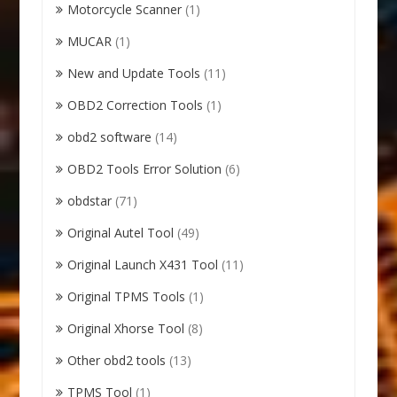
Motorcycle Scanner
(1)
MUCAR
(1)
New and Update Tools
(11)
OBD2 Correction Tools
(1)
obd2 software
(14)
OBD2 Tools Error Solution
(6)
obdstar
(71)
Original Autel Tool
(49)
Original Launch X431 Tool
(11)
Original TPMS Tools
(1)
Original Xhorse Tool
(8)
Other obd2 tools
(13)
TPMS Tool
(1)