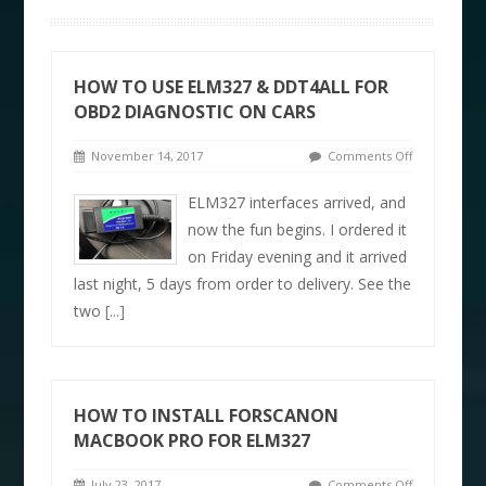
HOW TO USE ELM327 & DDT4ALL FOR
OBD2 DIAGNOSTIC ON CARS
November 14, 2017
Comments Off
ELM327 interfaces arrived, and
now the fun begins. I ordered it
on Friday evening and it arrived
last night, 5 days from order to delivery. See the
two
[...]
HOW TO INSTALL FORSCANON
MACBOOK PRO FOR ELM327
July 23, 2017
Comments Off