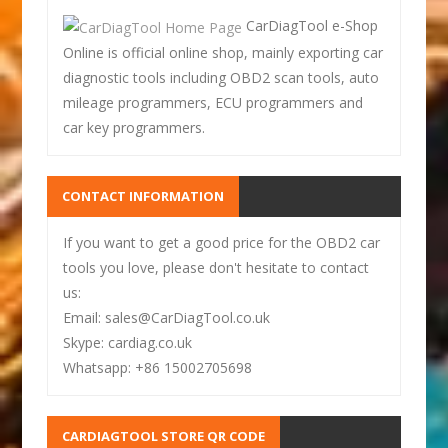
CarDiagTool e-Shop
Online is official online shop, mainly exporting car
diagnostic tools including OBD2 scan tools, auto
mileage programmers, ECU programmers and
car key programmers.
CONTACT INFORMATION
If you want to get a good price for the OBD2 car
tools you love, please don't hesitate to contact
us:
Email: sales@CarDiagTool.co.uk
Skype: cardiag.co.uk
Whatsapp: +86 15002705698
CARDIAGTOOL STORE QR CODE