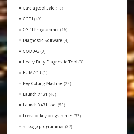
Cardiagtool Sale
(18)
CGDI
(49)
CGDI Programmer
(16)
Diagnostic Software
(4)
GODIAG
(3)
Heavy Duty Diagnostic Tool
(3)
HUMZOR
(1)
Key Cutting Machine
(22)
Launch X431
(46)
Launch X431 tool
(58)
Lonsdor key programmer
(53)
mileage programmer
(32)