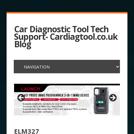
Car Diagnostic Tool Tech
Support- Cardiagtool.co.uk
Blog
ELM327