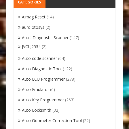
CATEGORIES
Airbag Reset
(14)
auro otosys
(2)
Autel Diagnostic Scanner
(147)
JVCI J2534
(2)
Auto code scanner
(64)
Auto Diagnostic Tool
(122)
Auto ECU Programmer
(278)
Auto Emulator
(6)
Auto Key Programmer
(263)
Auto Locksmith
(32)
Auto Odometer Correction Tool
(22)