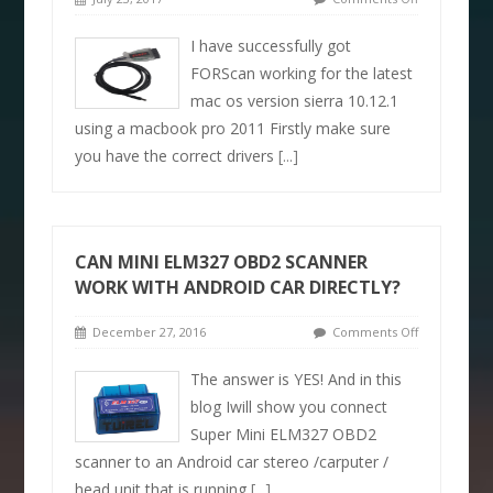
I have successfully got
FORScan working for the latest
mac os version sierra 10.12.1
using a macbook pro 2011 Firstly make sure
you have the correct drivers
[...]
CAN MINI ELM327 OBD2 SCANNER
WORK WITH ANDROID CAR DIRECTLY?
December 27, 2016
Comments Off
The answer is YES! And in this
blog Iwill show you connect
Super Mini ELM327 OBD2
scanner to an Android car stereo /carputer /
head unit that is running
[...]