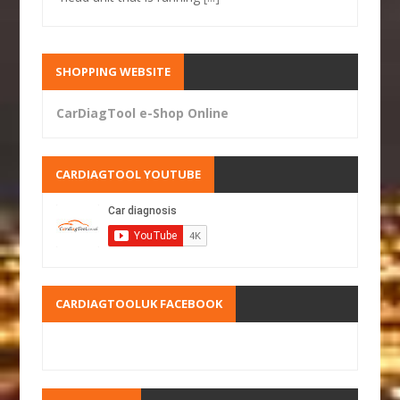
SHOPPING WEBSITE
CarDiagTool e-Shop Online
CARDIAGTOOL YOUTUBE
CARDIAGTOOLUK FACEBOOK