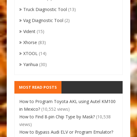
Truck Diagnostic Tool
(13)
Vag Diagnostic Tool
(2)
Vident
(15)
Xhorse
(83)
XTOOL
(14)
Yanhua
(30)
MOST READ POSTS
How to Program Toyota AKL using Autel KM100
in Mexico?
(10,552 views)
How to Find 8-pin Chip Type by Mask?
(10,538
views)
How to Bypass Audi ELV or Program Emulator?