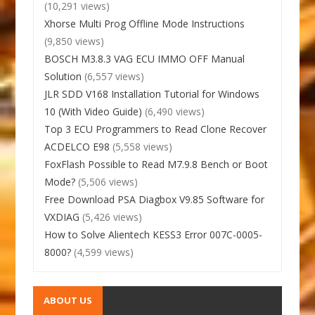
(10,291 views)
Xhorse Multi Prog Offline Mode Instructions
(9,850 views)
BOSCH M3.8.3 VAG ECU IMMO OFF Manual
Solution
(6,557 views)
JLR SDD V168 Installation Tutorial for Windows
10 (With Video Guide)
(6,490 views)
Top 3 ECU Programmers to Read Clone Recover
ACDELCO E98
(5,558 views)
FoxFlash Possible to Read M7.9.8 Bench or Boot
Mode?
(5,506 views)
Free Download PSA Diagbox V9.85 Software for
VXDIAG
(5,426 views)
How to Solve Alientech KESS3 Error 007C-0005-
8000?
(4,599 views)
ABOUT US