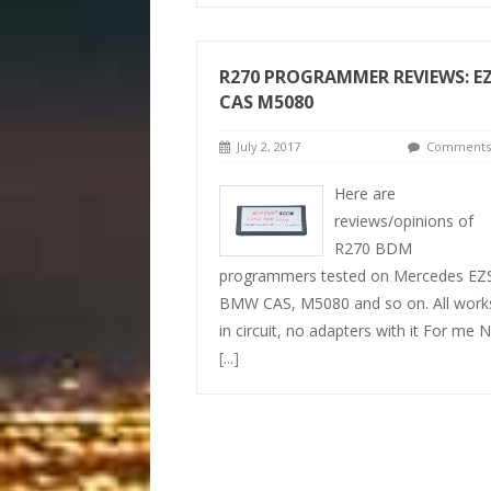
R270 PROGRAMMER REVIEWS: E
CAS M5080
July 2, 2017
Comments 
Here are
reviews/opinions of
R270 BDM
programmers tested on Mercedes EZ
BMW CAS, M5080 and so on. All work
in circuit, no adapters with it For me 
[...]