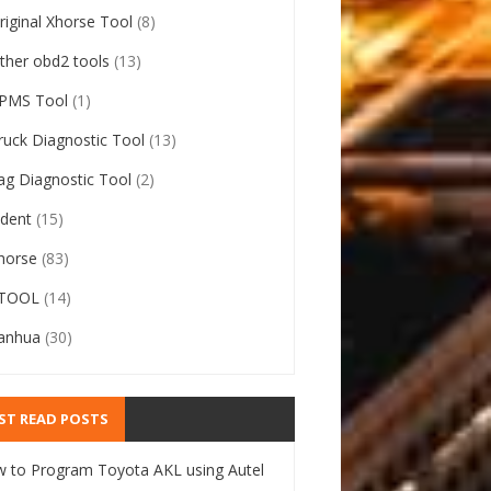
riginal Xhorse Tool
(8)
ther obd2 tools
(13)
PMS Tool
(1)
ruck Diagnostic Tool
(13)
ag Diagnostic Tool
(2)
ident
(15)
horse
(83)
TOOL
(14)
anhua
(30)
ST READ POSTS
 to Program Toyota AKL using Autel