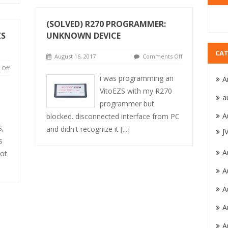
(SOLVED) R270 PROGRAMMER:
ZS
UNKNOWN DEVICE
CAT
August 16, 2017
Comments Off
Off
i was programming an
A
VitoEZS with my R270
a
programmer but
A
blocked. disconnected interface from PC
S,
and didn't recognize it
[...]
J
s
A
Not
A
A
A
A