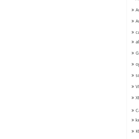
A
A
c
a
G
o
s
V
X
C
k
K