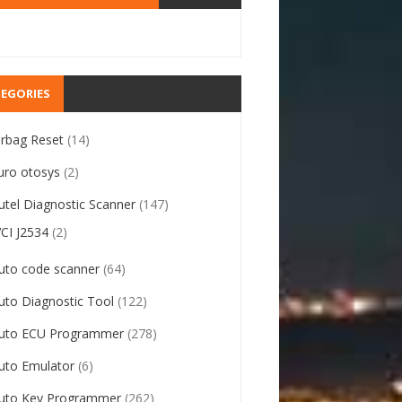
EGORIES
irbag Reset
(14)
uro otosys
(2)
utel Diagnostic Scanner
(147)
VCI J2534
(2)
uto code scanner
(64)
uto Diagnostic Tool
(122)
uto ECU Programmer
(278)
uto Emulator
(6)
uto Key Programmer
(262)