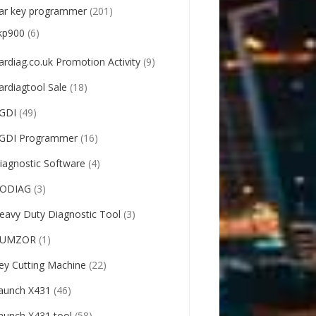
ar key programmer
(201)
kp900
(6)
ardiag.co.uk Promotion Activity
(9)
ardiagtool Sale
(18)
GDI
(49)
GDI Programmer
(16)
iagnostic Software
(4)
ODIAG
(3)
eavy Duty Diagnostic Tool
(3)
UMZOR
(1)
ey Cutting Machine
(22)
aunch X431
(46)
aunch X431 tool
(58)