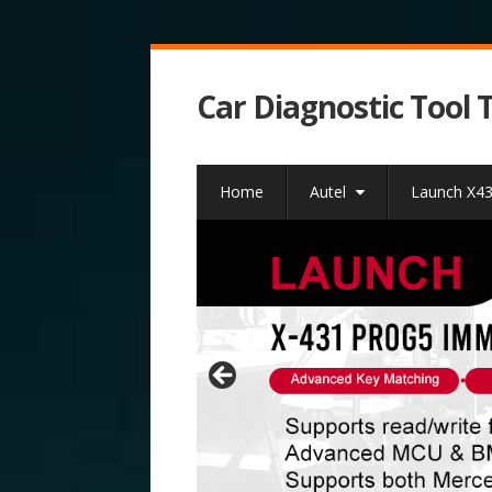
Car Diagnostic Tool 
Home
Autel
Launch X4