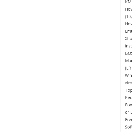
KM1
How
(10
How
Emu
Xho
Ins
BO
Man
JLR
Win
vie
Top
Re
Fox
or 
Fre
Sof