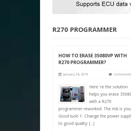
R270 PROGRAMMER
HOW TO ERASE 35080VP WITH
R270 PROGRAMMER?
January 24, 2019
Comments 
Here 're the solution
helps you erase 3508
with a R270
programmer reworked. The risk is you
Good luck! 1- Change the power suppl
to good quality:
[...]