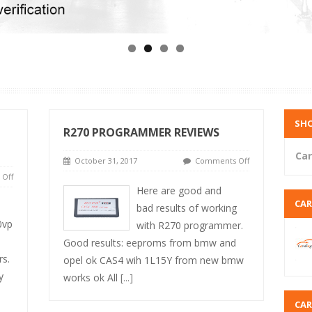
SHO
R270 PROGRAMMER REVIEWS
Car
October 31, 2017
Comments Off
Off
Here are good and
CA
bad results of working
0vp
with R270 programmer.
Good results: eeproms from bmw and
rs.
opel ok CAS4 wih 1L15Y from new bmw
y
works ok All
[...]
CA