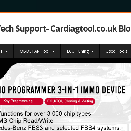
Tech Support- Cardiagtool.co.uk Bl
31
OBDSTAR Tool
ECU Tuning
Used Tools