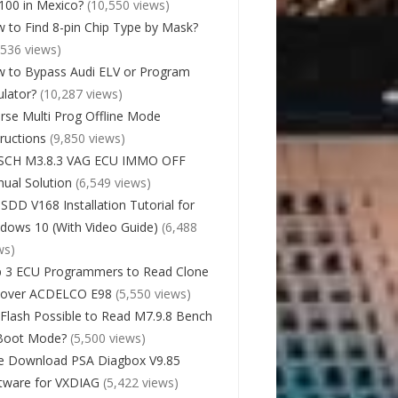
00 in Mexico?
(10,550 views)
 to Find 8-pin Chip Type by Mask?
,536 views)
 to Bypass Audi ELV or Program
lator?
(10,287 views)
rse Multi Prog Offline Mode
tructions
(9,850 views)
SCH M3.8.3 VAG ECU IMMO OFF
ual Solution
(6,549 views)
 SDD V168 Installation Tutorial for
dows 10 (With Video Guide)
(6,488
ws)
 3 ECU Programmers to Read Clone
cover ACDELCO E98
(5,550 views)
Flash Possible to Read M7.9.8 Bench
Boot Mode?
(5,500 views)
e Download PSA Diagbox V9.85
tware for VXDIAG
(5,422 views)