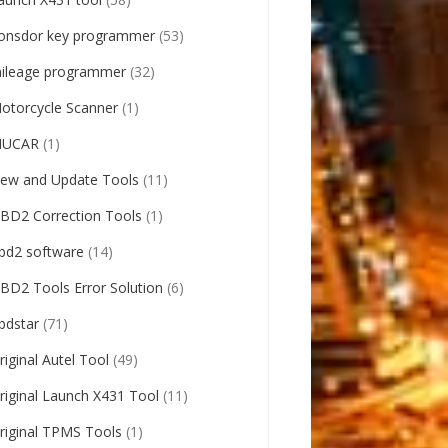
onsdor key programmer
(53)
ileage programmer
(32)
otorcycle Scanner
(1)
UCAR
(1)
ew and Update Tools
(11)
BD2 Correction Tools
(1)
bd2 software
(14)
BD2 Tools Error Solution
(6)
bdstar
(71)
riginal Autel Tool
(49)
riginal Launch X431 Tool
(11)
riginal TPMS Tools
(1)