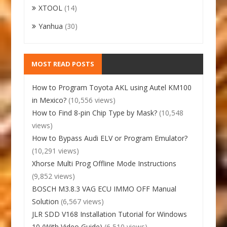
XTOOL
(14)
Yanhua
(30)
MOST READ POSTS
How to Program Toyota AKL using Autel KM100
in Mexico?
(10,556 views)
How to Find 8-pin Chip Type by Mask?
(10,548
views)
How to Bypass Audi ELV or Program Emulator?
(10,291 views)
Xhorse Multi Prog Offline Mode Instructions
(9,852 views)
BOSCH M3.8.3 VAG ECU IMMO OFF Manual
Solution
(6,567 views)
JLR SDD V168 Installation Tutorial for Windows
10 (With Video Guide)
(6,510 views)