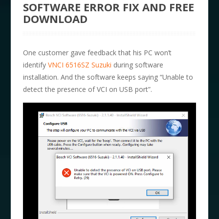
SOFTWARE ERROR FIX AND FREE
DOWNLOAD
One customer gave feedback that his PC won’t
identify
VNCI 6516SZ Suzuki
during software
installation. And the software keeps saying “Unable to
detect the presence of VCI on USB port”.