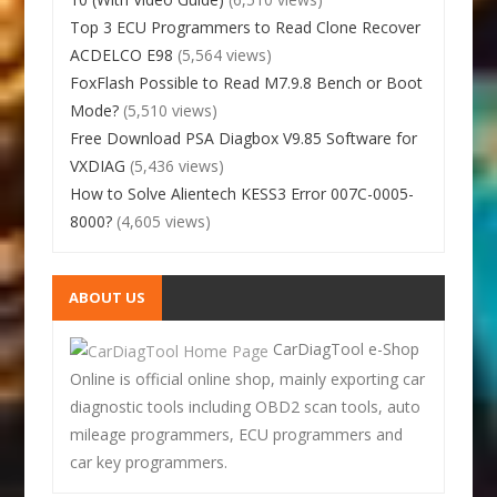
Top 3 ECU Programmers to Read Clone Recover
ACDELCO E98
(5,564 views)
FoxFlash Possible to Read M7.9.8 Bench or Boot
Mode?
(5,510 views)
Free Download PSA Diagbox V9.85 Software for
VXDIAG
(5,436 views)
How to Solve Alientech KESS3 Error 007C-0005-
8000?
(4,605 views)
ABOUT US
CarDiagTool e-Shop
Online is official online shop, mainly exporting car
diagnostic tools including OBD2 scan tools, auto
mileage programmers, ECU programmers and
car key programmers.