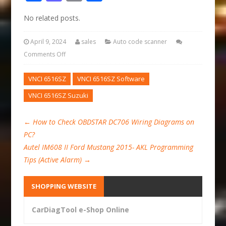
No related posts.
April 9, 2024
sales
Auto code scanner
Comments Off
VNCI 6516SZ
VNCI 6516SZ Software
VNCI 6516SZ Suzuki
←
How to Check OBDSTAR DC706 Wiring Diagrams on
PC?
Autel IM608 II Ford Mustang 2015- AKL Programming
Tips (Active Alarm)
→
SHOPPING WEBSITE
CarDiagTool e-Shop Online