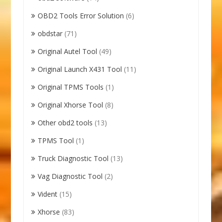
OBD2 Tools Error Solution
(6)
obdstar
(71)
Original Autel Tool
(49)
Original Launch X431 Tool
(11)
Original TPMS Tools
(1)
Original Xhorse Tool
(8)
Other obd2 tools
(13)
TPMS Tool
(1)
Truck Diagnostic Tool
(13)
Vag Diagnostic Tool
(2)
Vident
(15)
Xhorse
(83)