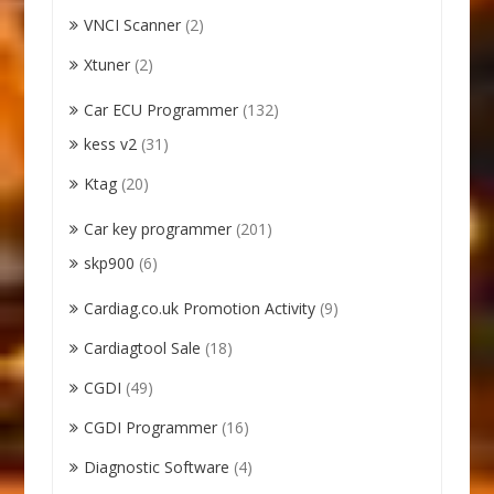
VNCI Scanner
(2)
Xtuner
(2)
Car ECU Programmer
(132)
kess v2
(31)
Ktag
(20)
Car key programmer
(201)
skp900
(6)
Cardiag.co.uk Promotion Activity
(9)
Cardiagtool Sale
(18)
CGDI
(49)
CGDI Programmer
(16)
Diagnostic Software
(4)