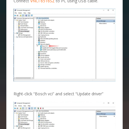
Connect
VNCI 6516SZ
to PC using USB cable.
Right-click “Bosch vci” and select “Update driver”