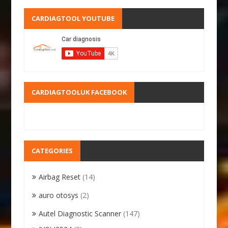
CARDIAGTOOL YOUTUBE
CARDIAGTOOLUK FACEBOOK
CATEGORIES
Airbag Reset
(14)
auro otosys
(2)
Autel Diagnostic Scanner
(147)