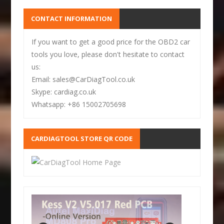
CONTACT INFORMATION
If you want to get a good price for the OBD2 car
tools you love, please don't hesitate to contact
us:
Email: sales@CarDiagTool.co.uk
Skype: cardiag.co.uk
Whatsapp: +86 15002705698
CARDIAGTOOL STORE QR CODE