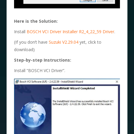
Here is the Solution:
Install
BOSCH VCI Driver Installer R2_4_22_59 Driver
.
(If you don’t have
Suzuki V2.29.04
yet, click to
download)
Step-by-step Instructions:
Install “BOSCH VCI Driver”.