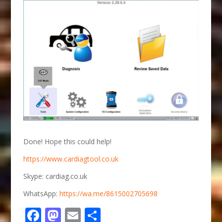
Done! Hope this could help!
https://www.cardiagtool.co.uk
Skype: cardiag.co.uk
WhatsApp:
https://wa.me/8615002705698
Facebook
Mastodon
Email
Share