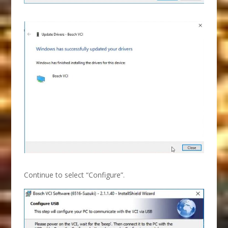
Continue to select “Configure”.