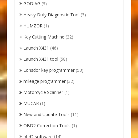
GODIAG
(3)
Heavy Duty Diagnostic Tool
(3)
HUMZOR
(1)
Key Cutting Machine
(22)
Launch X431
(46)
Launch X431 tool
(58)
Lonsdor key programmer
(53)
mileage programmer
(32)
Motorcycle Scanner
(1)
MUCAR
(1)
New and Update Tools
(11)
OBD2 Correction Tools
(1)
obd2 software
(14)