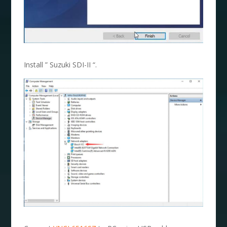
Install ” Suzuki SDI-II “.