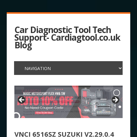
Car Diagnostic Tool Tech
Support- Cardiagtool.co.uk
Blog
VNCI 6516SZ SUZUKI V2.29.0.4