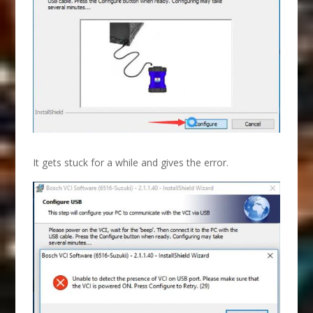
It gets stuck for a while and gives the error.