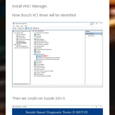
Install VNCI Manager.
Now Bosch VCI driver will be identified.
Then we could run Suzuki SDI-II.