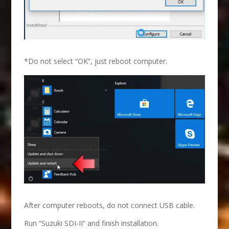
*Do not select “OK”, just reboot computer.
After computer reboots, do not connect USB cable.
Run “Suzuki SDI-II” and finish installation.