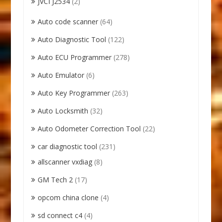
JVCI J2534
(2)
Auto code scanner
(64)
Auto Diagnostic Tool
(122)
Auto ECU Programmer
(278)
Auto Emulator
(6)
Auto Key Programmer
(263)
Auto Locksmith
(32)
Auto Odometer Correction Tool
(22)
car diagnostic tool
(231)
allscanner vxdiag
(8)
GM Tech 2
(17)
opcom china clone
(4)
sd connect c4
(4)