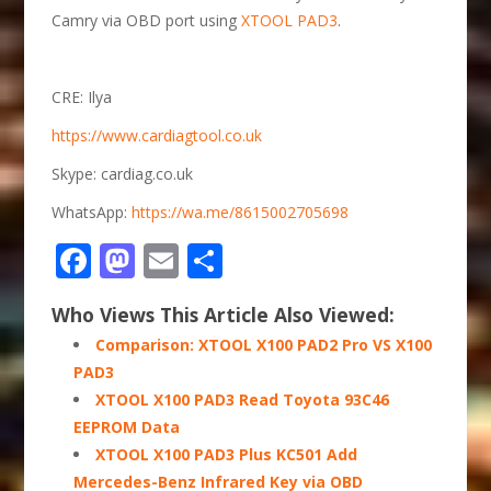
Camry via OBD port using
XTOOL PAD3
.
CRE: Ilya
https://www.cardiagtool.co.uk
Skype: cardiag.co.uk
WhatsApp:
https://wa.me/8615002705698
Facebook
Mastodon
Email
Share
Who Views This Article Also Viewed:
Comparison: XTOOL X100 PAD2 Pro VS X100
PAD3
XTOOL X100 PAD3 Read Toyota 93C46
EEPROM Data
XTOOL X100 PAD3 Plus KC501 Add
Mercedes-Benz Infrared Key via OBD