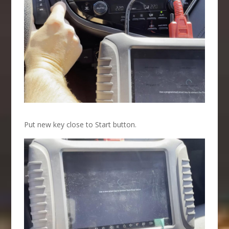
Put new key close to Start button.