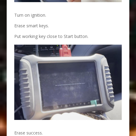
Turn on ignition.
Erase smart keys.
Put working key close to Start button.
Erase success.