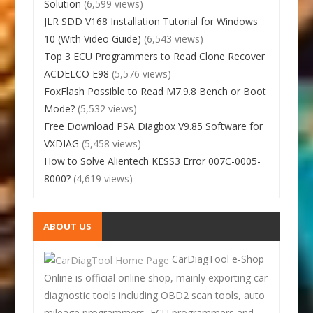
Solution
(6,599 views)
JLR SDD V168 Installation Tutorial for Windows
10 (With Video Guide)
(6,543 views)
Top 3 ECU Programmers to Read Clone Recover
ACDELCO E98
(5,576 views)
FoxFlash Possible to Read M7.9.8 Bench or Boot
Mode?
(5,532 views)
Free Download PSA Diagbox V9.85 Software for
VXDIAG
(5,458 views)
How to Solve Alientech KESS3 Error 007C-0005-
8000?
(4,619 views)
ABOUT US
CarDiagTool e-Shop
Online is official online shop, mainly exporting car
diagnostic tools including OBD2 scan tools, auto
mileage programmers, ECU programmers and