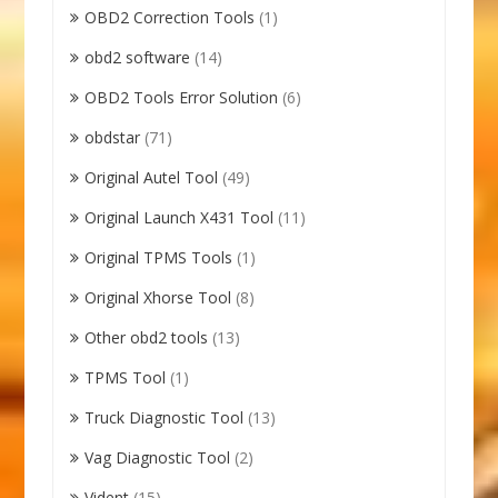
OBD2 Correction Tools
(1)
obd2 software
(14)
OBD2 Tools Error Solution
(6)
obdstar
(71)
Original Autel Tool
(49)
Original Launch X431 Tool
(11)
Original TPMS Tools
(1)
Original Xhorse Tool
(8)
Other obd2 tools
(13)
TPMS Tool
(1)
Truck Diagnostic Tool
(13)
Vag Diagnostic Tool
(2)
Vident
(15)