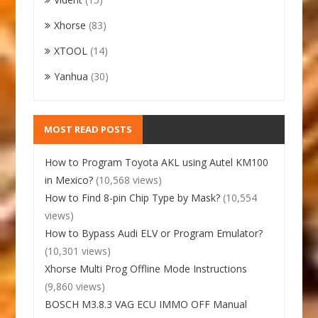
Xhorse
(83)
XTOOL
(14)
Yanhua
(30)
MOST READ POSTS
How to Program Toyota AKL using Autel KM100
in Mexico?
(10,568 views)
How to Find 8-pin Chip Type by Mask?
(10,554
views)
How to Bypass Audi ELV or Program Emulator?
(10,301 views)
Xhorse Multi Prog Offline Mode Instructions
(9,860 views)
BOSCH M3.8.3 VAG ECU IMMO OFF Manual