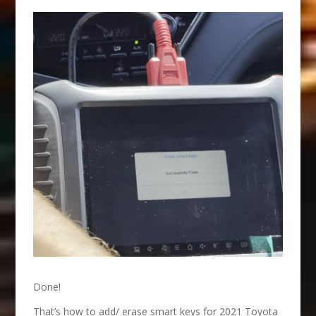
Done!
That’s how to add/ erase smart keys for 2021 Toyota