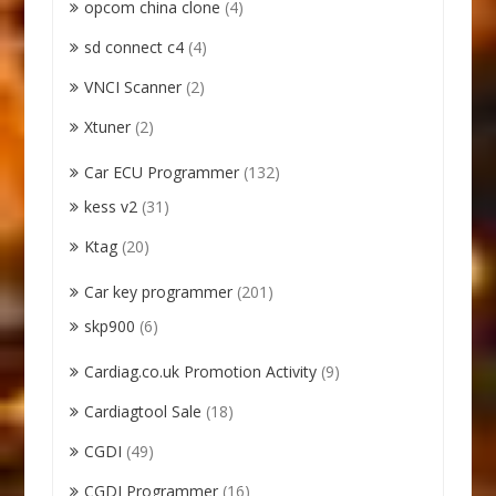
opcom china clone
(4)
sd connect c4
(4)
VNCI Scanner
(2)
Xtuner
(2)
Car ECU Programmer
(132)
kess v2
(31)
Ktag
(20)
Car key programmer
(201)
skp900
(6)
Cardiag.co.uk Promotion Activity
(9)
Cardiagtool Sale
(18)
CGDI
(49)
CGDI Programmer
(16)