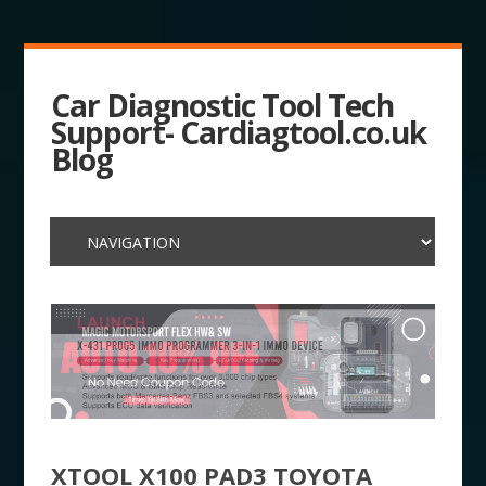
Car Diagnostic Tool Tech
Support- Cardiagtool.co.uk
Blog
XTOOL X100 PAD3 TOYOTA