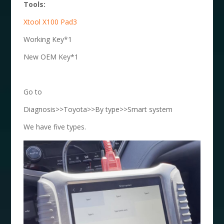
Tools:
Xtool X100 Pad3
Working Key*1
New OEM Key*1
Go to
Diagnosis>>Toyota>>By type>>Smart system
We have five types.