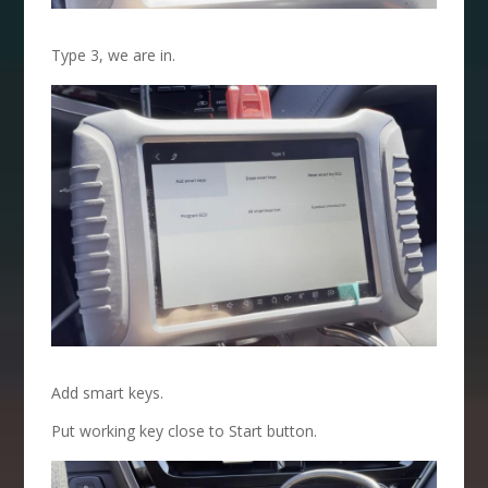
Type 3, we are in.
Add smart keys.
Put working key close to Start button.