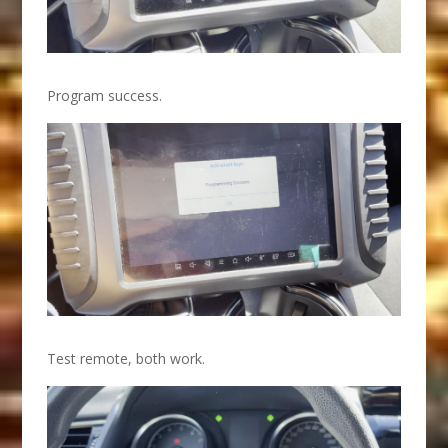
Program success.
Test remote, both work.