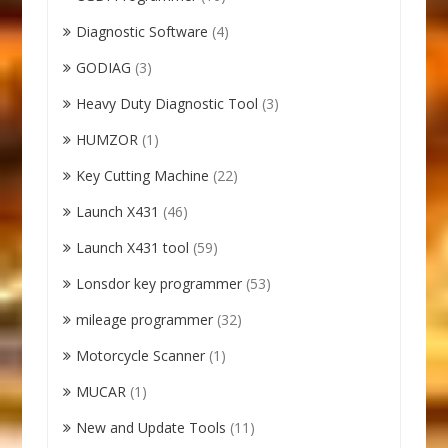
Diagnostic Software
(4)
GODIAG
(3)
Heavy Duty Diagnostic Tool
(3)
HUMZOR
(1)
Key Cutting Machine
(22)
Launch X431
(46)
Launch X431 tool
(59)
Lonsdor key programmer
(53)
mileage programmer
(32)
Motorcycle Scanner
(1)
MUCAR
(1)
New and Update Tools
(11)