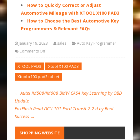
How to Quickly Correct or Adjust
Automotive Mileage with XTOOL X100 PAD3
How to Choose the Best Automotive Key
Programmers & Relevant FAQs
January 19, 2023
sales
Auto Key Programmer
Comments Off
XTOOL PAD3
Xtool X100 PAD3
Xtool x100 pad3 tablet
←
Autel IM508/IM608 BMW CAS4 Key Learning by OBD
Update
FoxFlash Read DCU 101 Ford Transit 2.2 d by Boot
Success
→
SHOPPING WEBSITE