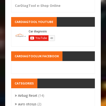
CarDiagTool e-Shop Online
CARDIAGTOOL YOUTUBE
CARDIAGTOOLUK FACEBOOK
CATEGORIES
Airbag Reset
(14)
auro otosys
(2)