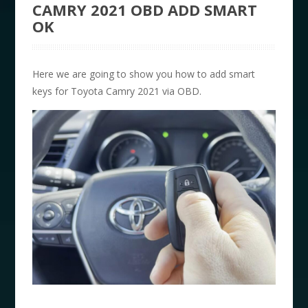
CAMRY 2021 OBD ADD SMART
OK
Here we are going to show you how to add smart
keys for Toyota Camry 2021 via OBD.