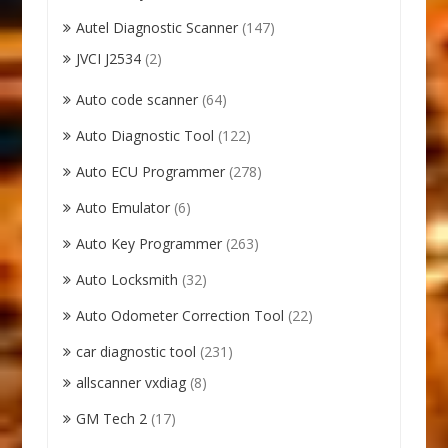
Autel Diagnostic Scanner
(147)
JVCI J2534
(2)
Auto code scanner
(64)
Auto Diagnostic Tool
(122)
Auto ECU Programmer
(278)
Auto Emulator
(6)
Auto Key Programmer
(263)
Auto Locksmith
(32)
Auto Odometer Correction Tool
(22)
car diagnostic tool
(231)
allscanner vxdiag
(8)
GM Tech 2
(17)