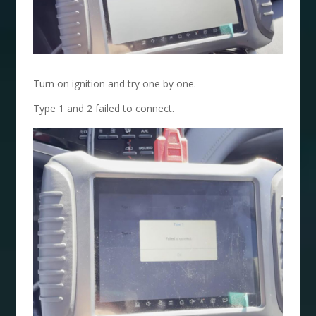
Turn on ignition and try one by one.
Type 1 and 2 failed to connect.