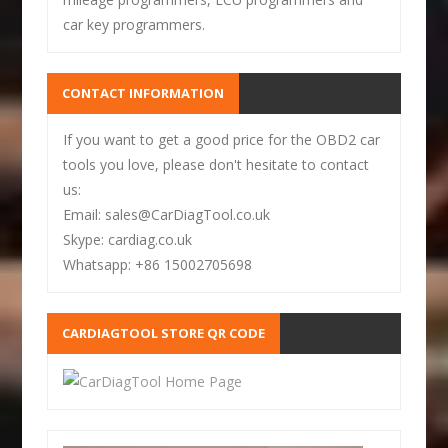
car key programmers.
CONTACT INFORMATION
If you want to get a good price for the OBD2 car
tools you love, please don't hesitate to contact
us:
Email: sales@CarDiagTool.co.uk
Skype: cardiag.co.uk
Whatsapp: +86 15002705698
CARDIAGTOOL STORE QR CODE