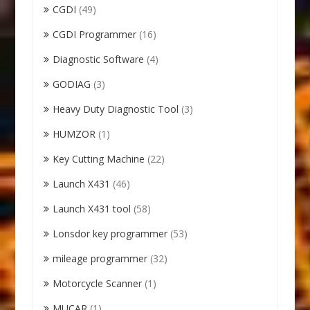
CGDI
(49)
CGDI Programmer
(16)
Diagnostic Software
(4)
GODIAG
(3)
Heavy Duty Diagnostic Tool
(3)
HUMZOR
(1)
Key Cutting Machine
(22)
Launch X431
(46)
Launch X431 tool
(58)
Lonsdor key programmer
(53)
mileage programmer
(32)
Motorcycle Scanner
(1)
MUCAR
(1)