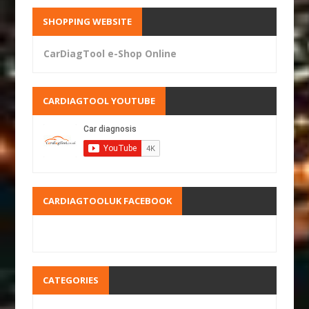
SHOPPING WEBSITE
CarDiagTool e-Shop Online
CARDIAGTOOL YOUTUBE
CARDIAGTOOLUK FACEBOOK
CATEGORIES