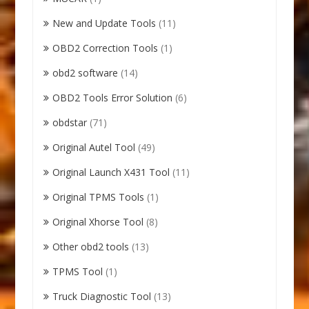
New and Update Tools
(11)
OBD2 Correction Tools
(1)
obd2 software
(14)
OBD2 Tools Error Solution
(6)
obdstar
(71)
Original Autel Tool
(49)
Original Launch X431 Tool
(11)
Original TPMS Tools
(1)
Original Xhorse Tool
(8)
Other obd2 tools
(13)
TPMS Tool
(1)
Truck Diagnostic Tool
(13)