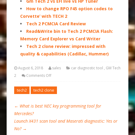
Gm Tech 2 vs EFI live vs HP Tuner
How to change RPO F45 option codes to
Corvette’ with TECH 2
Tech 2 PCMCIA Card Review
Read&Write bin to Tech 2 PCMCIA Flash:
Memory Card Explorer vs Card Writer
Tech 2 clone review: impressed with
quality & capabilities (Cadillac, Hummer)
August 6, 2018
sales
car diagnostic tool
,
GM Tech
2
Comments Off
tech2
tech2 clone
←
What is best NEC key programming tool for
Mercedes?
Launch X431 scan tool and Maserati diagnostic: Yes or
No?
→