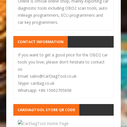
Online is official online shop, mainly exporting car
diagnostic tools including OBD2 scan tools, auto
mileage programmers, ECU programmers and
car key programmers.
CONTACT INFORMATION
If you want to get a good price for the OBD2 car
tools you love, please don't hesitate to contact
us:
Email: sales@CarDiagTool.co.uk
Skype: cardiag.co.uk
Whatsapp: +86 15002705698
CARDIAGTOOL STORE QR CODE