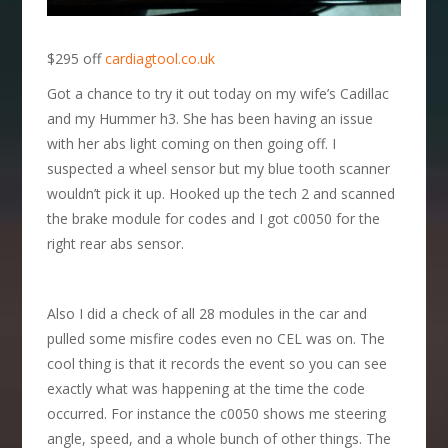
$295 off
cardiagtool.co.uk
Got a chance to try it out today on my wife’s Cadillac
and my Hummer h3. She has been having an issue
with her abs light coming on then going off. I
suspected a wheel sensor but my blue tooth scanner
wouldn’t pick it up. Hooked up the tech 2 and scanned
the brake module for codes and I got c0050 for the
right rear abs sensor.
Also I did a check of all 28 modules in the car and
pulled some misfire codes even no CEL was on. The
cool thing is that it records the event so you can see
exactly what was happening at the time the code
occurred. For instance the c0050 shows me steering
angle, speed, and a whole bunch of other things. The