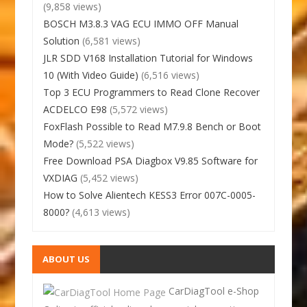
(9,858 views)
BOSCH M3.8.3 VAG ECU IMMO OFF Manual
Solution
(6,581 views)
JLR SDD V168 Installation Tutorial for Windows
10 (With Video Guide)
(6,516 views)
Top 3 ECU Programmers to Read Clone Recover
ACDELCO E98
(5,572 views)
FoxFlash Possible to Read M7.9.8 Bench or Boot
Mode?
(5,522 views)
Free Download PSA Diagbox V9.85 Software for
VXDIAG
(5,452 views)
How to Solve Alientech KESS3 Error 007C-0005-
8000?
(4,613 views)
ABOUT US
CarDiagTool e-Shop