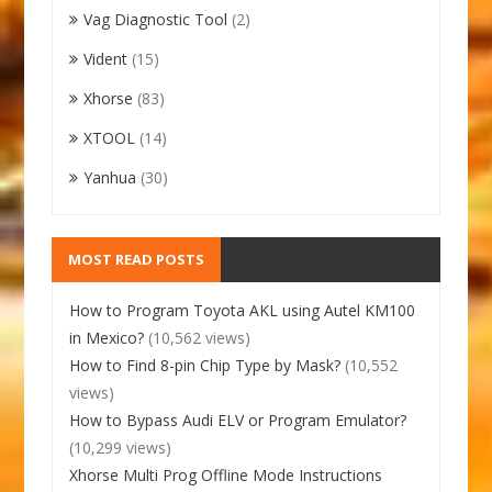
Vag Diagnostic Tool
(2)
Vident
(15)
Xhorse
(83)
XTOOL
(14)
Yanhua
(30)
MOST READ POSTS
How to Program Toyota AKL using Autel KM100
in Mexico?
(10,562 views)
How to Find 8-pin Chip Type by Mask?
(10,552
views)
How to Bypass Audi ELV or Program Emulator?
(10,299 views)
Xhorse Multi Prog Offline Mode Instructions