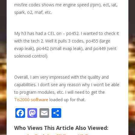
misfire codes shows me engine speed (rpm), ect, iat,
spark, o2, maf, etc.
My h3 has had a CEL on – po452. I wanted to check it
with the tech 2. Well it pulls 3 codes, po455 (large
evap leak), po442 (small evap leak), and po449 (vent
solenoid control).
Overall, I am very impressed with the quality and
capabilities. I don’t see any reason why I won’t be able
to program modules, etc. I will need to get the
Tis2000 software
loaded up for that.
Facebook
Mastodon
Email
Share
Who Views This Article Also Viewed: