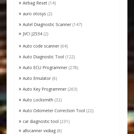
Airbag Reset
(14)
auro otosys
(2)
Autel Diagnostic Scanner
(147)
JVCI J2534
(2)
Auto code scanner
(64)
Auto Diagnostic Tool
(122)
Auto ECU Programmer
(278)
Auto Emulator
(6)
Auto Key Programmer
(263)
Auto Locksmith
(32)
Auto Odometer Correction Tool
(22)
car diagnostic tool
(231)
allscanner vxdiag
(8)