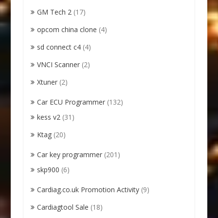
GM Tech 2
(17)
opcom china clone
(4)
sd connect c4
(4)
VNCI Scanner
(2)
Xtuner
(2)
Car ECU Programmer
(132)
kess v2
(31)
Ktag
(20)
Car key programmer
(201)
skp900
(6)
Cardiag.co.uk Promotion Activity
(9)
Cardiagtool Sale
(18)