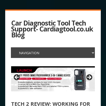
Car Diagnostic Tool Tech
Support- Cardiagtool.co.uk
Blog
TECH 2 REVIEW: WORKING FOR