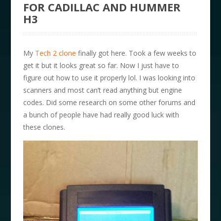
FOR CADILLAC AND HUMMER
H3
My
Tech 2 clone
finally got here. Took a few weeks to
get it but it looks great so far. Now I just have to
figure out how to use it properly lol. I was looking into
scanners and most can’t read anything but engine
codes. Did some research on some other forums and
a bunch of people have had really good luck with
these clones.