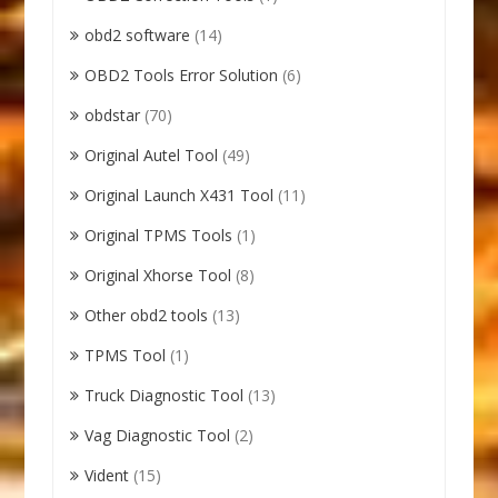
obd2 software
(14)
OBD2 Tools Error Solution
(6)
obdstar
(70)
Original Autel Tool
(49)
Original Launch X431 Tool
(11)
Original TPMS Tools
(1)
Original Xhorse Tool
(8)
Other obd2 tools
(13)
TPMS Tool
(1)
Truck Diagnostic Tool
(13)
Vag Diagnostic Tool
(2)
Vident
(15)