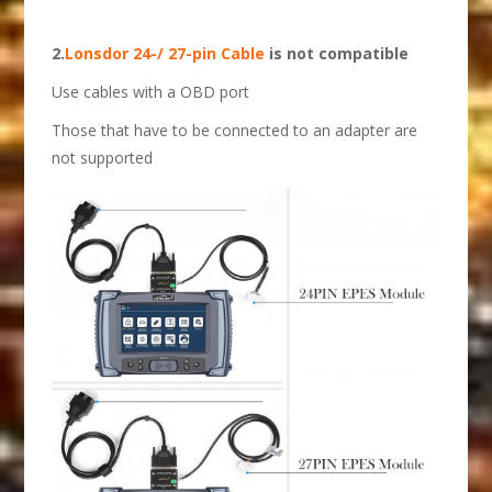
2.
Lonsdor 24-/ 27-pin Cable
is not compatible
Use cables with a OBD port
Those that have to be connected to an adapter are
not supported