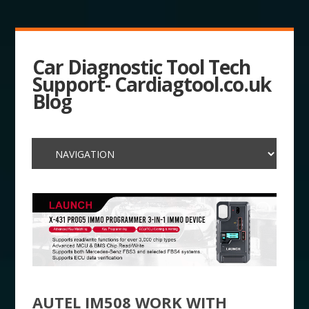
Car Diagnostic Tool Tech
Support- Cardiagtool.co.uk
Blog
AUTEL IM508 WORK WITH