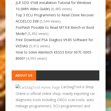
JLR SDD V168 Installation Tutorial for Windows
10 (With Video Guide)
(6,480 views)
Top 3 ECU Programmers to Read Clone Recover
ACDELCO E98
(5,544 views)
FoxFlash Possible to Read M7.9.8 Bench or Boot
Mode?
(5,492 views)
Free Download PSA Diagbox V9.85 Software for
VXDIAG
(5,412 views)
How to Solve Alientech KESS3 Error 007C-0005-
8000?
(4,593 views)
ABOUT US
CarDiagTool e-Shop
Online is official online shop, mainly exporting car
diagnostic tools including OBD2 scan tools, auto
mileage programmers, ECU programmers and