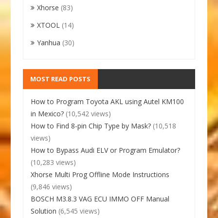
Xhorse
(83)
XTOOL
(14)
Yanhua
(30)
MOST READ POSTS
How to Program Toyota AKL using Autel KM100
in Mexico?
(10,542 views)
How to Find 8-pin Chip Type by Mask?
(10,518
views)
How to Bypass Audi ELV or Program Emulator?
(10,283 views)
Xhorse Multi Prog Offline Mode Instructions
(9,846 views)
BOSCH M3.8.3 VAG ECU IMMO OFF Manual
Solution
(6,545 views)