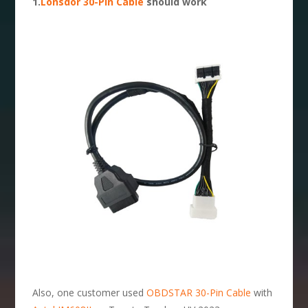
1.
Lonsdor 30-Pin Cable
should work
Also, one customer used
OBDSTAR 30-Pin Cable
with