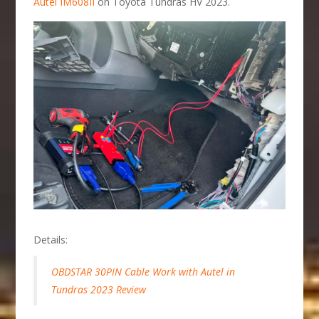
Autel IM608II
on Toyota Tundras HV 2023.
Details:
OBDSTAR 30PIN Cable Work with Autel in
Tundras 2023 Review