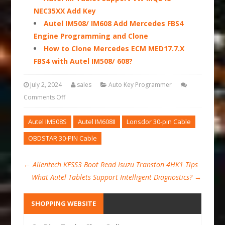
NEC35XX Add Key
Autel IM508/ IM608 Add Mercedes FBS4
Engine Programming and Clone
How to Clone Mercedes ECM MED17.7.X
FBS4 with Autel IM508/ 608?
July 2, 2024
sales
Auto Key Programmer
Comments Off
Autel IM508S
Autel IM608II
Lonsdor 30-pin Cable
OBDSTAR 30-PIN Cable
←
Alientech KESS3 Boot Read Isuzu Transton 4HK1 Tips
What Autel Tablets Support Intelligent Diagnostics?
→
SHOPPING WEBSITE