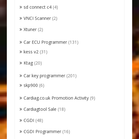
sd connect c4
(4)
VNCI Scanner
(2)
Xtuner
(2)
Car ECU Programmer
(131)
kess v2
(31)
Ktag
(20)
Car key programmer
(201)
skp900
(6)
Cardiag.co.uk Promotion Activity
(9)
Cardiagtool Sale
(18)
CGDI
(48)
CGDI Programmer
(16)