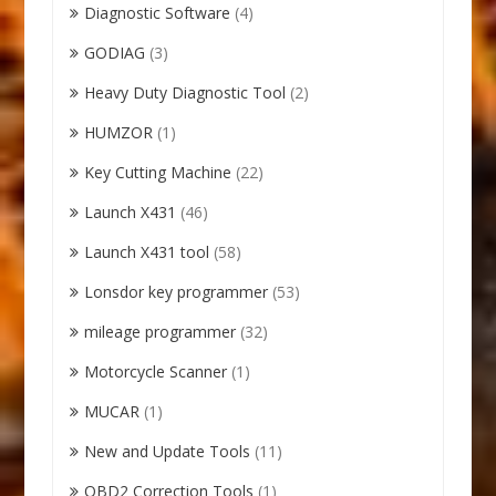
Diagnostic Software
(4)
GODIAG
(3)
Heavy Duty Diagnostic Tool
(2)
HUMZOR
(1)
Key Cutting Machine
(22)
Launch X431
(46)
Launch X431 tool
(58)
Lonsdor key programmer
(53)
mileage programmer
(32)
Motorcycle Scanner
(1)
MUCAR
(1)
New and Update Tools
(11)
OBD2 Correction Tools
(1)