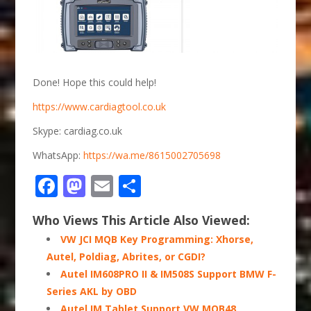
Done! Hope this could help!
https://www.cardiagtool.co.uk
Skype: cardiag.co.uk
WhatsApp:
https://wa.me/8615002705698
Facebook
Mastodon
Email
Share
Who Views This Article Also Viewed:
VW JCI MQB Key Programming: Xhorse,
Autel, Poldiag, Abrites, or CGDI?
Autel IM608PRO II & IM508S Support BMW F-
Series AKL by OBD
Autel IM Tablet Support VW MQB48