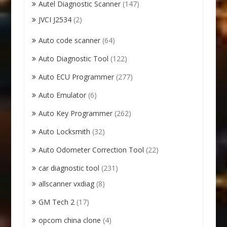
Autel Diagnostic Scanner
(147)
JVCI J2534
(2)
Auto code scanner
(64)
Auto Diagnostic Tool
(122)
Auto ECU Programmer
(277)
Auto Emulator
(6)
Auto Key Programmer
(262)
Auto Locksmith
(32)
Auto Odometer Correction Tool
(22)
car diagnostic tool
(231)
allscanner vxdiag
(8)
GM Tech 2
(17)
opcom china clone
(4)