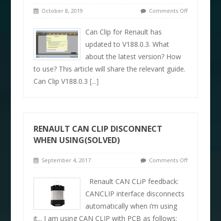
October 8, 2019
Comments Off
Can Clip for Renault has
updated to V188.0.3. What
about the latest version? How
to use? This article will share the relevant guide.
Can Clip V188.0.3
[...]
RENAULT CAN CLIP DISCONNECT
WHEN USING(SOLVED)
September 4, 2017
Comments Off
Renault CAN CLiP feedback:
CANCLIP interface disconnects
automatically when i’m using
it... I am using CAN CLIP with PCB as follows: