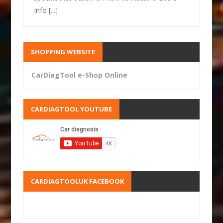
Info
[...]
SHOPPING WEBSITE
CarDiagTool e-Shop Online
CARDIAGTOOL YOUTUBE
CARDIAGTOOLUK FACEBOOK