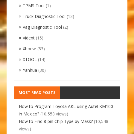
TPMS Tool
(1)
Truck Diagnostic Tool
(13)
Vag Diagnostic Tool
(2)
Vident
(15)
Xhorse
(83)
XTOOL
(14)
Yanhua
(30)
MOST READ POSTS
How to Program Toyota AKL using Autel KM100
in Mexico?
(10,558 views)
How to Find 8-pin Chip Type by Mask?
(10,548
views)