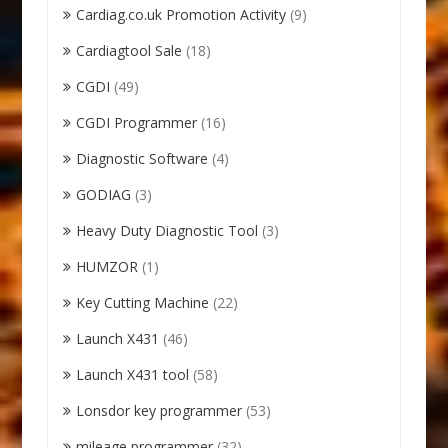
Cardiag.co.uk Promotion Activity
(9)
Cardiagtool Sale
(18)
CGDI
(49)
CGDI Programmer
(16)
Diagnostic Software
(4)
GODIAG
(3)
Heavy Duty Diagnostic Tool
(3)
HUMZOR
(1)
Key Cutting Machine
(22)
Launch X431
(46)
Launch X431 tool
(58)
Lonsdor key programmer
(53)
mileage programmer
(32)