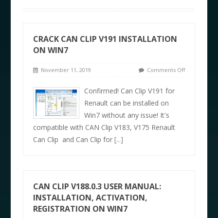
CRACK CAN CLIP V191 INSTALLATION
ON WIN7
November 11, 2019
Comments Off
Confirmed! Can Clip V191 for
Renault can be installed on
Win7 without any issue! It's
compatible with CAN Clip V183, V175 Renault
Can Clip and Can Clip for
[...]
CAN CLIP V188.0.3 USER MANUAL:
INSTALLATION, ACTIVATION,
REGISTRATION ON WIN7