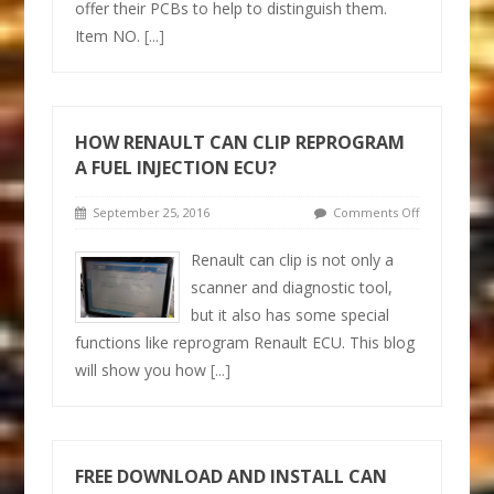
offer their PCBs to help to distinguish them.
Item NO.
[...]
HOW RENAULT CAN CLIP REPROGRAM
A FUEL INJECTION ECU?
September 25, 2016
Comments Off
Renault can clip is not only a
scanner and diagnostic tool,
but it also has some special
functions like reprogram Renault ECU. This blog
will show you how
[...]
FREE DOWNLOAD AND INSTALL CAN