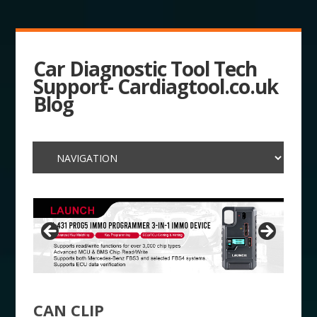
Car Diagnostic Tool Tech
Support- Cardiagtool.co.uk
Blog
CAN CLIP