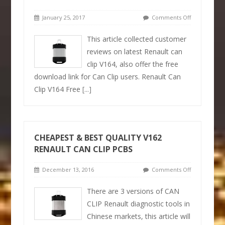
January 25, 2017
Comments Off
This article collected customer
reviews on latest Renault can
clip V164, also offer the free
download link for Can Clip users. Renault Can
Clip V164 Free
[...]
CHEAPEST & BEST QUALITY V162
RENAULT CAN CLIP PCBS
December 13, 2016
Comments Off
There are 3 versions of CAN
CLIP Renault diagnostic tools in
Chinese markets, this article will