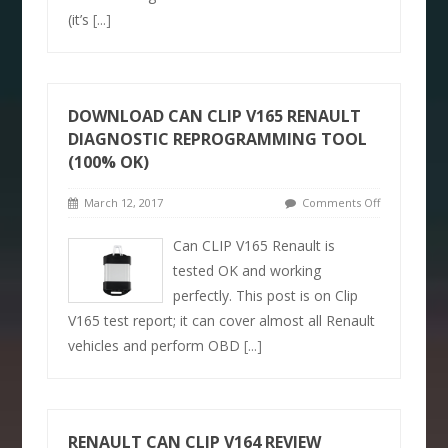
(it’s
[...]
DOWNLOAD CAN CLIP V165 RENAULT
DIAGNOSTIC REPROGRAMMING TOOL
(100% OK)
March 12, 2017
Comments Off
Can CLIP V165 Renault is
tested OK and working
perfectly. This post is on Clip
V165 test report; it can cover almost all Renault
vehicles and perform OBD
[...]
RENAULT CAN CLIP V164 REVIEW