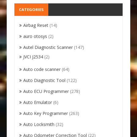
CATEGORIES
Airbag Reset
(14)
auro otosys
(2)
Autel Diagnostic Scanner
(147)
JVCI J2534
(2)
Auto code scanner
(64)
Auto Diagnostic Tool
(122)
Auto ECU Programmer
(278)
Auto Emulator
(6)
Auto Key Programmer
(263)
Auto Locksmith
(32)
Auto Odometer Correction Tool
(22)