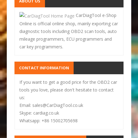
ABOUT US
CarDiagTool e-Shop
Online is official online shop, mainly exporting car
diagnostic tools including OBD2 scan tools, auto
mileage programmers, ECU programmers and
car key programmers.
CONTACT INFORMATION
If you want to get a good price for the OBD2 car
tools you love, please don't hesitate to contact
us:
Email: sales@CarDiagTool.co.uk
Skype: cardiag.co.uk
Whatsapp: +86 15002705698