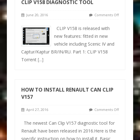
CLIP V158 DIAGNOSTIC TOOL
June 20, 2016
Comments Off
CLIP V158 is released with
new features: fitted in new
vehicle including Scenic IV and
Captur/Kaptur BR/IN/RU. Part 1: CLIP V158
Torrent
[...]
HOW TO INSTALL RENAULT CAN CLIP
V157
April 27, 2016
Comments Off
The newest Can Clip V157 diagnostic tool for
Renault have been released in 2016.Here is the
specific instruction on how to install it. Basic