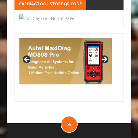
CARDIAGTOOL STORE QR CODE