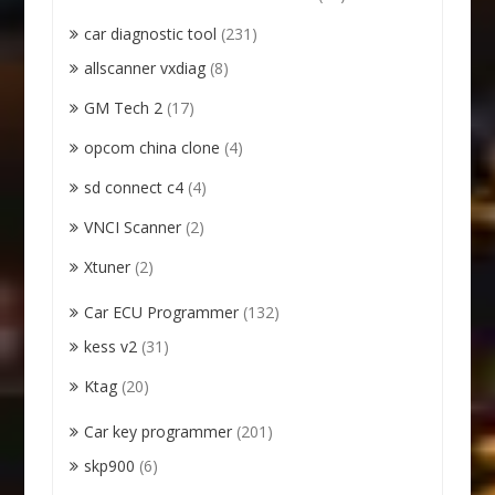
car diagnostic tool
(231)
allscanner vxdiag
(8)
GM Tech 2
(17)
opcom china clone
(4)
sd connect c4
(4)
VNCI Scanner
(2)
Xtuner
(2)
Car ECU Programmer
(132)
kess v2
(31)
Ktag
(20)
Car key programmer
(201)
skp900
(6)