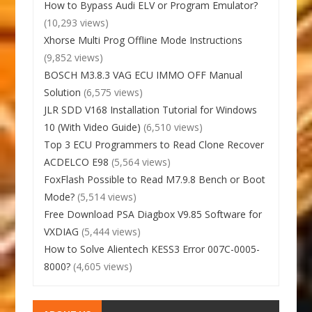
How to Bypass Audi ELV or Program Emulator?
(10,293 views)
Xhorse Multi Prog Offline Mode Instructions
(9,852 views)
BOSCH M3.8.3 VAG ECU IMMO OFF Manual
Solution
(6,575 views)
JLR SDD V168 Installation Tutorial for Windows
10 (With Video Guide)
(6,510 views)
Top 3 ECU Programmers to Read Clone Recover
ACDELCO E98
(5,564 views)
FoxFlash Possible to Read M7.9.8 Bench or Boot
Mode?
(5,514 views)
Free Download PSA Diagbox V9.85 Software for
VXDIAG
(5,444 views)
How to Solve Alientech KESS3 Error 007C-0005-
8000?
(4,605 views)