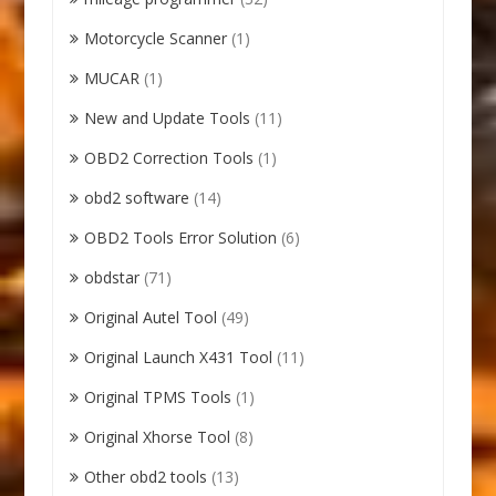
Motorcycle Scanner
(1)
MUCAR
(1)
New and Update Tools
(11)
OBD2 Correction Tools
(1)
obd2 software
(14)
OBD2 Tools Error Solution
(6)
obdstar
(71)
Original Autel Tool
(49)
Original Launch X431 Tool
(11)
Original TPMS Tools
(1)
Original Xhorse Tool
(8)
Other obd2 tools
(13)