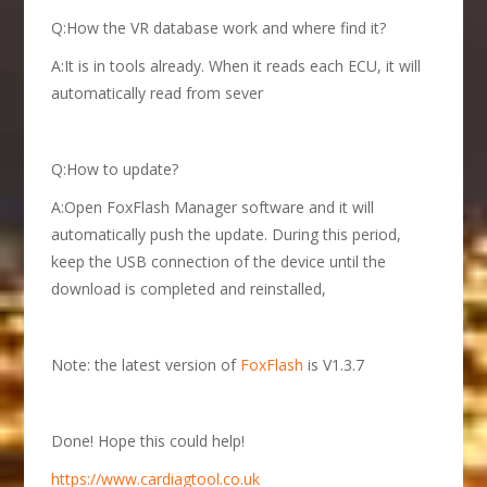
Q:How the VR database work and where find it?
A:It is in tools already. When it reads each ECU, it will
automatically read from sever
Q:How to update?
A:Open FoxFlash Manager software and it will
automatically push the update. During this period,
keep the USB connection of the device until the
download is completed and reinstalled,
Note: the latest version of
FoxFlash
is V1.3.7
Done! Hope this could help!
https://www.cardiagtool.co.uk