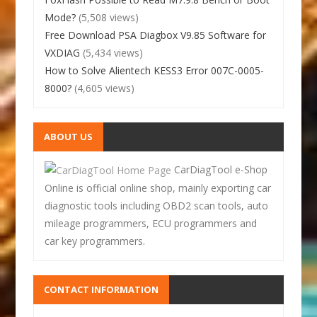
Mode?
(5,508 views)
Free Download PSA Diagbox V9.85 Software for
VXDIAG
(5,434 views)
How to Solve Alientech KESS3 Error 007C-0005-
8000?
(4,605 views)
ABOUT US
CarDiagTool e-Shop
Online is official online shop, mainly exporting car
diagnostic tools including OBD2 scan tools, auto
mileage programmers, ECU programmers and
car key programmers.
CONTACT INFORMATION