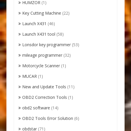
HUMZOR
(1)
Key Cutting Machine
(22)
Launch X431
(46)
Launch X431 tool
(58)
Lonsdor key programmer
(53)
mileage programmer
(32)
Motorcycle Scanner
(1)
MUCAR
(1)
New and Update Tools
(11)
OBD2 Correction Tools
(1)
obd2 software
(14)
OBD2 Tools Error Solution
(6)
obdstar
(71)