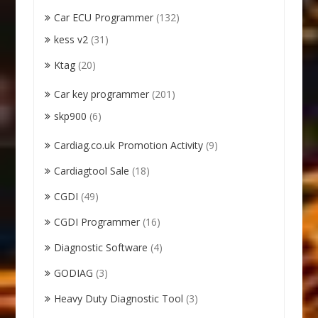
Car ECU Programmer
(132)
kess v2
(31)
Ktag
(20)
Car key programmer
(201)
skp900
(6)
Cardiag.co.uk Promotion Activity
(9)
Cardiagtool Sale
(18)
CGDI
(49)
CGDI Programmer
(16)
Diagnostic Software
(4)
GODIAG
(3)
Heavy Duty Diagnostic Tool
(3)