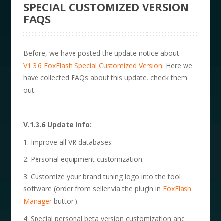
SPECIAL CUSTOMIZED VERSION
FAQS
Before, we have posted the update notice about
V1.3.6 FoxFlash Special Customized Version
. Here we
have collected FAQs about this update, check them
out.
V.1.3.6 Update Info:
1: Improve all VR databases.
2: Personal equipment customization.
3: Customize your brand tuning logo into the tool
software (order from seller via the plugin in
FoxFlash
Manager
button).
4: Special personal beta version customization and