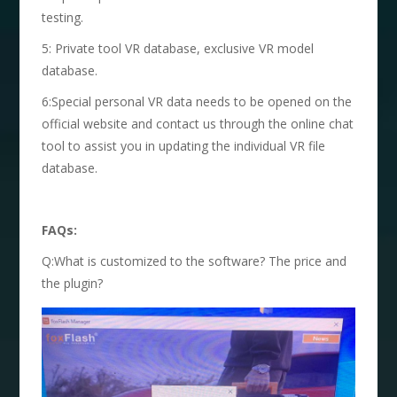
testing.
5: Private tool VR database, exclusive VR model
database.
6:Special personal VR data needs to be opened on the
official website and contact us through the online chat
tool to assist you in updating the individual VR file
database.
FAQs:
Q:What is customized to the software? The price and
the plugin?