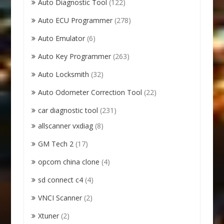
Auto Diagnostic Tool
(122)
Auto ECU Programmer
(278)
Auto Emulator
(6)
Auto Key Programmer
(263)
Auto Locksmith
(32)
Auto Odometer Correction Tool
(22)
car diagnostic tool
(231)
allscanner vxdiag
(8)
GM Tech 2
(17)
opcom china clone
(4)
sd connect c4
(4)
VNCI Scanner
(2)
Xtuner
(2)