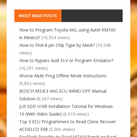
MOST READ POSTS
How to Program Toyota AKL using Autel KM100
in Mexico?
(10,554 views)
How to Find 8-pin Chip Type by Mask?
(10,548
views)
How to Bypass Audi ELV or Program Emulator?
(10,291 views)
Xhorse Multi Prog Offline Mode Instructions
(9,852 views)
BOSCH M3.8.3 VAG ECU IMMO OFF Manual
Solution
(6,567 views)
JLR SDD V168 Installation Tutorial for Windows
10 (With Video Guide)
(6,510 views)
Top 3 ECU Programmers to Read Clone Recover
ACDELCO E98
(5,560 views)
FoxFlash Possible to Read M7.9.8 Bench or Boot