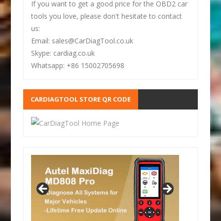
If you want to get a good price for the OBD2 car
tools you love, please don't hesitate to contact
us:
Email: sales@CarDiagTool.co.uk
Skype: cardiag.co.uk
Whatsapp: +86 15002705698
CARDIAGTOOL STORE QR CODE