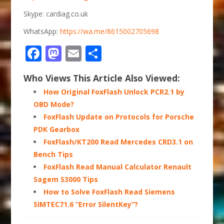
Skype: cardiag.co.uk
WhatsApp:
https://wa.me/8615002705698
Facebook
Mastodon
Email
Share
Who Views This Article Also Viewed:
How Original FoxFlash Unlock PCR2.1 by
OBD Mode?
FoxFlash Update on Protocols for Porsche
PDK Gearbox
FoxFlash/KT200 Read Mercedes CRD3.1 on
Bench Tips
FoxFlash Read Manual Calculator Renault
Sagem S3000 Tips
How to Solve FoxFlash Read Siemens
SIMTEC71.6 “Error SilentKey”?