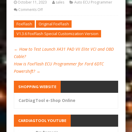
October 11, 2023
sales
Auto ECU Programmer
Comments Off
FoxFlash
Original FoxFlash
V1.3.6 FoxFlash Special Customization Version
←
How to Test Launch X431 PAD VII Elite VCI and OBD
Cable?
How is FoxFlash ECU Programmer for Ford 6DTC
Powershift?
→
SHOPPING WEBSITE
CarDiagTool e-Shop Online
CARDIAGTOOL YOUTUBE