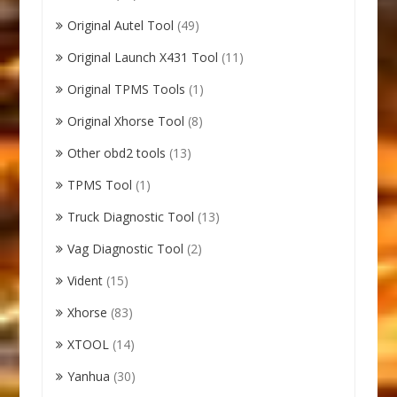
Original Autel Tool
(49)
Original Launch X431 Tool
(11)
Original TPMS Tools
(1)
Original Xhorse Tool
(8)
Other obd2 tools
(13)
TPMS Tool
(1)
Truck Diagnostic Tool
(13)
Vag Diagnostic Tool
(2)
Vident
(15)
Xhorse
(83)
XTOOL
(14)
Yanhua
(30)