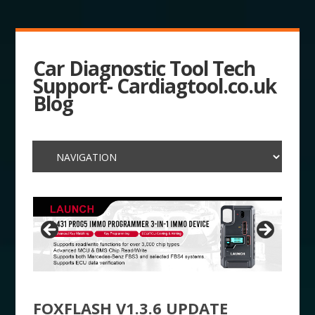
Car Diagnostic Tool Tech
Support- Cardiagtool.co.uk
Blog
FOXFLASH V1.3.6 UPDATE