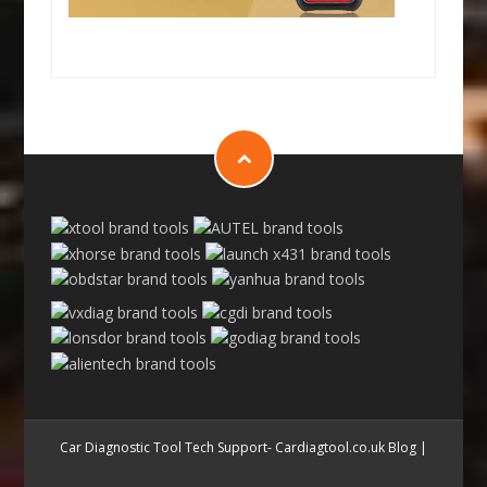
Car Diagnostic Tool Tech Support- Cardiagtool.co.uk Blog
|