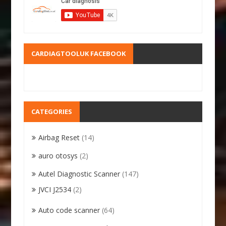
CARDIAGTOOLUK FACEBOOK
CATEGORIES
Airbag Reset
(14)
auro otosys
(2)
Autel Diagnostic Scanner
(147)
JVCI J2534
(2)
Auto code scanner
(64)