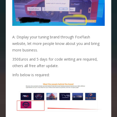
A: Display your tuning brand through FoxFlash
website, let more people know about you and bring
more business.
350Euros and 5 days for code writing are required,
others all free after update.
Info below is required: