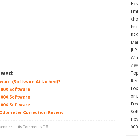
How
Emu
Xho
Ins
BO
Man
8
JLR
Win
vie
ewed:
Top
Re
tware (Software Attached)?
Fox
100X Software
or 
100X Software
Fre
100X Software
Sof
 Odometer Correction Review
How
000
rammer
Comments Off