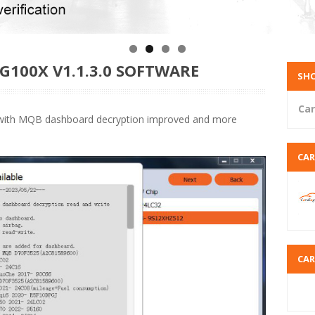
G100X V1.1.3.0 SOFTWARE
SHO
Car
 with MQB dashboard decryption improved and more
CA
CA