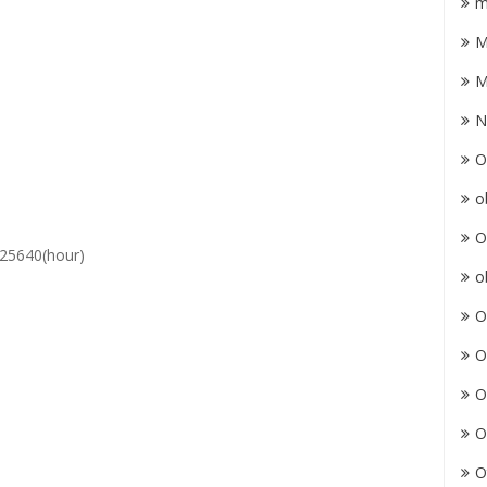
m
M
M
N
O
o
O
25640(hour)
o
O
O
O
O
O