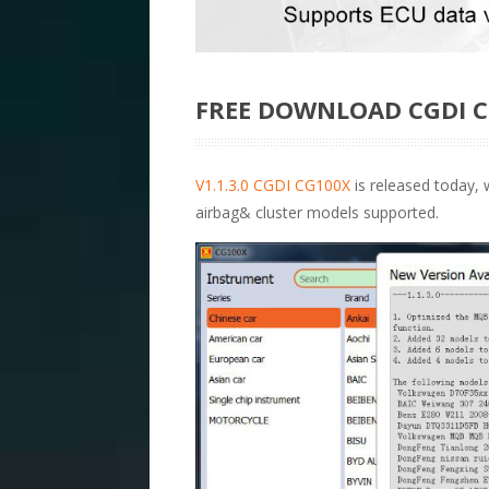
FREE DOWNLOAD CGDI C
V1.1.3.0 CGDI CG100X
is released today,
airbag& cluster models supported.