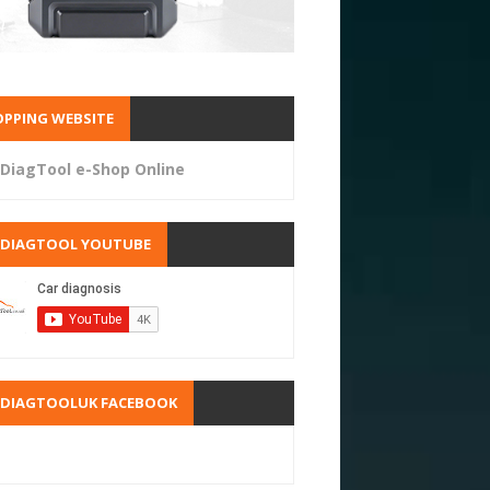
PPING WEBSITE
DiagTool e-Shop Online
RDIAGTOOL YOUTUBE
RDIAGTOOLUK FACEBOOK