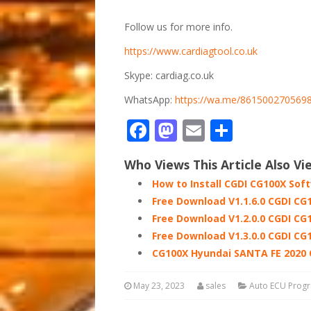
Follow us for more info.
https://www.cardiagtool.co.uk
Skype: cardiag.co.uk
WhatsApp:
https://wa.me/861500270569
Facebook
Mastodon
Email
Share
Who Views This Article Also Vi
How to Install CGDI CG100X Sof
Free Download V1.1.6.0 CGDI CG
Free Download V1.2.0.0 CGDI CG
Free Download V1.3.0.0 CGDI CG
CG100X Hyundai SANTA FE 2020
May 23, 2023
sales
Auto ECU Prog