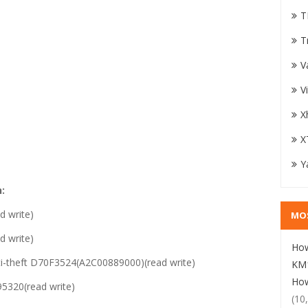
T
T
V
V
X
X
Y
:
 write)
MO
 write)
How
i-theft D70F3524(A2C00889000)(read write)
KM1
How
320(read write)
(10