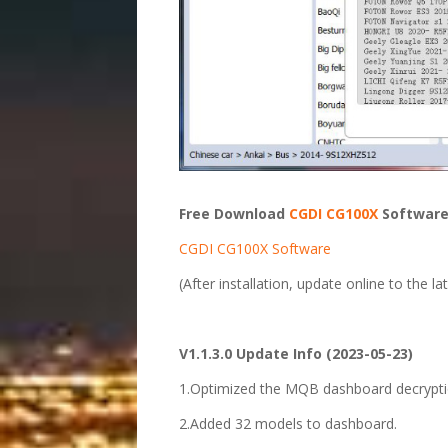
Free Download
CGDI CG100X
Software
CGDI CG100X Software
(After installation, update online to the la
V1.1.3.0 Update Info (2023-05-23)
1.Optimized the MQB dashboard decryptio
2.Added 32 models to dashboard.