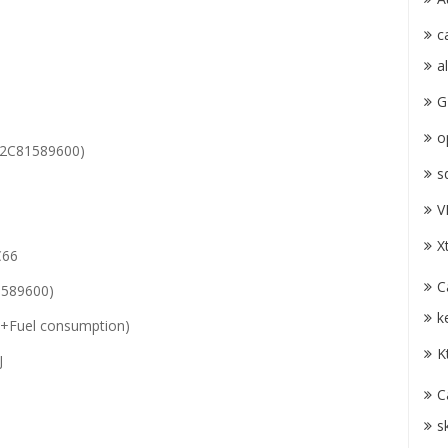
c
a
G
o
2C81589600)
s
V
X
C66
C
589600)
k
+Fuel consumption)
K
J
C
s