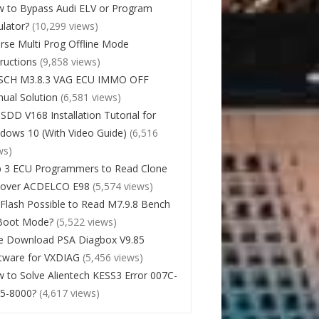
 to Bypass Audi ELV or Program
lator?
(10,299 views)
rse Multi Prog Offline Mode
tructions
(9,858 views)
SCH M3.8.3 VAG ECU IMMO OFF
ual Solution
(6,581 views)
 SDD V168 Installation Tutorial for
dows 10 (With Video Guide)
(6,516
ws)
 3 ECU Programmers to Read Clone
cover ACDELCO E98
(5,574 views)
Flash Possible to Read M7.9.8 Bench
Boot Mode?
(5,522 views)
e Download PSA Diagbox V9.85
tware for VXDIAG
(5,456 views)
 to Solve Alientech KESS3 Error 007C-
5-8000?
(4,617 views)