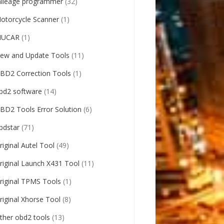
ileage programmer
(32)
otorcycle Scanner
(1)
UCAR
(1)
ew and Update Tools
(11)
BD2 Correction Tools
(1)
bd2 software
(14)
BD2 Tools Error Solution
(6)
bdstar
(71)
riginal Autel Tool
(49)
riginal Launch X431 Tool
(11)
riginal TPMS Tools
(1)
riginal Xhorse Tool
(8)
ther obd2 tools
(13)