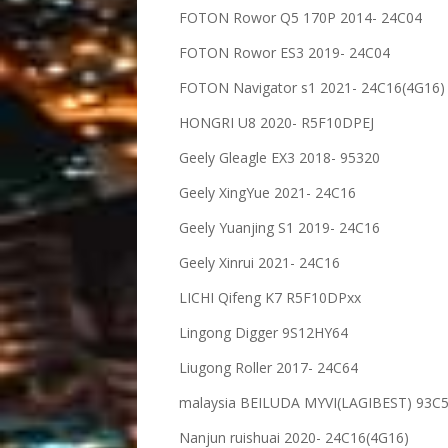
FOTON Rowor Q5 170P 2014- 24C04
FOTON Rowor ES3 2019- 24C04
FOTON Navigator s1 2021- 24C16(4G16)
HONGRI U8 2020- R5F10DPEJ
Geely Gleagle EX3 2018- 95320
Geely XingYue 2021- 24C16
Geely Yuanjing S1 2019- 24C16
Geely Xinrui 2021- 24C16
LICHI Qifeng K7 R5F10DPxx
Lingong Digger 9S12HY64
Liugong Roller 2017- 24C64
malaysia BEILUDA MYVI(LAGIBEST) 93C
Nanjun ruishuai 2020- 24C16(4G16)