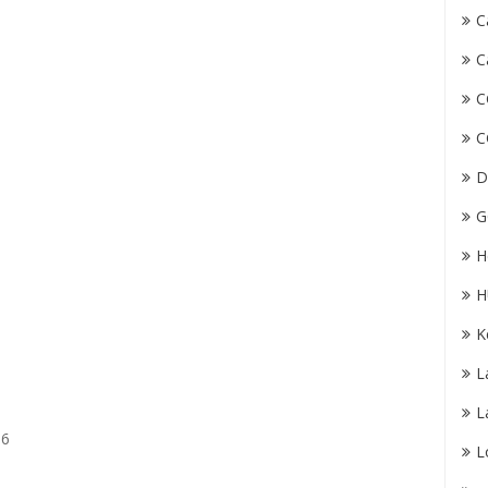
C
C
C
C
D
G
H
H
K
L
L
56
L