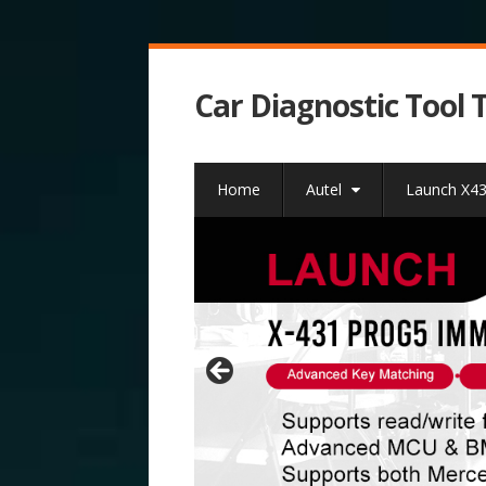
Car Diagnostic Tool 
Home
Autel
Launch X4