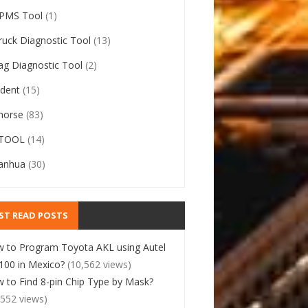
PMS Tool
(1)
ruck Diagnostic Tool
(13)
ag Diagnostic Tool
(2)
ident
(15)
horse
(83)
TOOL
(14)
anhua
(30)
ST READ POSTS
 to Program Toyota AKL using Autel
00 in Mexico?
(10,562 views)
 to Find 8-pin Chip Type by Mask?
,552 views)