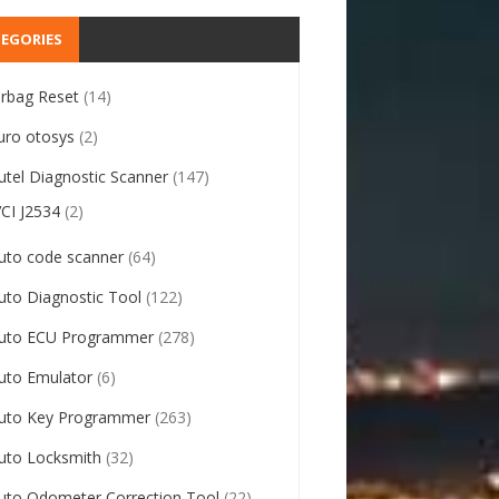
EGORIES
irbag Reset
(14)
uro otosys
(2)
utel Diagnostic Scanner
(147)
VCI J2534
(2)
uto code scanner
(64)
uto Diagnostic Tool
(122)
uto ECU Programmer
(278)
uto Emulator
(6)
uto Key Programmer
(263)
uto Locksmith
(32)
uto Odometer Correction Tool
(22)