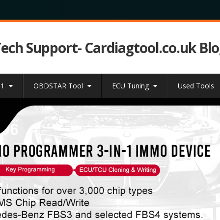
Tech Support- Cardiagtool.co.uk Bl
31
OBDSTAR Tool
ECU Tuning
Used Tools