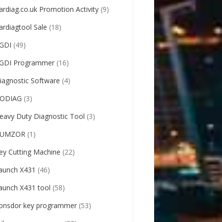
ardiag.co.uk Promotion Activity
(9)
ardiagtool Sale
(18)
GDI
(49)
GDI Programmer
(16)
iagnostic Software
(4)
ODIAG
(3)
eavy Duty Diagnostic Tool
(3)
UMZOR
(1)
ey Cutting Machine
(22)
aunch X431
(46)
aunch X431 tool
(58)
onsdor key programmer
(53)