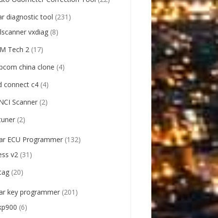
ar diagnostic tool
(231)
llscanner vxdiag
(8)
M Tech 2
(17)
pcom china clone
(4)
d connect c4
(4)
NCI Scanner
(2)
tuner
(2)
ar ECU Programmer
(132)
ess v2
(31)
tag
(20)
ar key programmer
(201)
kp900
(6)