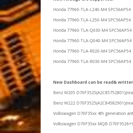
Honda 77960-TLA-L240-M4 SPC56AP54
Honda 77960-TLA-L250-M4 SPC56AP54
Honda 77960-TLA-Q030-M4 SPC56AP54
Honda 77960-TLA-Q040-M4 SPC56AP54
Honda 77960-TLA-R020-M4 SPC56AP54
Honda 77960-TLA-R030-M4 SPC56AP54
New Dashboard can be read& written
Benz W205 D70F3525(A2C85752801)(read
Benz W222 D70F3525(A2C84582901)(read
Volkswagen D70F35xx 4th generation ant
Volkswagen D70F35xx MQB D70F3526+95