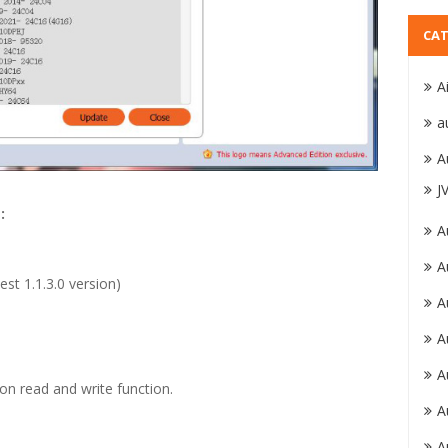
CAT
A
a
A
J
:
A
A
test 1.1.3.0 version)
A
A
A
n read and write function.
A
A