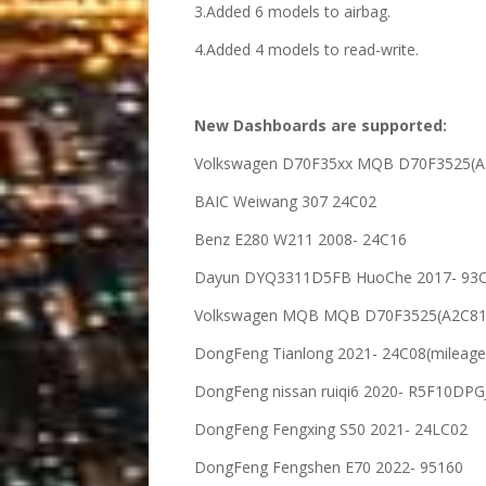
3.Added 6 models to airbag.
4.Added 4 models to read-write.
New Dashboards are supported:
Volkswagen D70F35xx MQB D70F3525(A
BAIC Weiwang 307 24C02
Benz E280 W211 2008- 24C16
Dayun DYQ3311D5FB HuoChe 2017- 93
Volkswagen MQB MQB D70F3525(A2C81
DongFeng Tianlong 2021- 24C08(mileage
DongFeng nissan ruiqi6 2020- R5F10DPG
DongFeng Fengxing S50 2021- 24LC02
DongFeng Fengshen E70 2022- 95160