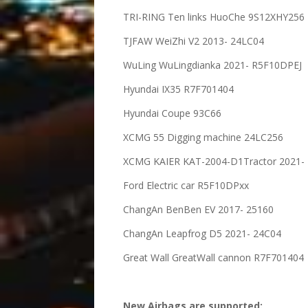
TRI-RING Ten links HuoChe 9S12XHY256
TJFAW WeiZhi V2 2013- 24LC04
WuLing WuLingdianka 2021- R5F10DPEJ
Hyundai IX35 R7F701404
Hyundai Coupe 93C66
XCMG 55 Digging machine 24LC256
XCMG KAIER KAT-2004-D1Tractor 2021- 
Ford Electric car R5F10DPxx
ChangAn BenBen EV 2017- 25160
ChangAn Leapfrog D5 2021- 24C04
Great Wall GreatWall cannon R7F701404
New Airbags are supported: