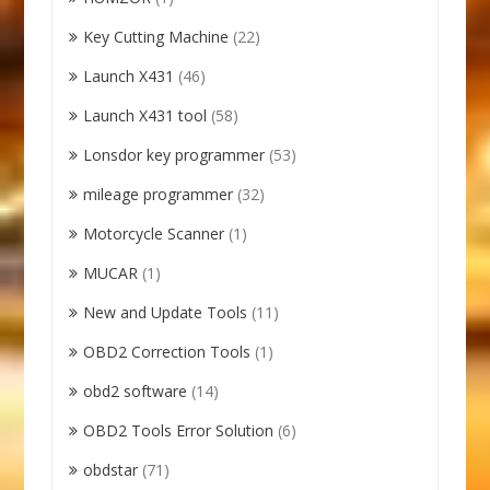
Key Cutting Machine
(22)
Launch X431
(46)
Launch X431 tool
(58)
Lonsdor key programmer
(53)
mileage programmer
(32)
Motorcycle Scanner
(1)
MUCAR
(1)
New and Update Tools
(11)
OBD2 Correction Tools
(1)
obd2 software
(14)
OBD2 Tools Error Solution
(6)
obdstar
(71)