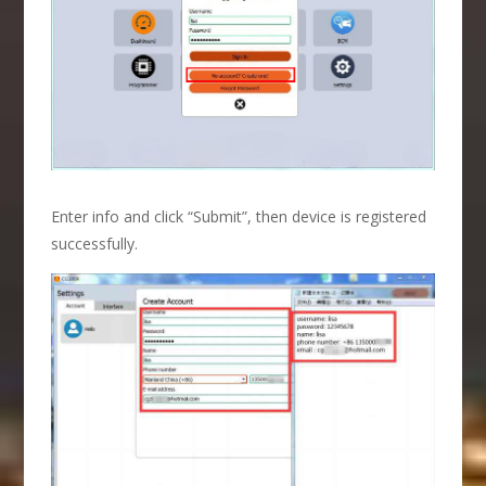
Enter info and click “Submit”, then device is registered
successfully.