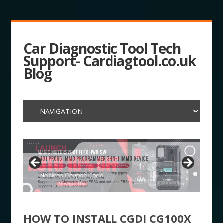
Car Diagnostic Tool Tech
Support- Cardiagtool.co.uk
Blog
HOW TO INSTALL CGDI CG100X