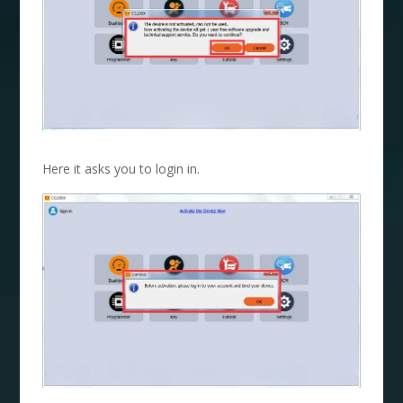
Here it asks you to login in.