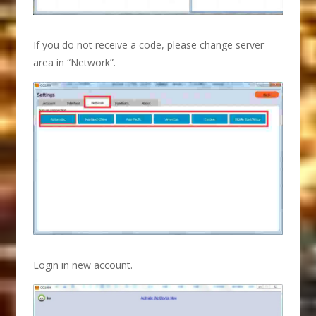
If you do not receive a code, please change server
area in “Network”.
Login in new account.