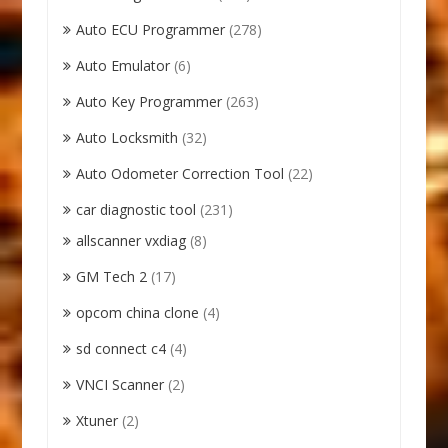
Auto ECU Programmer
(278)
Auto Emulator
(6)
Auto Key Programmer
(263)
Auto Locksmith
(32)
Auto Odometer Correction Tool
(22)
car diagnostic tool
(231)
allscanner vxdiag
(8)
GM Tech 2
(17)
opcom china clone
(4)
sd connect c4
(4)
VNCI Scanner
(2)
Xtuner
(2)