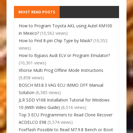
MOST READ POSTS
How to Program Toyota AKL using Autel KM100
in Mexico?
(10,562 views)
How to Find 8-pin Chip Type by Mask?
(10,552
views)
How to Bypass Audi ELV or Program Emulator?
(10,301 views)
Xhorse Multi Prog Offline Mode Instructions
(9,858 views)
BOSCH M3.8.3 VAG ECU IMMO OFF Manual
Solution
(6,585 views)
JLR SDD V168 Installation Tutorial for Windows
10 (With Video Guide)
(6,516 views)
Top 3 ECU Programmers to Read Clone Recover
ACDELCO E98
(5,574 views)
FoxFlash Possible to Read M7.9.8 Bench or Boot