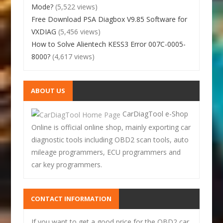
Mode?
(5,522 views)
Free Download PSA Diagbox V9.85 Software for
VXDIAG
(5,456 views)
How to Solve Alientech KESS3 Error 007C-0005-
8000?
(4,617 views)
ABOUT US
CarDiagTool e-Shop
Online is official online shop, mainly exporting car
diagnostic tools including OBD2 scan tools, auto
mileage programmers, ECU programmers and
car key programmers.
CONTACT INFORMATION
If you want to get a good price for the OBD2 car