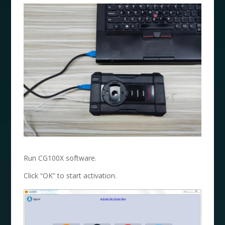
Run CG100X software.
Click “OK” to start activation.