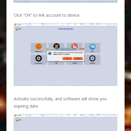
Click “OK” to link account to device.
Activate successfully, and software will show you
expiring date.