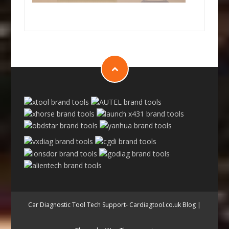
Car Diagnostic Tool Tech Support- Cardiagtool.co.uk Blog
|