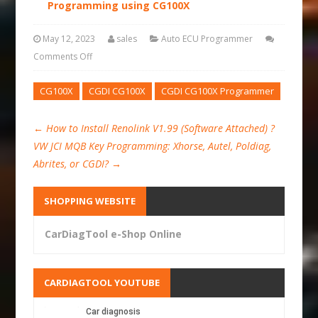
Programming using CG100X
May 12, 2023
sales
Auto ECU Programmer
Comments Off
CG100X
CGDI CG100X
CGDI CG100X Programmer
←
How to Install Renolink V1.99 (Software Attached) ?
VW JCI MQB Key Programming: Xhorse, Autel, Poldiag,
Abrites, or CGDI?
→
SHOPPING WEBSITE
CarDiagTool e-Shop Online
CARDIAGTOOL YOUTUBE