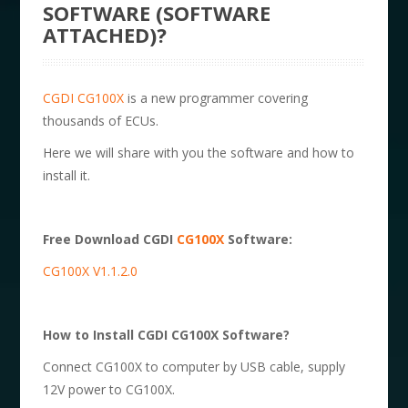
SOFTWARE (SOFTWARE
ATTACHED)?
CGDI CG100X
is a new programmer covering
thousands of ECUs.
Here we will share with you the software and how to
install it.
Free Download CGDI
CG100X
Software:
CG100X V1.1.2.0
How to Install CGDI CG100X Software?
Connect CG100X to computer by USB cable, supply
12V power to CG100X.