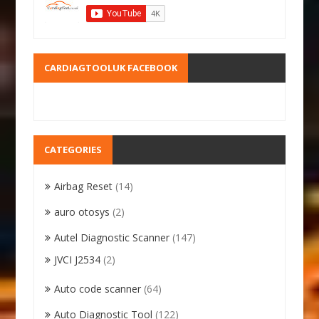
CARDIAGTOOLUK FACEBOOK
CATEGORIES
Airbag Reset
(14)
auro otosys
(2)
Autel Diagnostic Scanner
(147)
JVCI J2534
(2)
Auto code scanner
(64)
Auto Diagnostic Tool
(122)