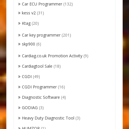
Car ECU Programmer
(132)
kess v2
(31)
Ktag
(20)
Car key programmer
(201)
skp900
(6)
Cardiag.co.uk Promotion Activity
(9)
Cardiagtool Sale
(18)
CGDI
(49)
CGDI Programmer
(16)
Diagnostic Software
(4)
GODIAG
(3)
Heavy Duty Diagnostic Tool
(3)
HUMZOR
(1)