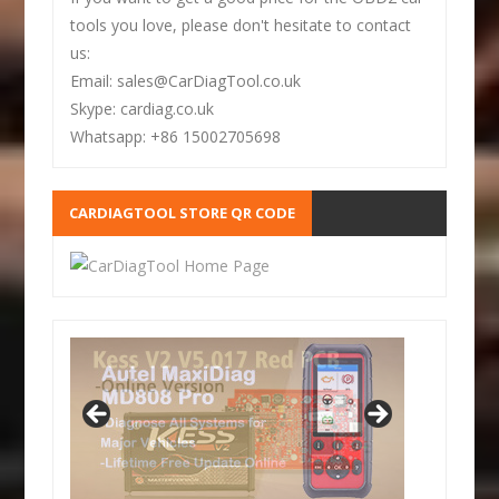
tools you love, please don't hesitate to contact
us:
Email: sales@CarDiagTool.co.uk
Skype: cardiag.co.uk
Whatsapp: +86 15002705698
CARDIAGTOOL STORE QR CODE