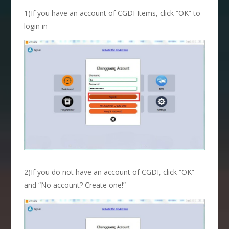
1)If you have an account of CGDI Items, click “OK” to
login in
2)If you do not have an account of CGDI, click “OK”
and “No account? Create one!”