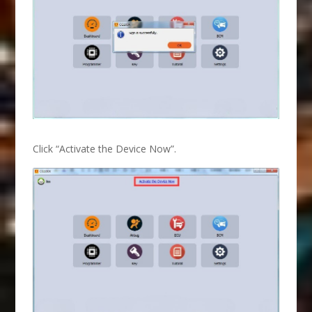
Click “Activate the Device Now”.