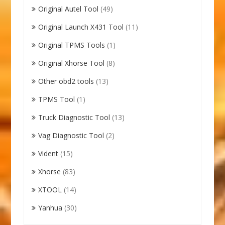
Original Autel Tool
(49)
Original Launch X431 Tool
(11)
Original TPMS Tools
(1)
Original Xhorse Tool
(8)
Other obd2 tools
(13)
TPMS Tool
(1)
Truck Diagnostic Tool
(13)
Vag Diagnostic Tool
(2)
Vident
(15)
Xhorse
(83)
XTOOL
(14)
Yanhua
(30)