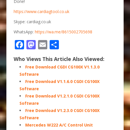
Done!
https://www.cardiagtool.co.uk
Skype: cardiag.co.uk
WhatsApp:
https://wa.me/8615002705698
Facebook
Mastodon
Email
Share
Who Views This Article Also Viewed:
Free Download CGDI CG100X V1.1.3.0
Software
Free Download V1.1.6.0 CGDI CG100X
Software
Free Download V1.2.1.0 CGDI CG100X
Software
Free Download V1.2.3.0 CGDI CG100X
Software
Mercedes W222 A/C Control Unit