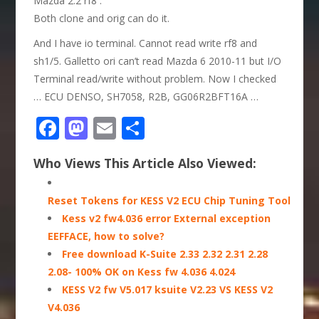
Mazda 2.2 rf8 :
Both clone and orig can do it.
And I have io terminal. Cannot read write rf8 and
sh1/5. Galletto ori can’t read Mazda 6 2010-11 but I/O
Terminal read/write without problem. Now I checked
… ECU DENSO, SH7058, R2B, GG06R2BFT16A …
Facebook
Mastodon
Email
Share
Who Views This Article Also Viewed:
Reset Tokens for KESS V2 ECU Chip Tuning Tool
Kess v2 fw4.036 error External exception
EEFFACE, how to solve?
Free download K-Suite 2.33 2.32 2.31 2.28
2.08- 100% OK on Kess fw 4.036 4.024
KESS V2 fw V5.017 ksuite V2.23 VS KESS V2
V4.036