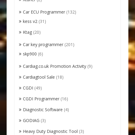
Car ECU Programmer
(132)
kess v2
(31)
Ktag
(20)
Car key programmer
(201)
skp900
(6)
Cardiag.co.uk Promotion Activity
(9)
Cardiagtool Sale
(18)
CGDI
(49)
CGDI Programmer
(16)
Diagnostic Software
(4)
GODIAG
(3)
Heavy Duty Diagnostic Tool
(3)