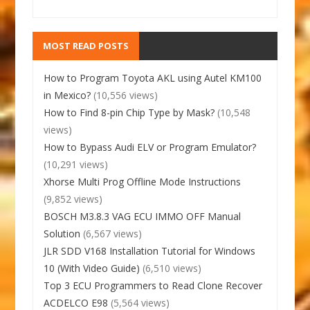
MOST READ POSTS
How to Program Toyota AKL using Autel KM100
in Mexico?
(10,556 views)
How to Find 8-pin Chip Type by Mask?
(10,548
views)
How to Bypass Audi ELV or Program Emulator?
(10,291 views)
Xhorse Multi Prog Offline Mode Instructions
(9,852 views)
BOSCH M3.8.3 VAG ECU IMMO OFF Manual
Solution
(6,567 views)
JLR SDD V168 Installation Tutorial for Windows
10 (With Video Guide)
(6,510 views)
Top 3 ECU Programmers to Read Clone Recover
ACDELCO E98
(5,564 views)