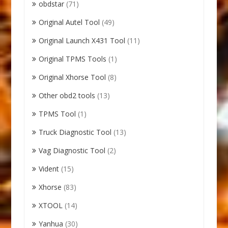
obdstar
(71)
Original Autel Tool
(49)
Original Launch X431 Tool
(11)
Original TPMS Tools
(1)
Original Xhorse Tool
(8)
Other obd2 tools
(13)
TPMS Tool
(1)
Truck Diagnostic Tool
(13)
Vag Diagnostic Tool
(2)
Vident
(15)
Xhorse
(83)
XTOOL
(14)
Yanhua
(30)