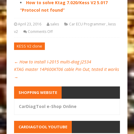
How to solve Ktag 7.020/Kess V2 5.017
“Protocol not found”
April 23, 2016
sales
Car ECU Programmer
,
kess
v2
Comments Off
KESS V2 clone
←
How to install I-2015 multi-diag J2534
KTAG master 14P600KT06 cable Pin Out, tested it works
→
SHOPPING WEBSITE
CarDiagTool e-Shop Online
CARDIAGTOOL YOUTUBE