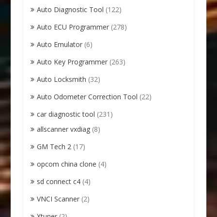
Auto Diagnostic Tool
(122)
Auto ECU Programmer
(278)
Auto Emulator
(6)
Auto Key Programmer
(263)
Auto Locksmith
(32)
Auto Odometer Correction Tool
(22)
car diagnostic tool
(231)
allscanner vxdiag
(8)
GM Tech 2
(17)
opcom china clone
(4)
sd connect c4
(4)
VNCI Scanner
(2)
Xtuner
(2)