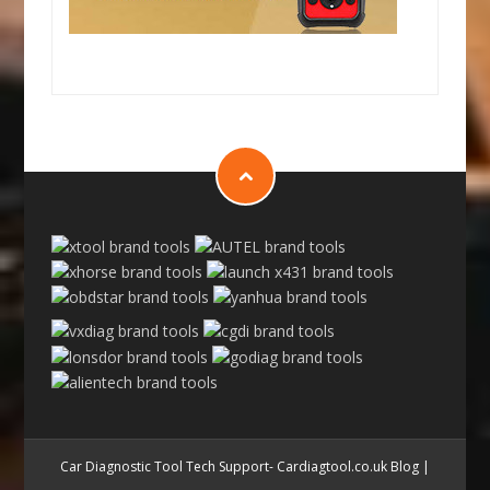
Car Diagnostic Tool Tech Support- Cardiagtool.co.uk Blog
|