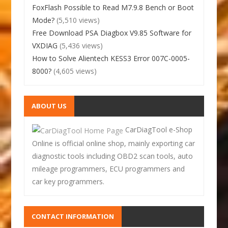
FoxFlash Possible to Read M7.9.8 Bench or Boot
Mode?
(5,510 views)
Free Download PSA Diagbox V9.85 Software for
VXDIAG
(5,436 views)
How to Solve Alientech KESS3 Error 007C-0005-
8000?
(4,605 views)
ABOUT US
CarDiagTool e-Shop
Online is official online shop, mainly exporting car
diagnostic tools including OBD2 scan tools, auto
mileage programmers, ECU programmers and
car key programmers.
CONTACT INFORMATION