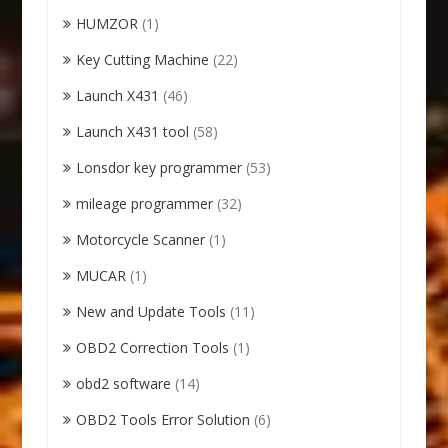
HUMZOR
(1)
Key Cutting Machine
(22)
Launch X431
(46)
Launch X431 tool
(58)
Lonsdor key programmer
(53)
mileage programmer
(32)
Motorcycle Scanner
(1)
MUCAR
(1)
New and Update Tools
(11)
OBD2 Correction Tools
(1)
obd2 software
(14)
OBD2 Tools Error Solution
(6)