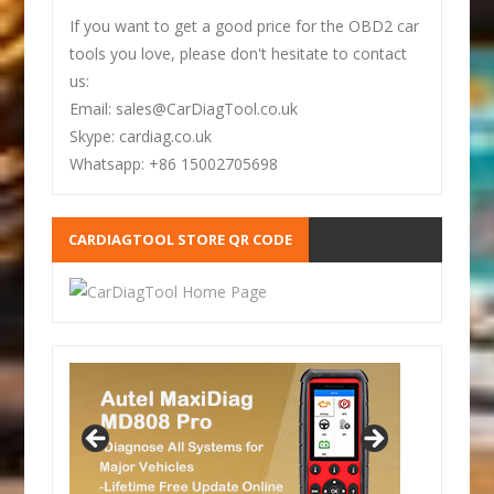
If you want to get a good price for the OBD2 car
tools you love, please don't hesitate to contact
us:
Email: sales@CarDiagTool.co.uk
Skype: cardiag.co.uk
Whatsapp: +86 15002705698
CARDIAGTOOL STORE QR CODE