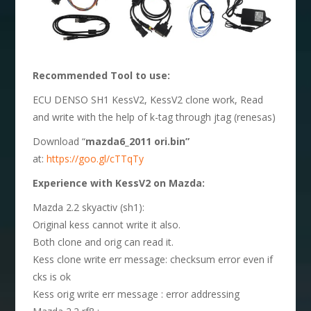
Recommended Tool to use:
ECU DENSO SH1 KessV2, KessV2 clone work, Read
and write with the help of k-tag through jtag (renesas)
Download “
mazda6_2011 ori.bin”
at:
https://goo.gl/cTTqTy
Experience with
KessV2 on Mazda:
Mazda 2.2 skyactiv (sh1):
Original kess cannot write it also.
Both clone and orig can read it.
Kess clone write err message: checksum error even if
cks is ok
Kess orig write err message : error addressing