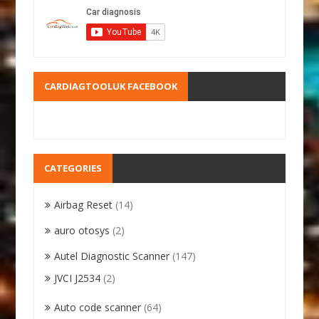
CARDIAGTOOLUK FACEBOOK
CATEGORIES
Airbag Reset
(14)
auro otosys
(2)
Autel Diagnostic Scanner
(147)
JVCI J2534
(2)
Auto code scanner
(64)