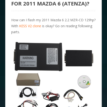
FOR 2011 MAZDA 6 (ATENZA)?
How can I flash my 2011 Mazda 6 2.2 MZR-CD 129hp?
With
KESS V2 clone
is okay? Go on reading following
parts.