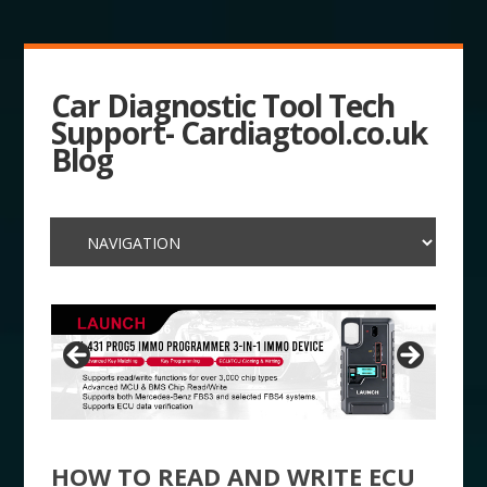
Car Diagnostic Tool Tech
Support- Cardiagtool.co.uk
Blog
HOW TO READ AND WRITE ECU