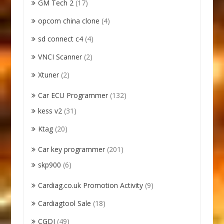
GM Tech 2
(17)
opcom china clone
(4)
sd connect c4
(4)
VNCI Scanner
(2)
Xtuner
(2)
Car ECU Programmer
(132)
kess v2
(31)
Ktag
(20)
Car key programmer
(201)
skp900
(6)
Cardiag.co.uk Promotion Activity
(9)
Cardiagtool Sale
(18)
CGDI
(49)