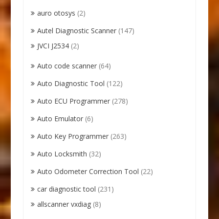
auro otosys
(2)
Autel Diagnostic Scanner
(147)
JVCI J2534
(2)
Auto code scanner
(64)
Auto Diagnostic Tool
(122)
Auto ECU Programmer
(278)
Auto Emulator
(6)
Auto Key Programmer
(263)
Auto Locksmith
(32)
Auto Odometer Correction Tool
(22)
car diagnostic tool
(231)
allscanner vxdiag
(8)