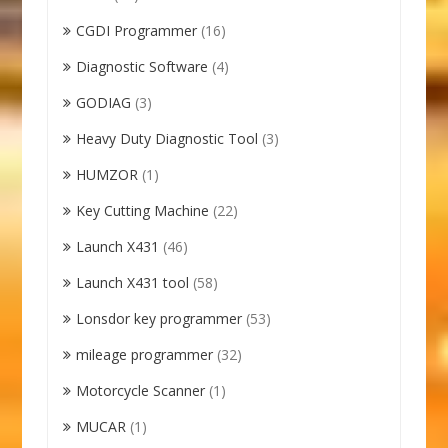
CGDI Programmer
(16)
Diagnostic Software
(4)
GODIAG
(3)
Heavy Duty Diagnostic Tool
(3)
HUMZOR
(1)
Key Cutting Machine
(22)
Launch X431
(46)
Launch X431 tool
(58)
Lonsdor key programmer
(53)
mileage programmer
(32)
Motorcycle Scanner
(1)
MUCAR
(1)