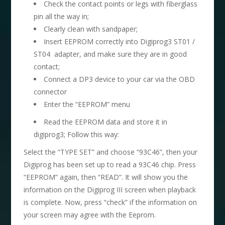
Check the contact points or legs with fiberglass
pin all the way in;
Clearly clean with sandpaper;
Insert EEPROM correctly into Digiprog3 ST01 /
ST04 adapter, and make sure they are in good
contact;
Connect a DP3 device to your car via the OBD
connector
Enter the “EEPROM” menu
Read the EEPROM data and store it in
digiprog3; Follow this way:
Select the “TYPE SET” and choose “93C46”, then your
Digiprog has been set up to read a 93C46 chip. Press
“EEPROM” again, then “READ”. It will show you the
information on the Digiprog III screen when playback
is complete. Now, press “check” if the information on
your screen may agree with the Eeprom.