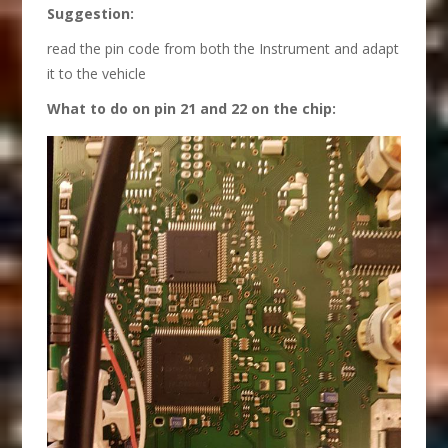
S
uggestion:
read the pin code from both the Instrument and adapt
it to the vehicle
What
to
do on pin 21 and 22 on the chip
: