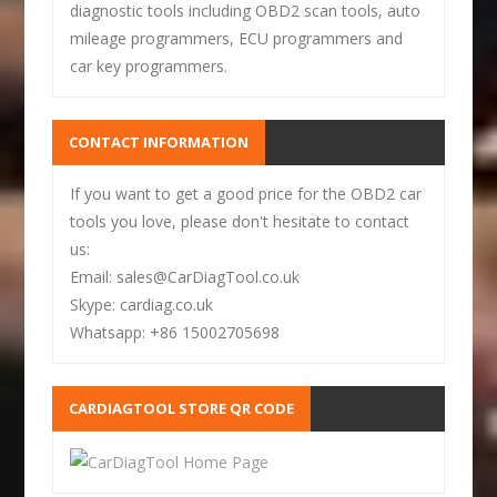
diagnostic tools including OBD2 scan tools, auto
mileage programmers, ECU programmers and
car key programmers.
CONTACT INFORMATION
If you want to get a good price for the OBD2 car
tools you love, please don't hesitate to contact
us:
Email: sales@CarDiagTool.co.uk
Skype: cardiag.co.uk
Whatsapp: +86 15002705698
CARDIAGTOOL STORE QR CODE