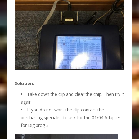
Solution:
Take down the clip and clear the chip. Then try it
again.
If you do not want the clip,contact the
purchasing specialist to ask for the 01/04 Adapter
for Digiprog 3.