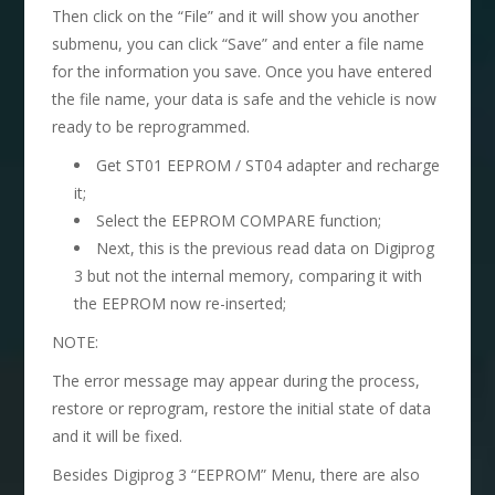
Then click on the “File” and it will show you another
submenu, you can click “Save” and enter a file name
for the information you save. Once you have entered
the file name, your data is safe and the vehicle is now
ready to be reprogrammed.
Get ST01 EEPROM / ST04 adapter and recharge
it;
Select the EEPROM COMPARE function;
Next, this is the previous read data on Digiprog
3 but not the internal memory, comparing it with
the EEPROM now re-inserted;
NOTE:
The error message may appear during the process,
restore or reprogram, restore the initial state of data
and it will be fixed.
Besides Digiprog 3 “EEPROM” Menu, there are also