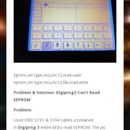
Eprom,set type,mcu,hc12,read,save.
eprom,set type,mcu,hc12,file,load,write.
Problem & Solution: Digiprog3 Can’t Read
EEPROM
Problem:
Used OBD ST01 & ST04 cables (contained
in
Digiprog 3
entire kit)to read EEPROM. The pic