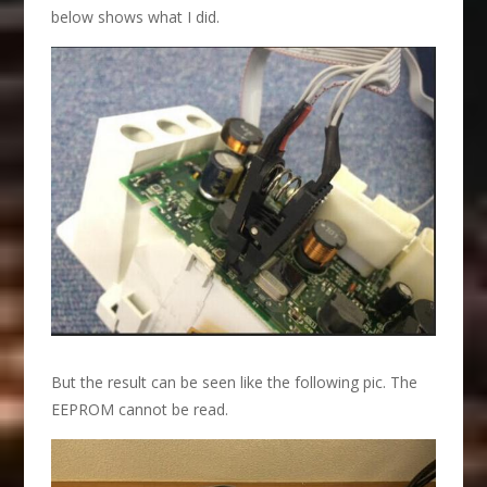
below shows what I did.
But the result can be seen like the following pic. The
EEPROM cannot be read.