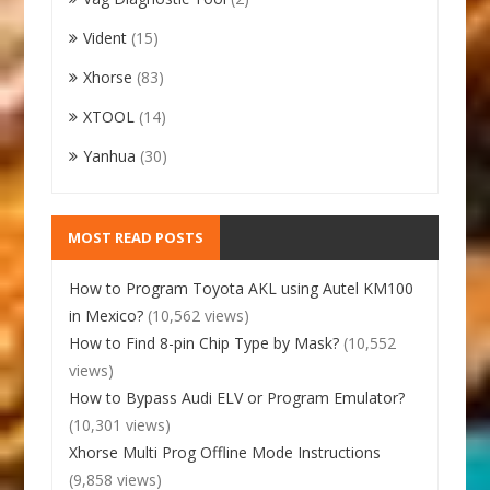
Vident
(15)
Xhorse
(83)
XTOOL
(14)
Yanhua
(30)
MOST READ POSTS
How to Program Toyota AKL using Autel KM100
in Mexico?
(10,562 views)
How to Find 8-pin Chip Type by Mask?
(10,552
views)
How to Bypass Audi ELV or Program Emulator?
(10,301 views)
Xhorse Multi Prog Offline Mode Instructions
(9,858 views)