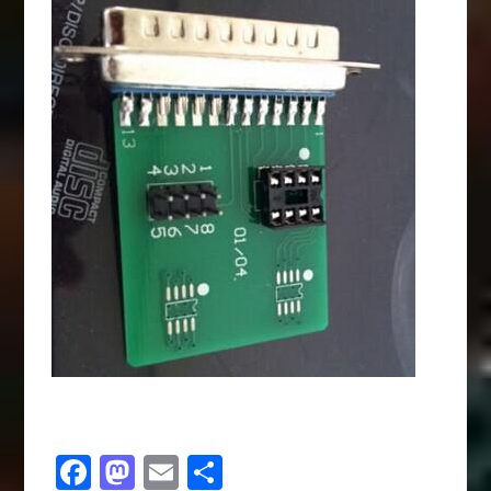
Facebook
Mastodon
Email
Share