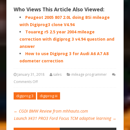
Who Views This Article Also Viewed:
Peugeot 2005 807 2.0L doing BSi mileage
with Digiprog3 clone V4.94
Touareg r5 2.5 year 2004 mileage
correction with digiprog 3 v4.94 question and
answer
How to use Digiprog 3 for Audi A6 A7 A8
odometer correction
January 31, 2018
sales
mileage programmer
Comments Off
digiprog 3
digiprog iii
←
CGDI BMW Review from mhhauto.com
Launch X431 PRO3 Ford Focus TCM adaptive learning
→