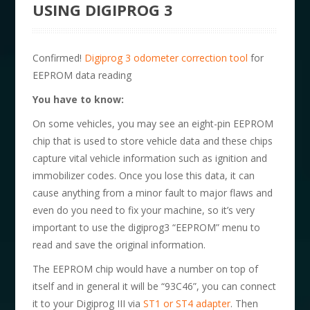
USING DIGIPROG 3
Confirmed!
Digiprog 3 odometer correction tool
for
EEPROM data reading
You have to know:
On some vehicles, you may see an eight-pin EEPROM
chip that is used to store vehicle data and these chips
capture vital vehicle information such as ignition and
immobilizer codes. Once you lose this data, it can
cause anything from a minor fault to major flaws and
even do you need to fix your machine, so it’s very
important to use the digiprog3 “EEPROM” menu to
read and save the original information.
The EEPROM chip would have a number on top of
itself and in general it will be “93C46”, you can connect
it to your Digiprog III via
ST1 or ST4 adapter
. Then