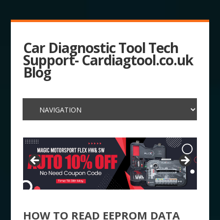
Car Diagnostic Tool Tech
Support- Cardiagtool.co.uk
Blog
HOW TO READ EEPROM DATA