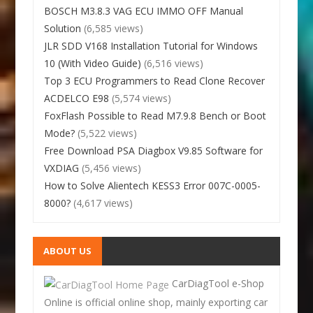
BOSCH M3.8.3 VAG ECU IMMO OFF Manual
Solution
(6,585 views)
JLR SDD V168 Installation Tutorial for Windows
10 (With Video Guide)
(6,516 views)
Top 3 ECU Programmers to Read Clone Recover
ACDELCO E98
(5,574 views)
FoxFlash Possible to Read M7.9.8 Bench or Boot
Mode?
(5,522 views)
Free Download PSA Diagbox V9.85 Software for
VXDIAG
(5,456 views)
How to Solve Alientech KESS3 Error 007C-0005-
8000?
(4,617 views)
ABOUT US
CarDiagTool e-Shop
Online is official online shop, mainly exporting car