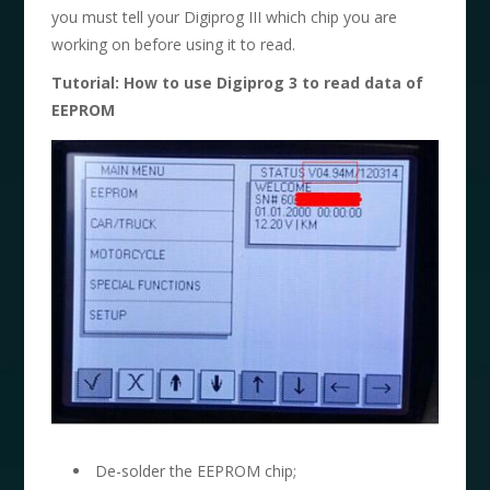
you must tell your Digiprog III which chip you are
working on before using it to read.
Tutorial: How to use Digiprog 3 to read data of
EEPROM
De-solder the EEPROM chip;