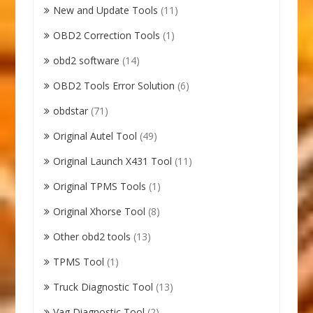
New and Update Tools
(11)
OBD2 Correction Tools
(1)
obd2 software
(14)
OBD2 Tools Error Solution
(6)
obdstar
(71)
Original Autel Tool
(49)
Original Launch X431 Tool
(11)
Original TPMS Tools
(1)
Original Xhorse Tool
(8)
Other obd2 tools
(13)
TPMS Tool
(1)
Truck Diagnostic Tool
(13)
Vag Diagnostic Tool
(2)