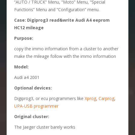
“AUTO / TRUCK” Menu, “Moto” Menu, “Special
Functions” Menu and “Configuration” menu.
Case: Digiprog3 read&write Audi A4 eeprom
HC12 mileage
Purpose:
copy the immo information from a cluster to another
make the mileage follow with the immo information
Model:
Audi a4 2001
Optional d
evices:
Digiprog3, or ecu programmers like
Xprog
,
Carprog
,
UPA-USB programmer
O
riginal cluster
:
The Jaeger cluster barely works