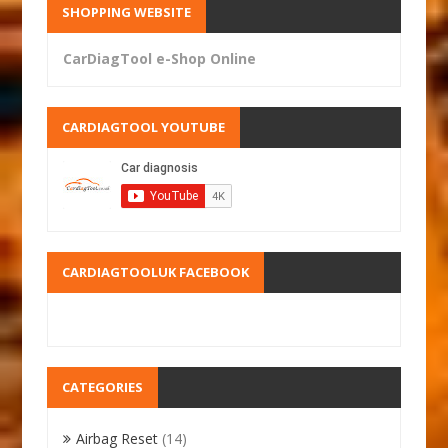
SHOPPING WEBSITE
CarDiagTool e-Shop Online
CARDIAGTOOL YOUTUBE
CARDIAGTOOLUK FACEBOOK
CATEGORIES
Airbag Reset
(14)