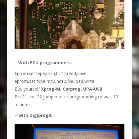
– With ECU programmers:
Eprom.set type,mcu,hc12,read,save.
eprom,set type,mcu,hc12,file,load,write.
Buy yourself
Xprog
-M
,
C
arprog,
UPA-USB
.
Pin 21 and 22 jumper after programming or wait 10
minutes.
– with
Digiprog3
: