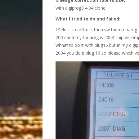
Mileage correction tool to use:
with digiprog3 4.94 clone
What I tried to do and failed:
I Select – car/truck then vw then touare
2007 and my touareg is 2004 chip eeromp
whnat to do it with plug16 but in my digi
2004 you do it plug 16 so please which ve