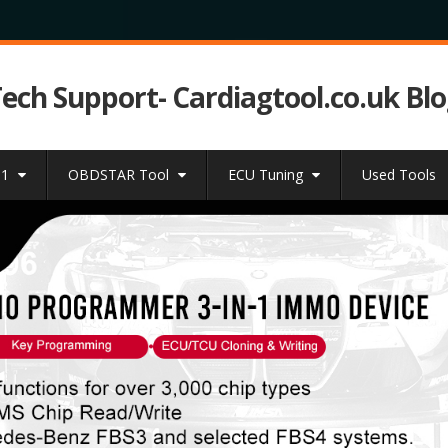
Tech Support- Cardiagtool.co.uk Bl
31
OBDSTAR Tool
ECU Tuning
Used Tools