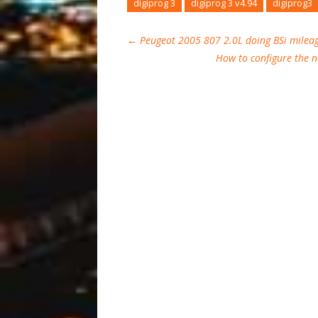
digiprog 3
digiprog 3 v4.94
digiprog3
←
Peugeot 2005 807 2.0L doing BSi milea
How to configure the 