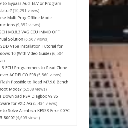
 to Bypass Audi ELV or Program
lator?
(10,291 views)
rse Multi Prog Offline Mode
tructions
(9,852 views)
SCH M3.8.3 VAG ECU IMMO OFF
ual Solution
(6,567 views)
 SDD V168 Installation Tutorial for
dows 10 (With Video Guide)
(6,504
ws)
 3 ECU Programmers to Read Clone
cover ACDELCO E98
(5,560 views)
Flash Possible to Read M7.9.8 Bench
Boot Mode?
(5,508 views)
e Download PSA Diagbox V9.85
tware for VXDIAG
(5,434 views)
 to Solve Alientech KESS3 Error 007C-
5-8000?
(4,605 views)