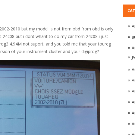
CAT
A
g 2002-2010 but my model is not from obd from obd is only
 24c08 but i dont whant to do my car from 24c08 i just
a
prog3 4.94M not suport, and you told me that your toureg
A
rsion of your instrument cluster and your digiprog?
J
A
A
A
A
A
A
A