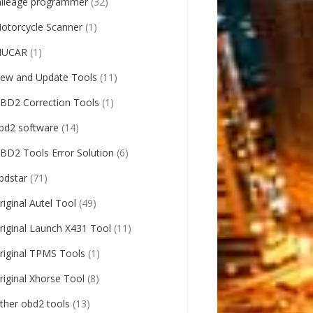
ileage programmer
(32)
otorcycle Scanner
(1)
UCAR
(1)
ew and Update Tools
(11)
BD2 Correction Tools
(1)
bd2 software
(14)
BD2 Tools Error Solution
(6)
bdstar
(71)
riginal Autel Tool
(49)
riginal Launch X431 Tool
(11)
riginal TPMS Tools
(1)
riginal Xhorse Tool
(8)
ther obd2 tools
(13)