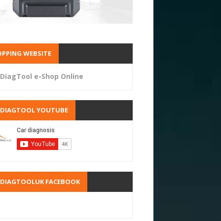
PPING WEBSITE
DiagTool e-Shop Online
RDIAGTOOL YOUTUBE
RDIAGTOOLUK FACEBOOK