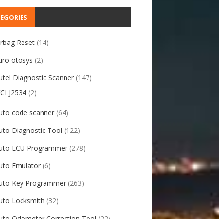
EGORIES
irbag Reset
(14)
uro otosys
(2)
utel Diagnostic Scanner
(147)
VCI J2534
(2)
uto code scanner
(64)
uto Diagnostic Tool
(122)
uto ECU Programmer
(278)
uto Emulator
(6)
uto Key Programmer
(263)
uto Locksmith
(32)
uto Odometer Correction Tool
(22)