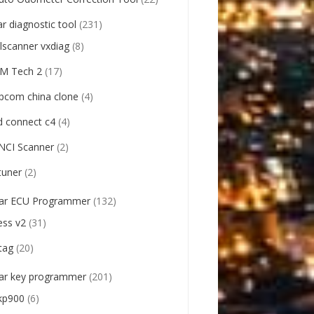
ar diagnostic tool
(231)
llscanner vxdiag
(8)
M Tech 2
(17)
pcom china clone
(4)
d connect c4
(4)
NCI Scanner
(2)
tuner
(2)
ar ECU Programmer
(132)
ess v2
(31)
tag
(20)
ar key programmer
(201)
kp900
(6)