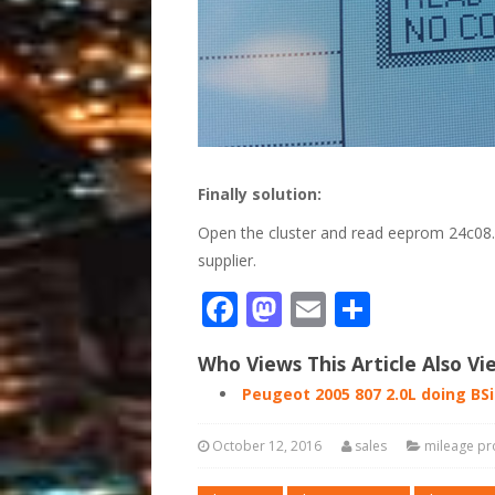
Finally solution:
Open the cluster and read eeprom 24c08…
supplier.
Facebook
Mastodon
Email
Share
Who Views This Article Also Vi
Peugeot 2005 807 2.0L doing BS
October 12, 2016
sales
mileage p