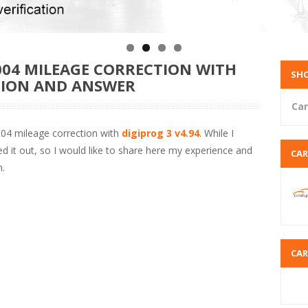
004 MILEAGE CORRECTION WITH
SHO
STION AND ANSWER
Car
2004 mileage correction with
digiprog 3 v4.94
. While I
rted it out, so I would like to share here my experience and
CA
.
CA