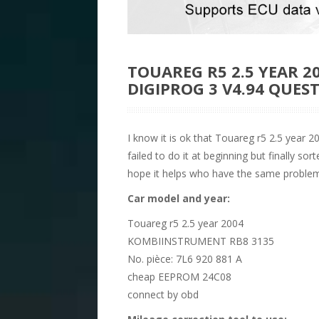
TOUAREG R5 2.5 YEAR 2
DIGIPROG 3 V4.94 QUE
I know it is ok that Touareg r5 2.5 year 
failed to do it at beginning but finally so
hope it helps who have the same problem
Car model and year:
Touareg r5 2.5 year 2004
KOMBIINSTRUMENT RB8 3135
No. pièce: 7L6 920 881 A
cheap EEPROM 24C08
connect by obd