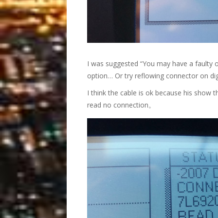
I was suggested “You may have a faulty o
option… Or try reflowing connector on dig
I think the cable is ok because his show
read no connection。