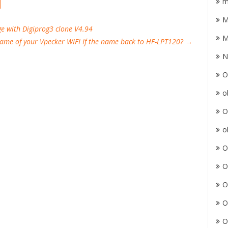
m
M
ge with Digiprog3 clone V4.94
M
name of your Vpecker WIFI If the name back to HF-LPT120?
→
N
O
o
O
o
O
O
O
O
O