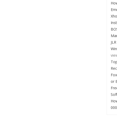
How
Emu
Xho
Ins
BO
Man
JLR
Win
vie
Top
Re
Fox
or 
Fre
Sof
How
000