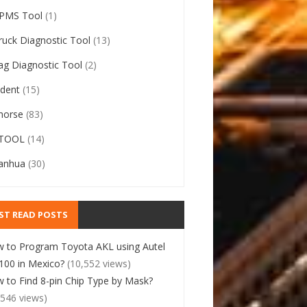
PMS Tool
(1)
ruck Diagnostic Tool
(13)
ag Diagnostic Tool
(2)
ident
(15)
horse
(83)
TOOL
(14)
anhua
(30)
ST READ POSTS
 to Program Toyota AKL using Autel
00 in Mexico?
(10,552 views)
 to Find 8-pin Chip Type by Mask?
,546 views)