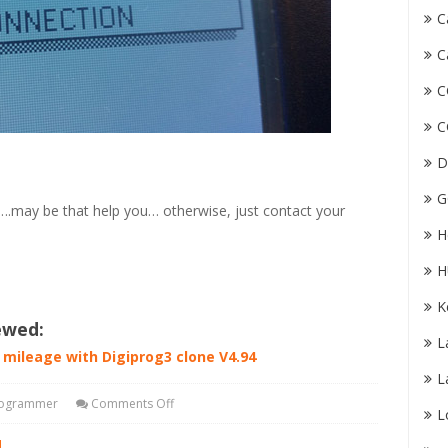
C
C
C
C
D
G
.may be that help you… otherwise, just contact your
H
H
K
ewed:
L
i mileage with Digiprog3 clone V4.94
L
rogrammer
Comments Off
L