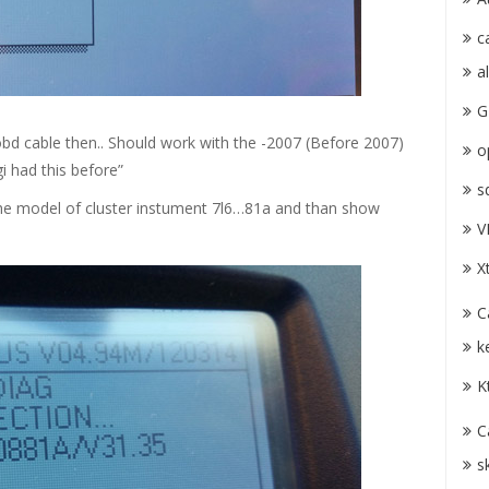
c
a
G
bd cable then.. Should work with the -2007 (Before 2007)
o
i had this before”
s
 the model of cluster instument 7l6…81a and than show
V
X
C
k
K
C
s