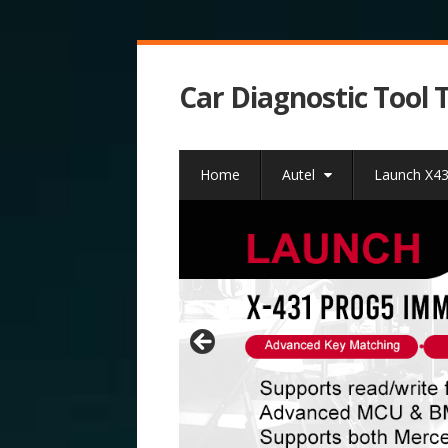
Car Diagnostic Tool 
Home
Autel
Launch X4