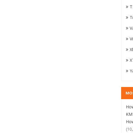
T
T
V
V
X
X
Y
MO
How
KM1
How
(10