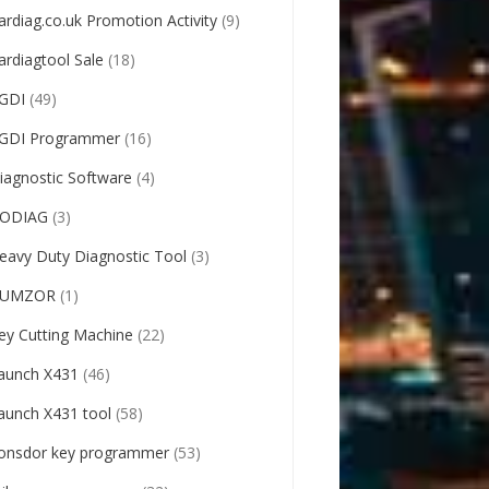
ardiag.co.uk Promotion Activity
(9)
ardiagtool Sale
(18)
GDI
(49)
GDI Programmer
(16)
iagnostic Software
(4)
ODIAG
(3)
eavy Duty Diagnostic Tool
(3)
UMZOR
(1)
ey Cutting Machine
(22)
aunch X431
(46)
aunch X431 tool
(58)
onsdor key programmer
(53)