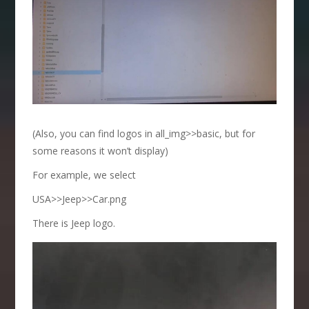
(Also, you can find logos in all_img>>basic, but for
some reasons it won’t display)
For example, we select
USA>>Jeep>>Car.png
There is Jeep logo.