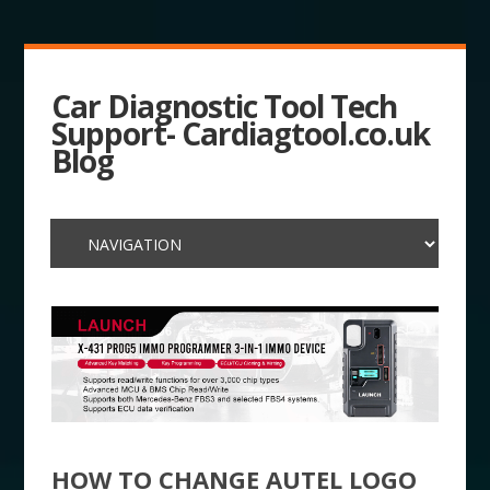
Car Diagnostic Tool Tech
Support- Cardiagtool.co.uk
Blog
HOW TO CHANGE AUTEL LOGO