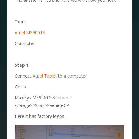
Tool:
Autel MS906TS
Computer
Step 1
Connect
Autel Tablet
to a computer.
Go to
MaxiSys MS906TS>>Internal
storage>>Scan>>VehicleCP
Here it has factory logos.