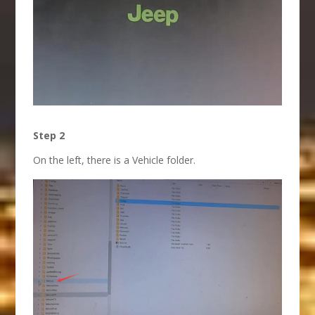
Step 2
On the left, there is a Vehicle folder.