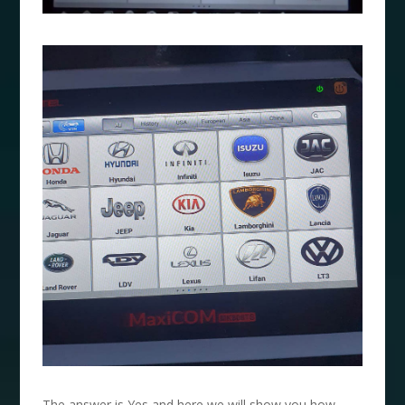
The answer is Yes and here we will show you how.