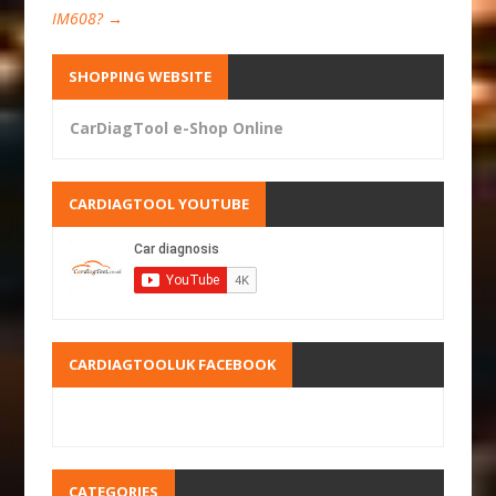
IM608?
→
SHOPPING WEBSITE
CarDiagTool e-Shop Online
CARDIAGTOOL YOUTUBE
CARDIAGTOOLUK FACEBOOK
CATEGORIES