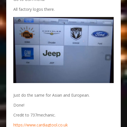
All factory logos there.
Just do the same for Asian and European.
Done!
Credit to 737mechanic.
https://www.cardiagtool.co.uk