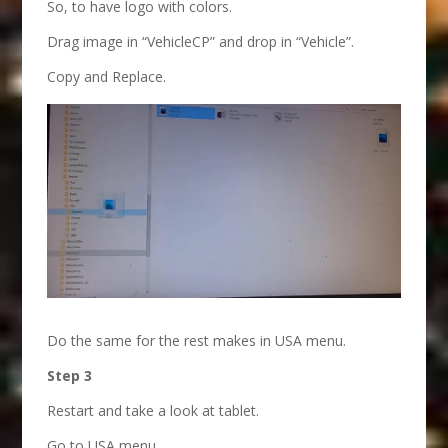
So, to have logo with colors.
Drag image in “VehicleCP” and drop in “Vehicle”.
Copy and Replace.
Do the same for the rest makes in USA menu.
Step 3
Restart and take a look at tablet.
Go to USA menu.