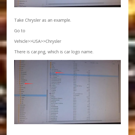
Take Chrysler as an example.
Go to
Vehicle>>USA>>Chrysler
There is car.png, which is car logo name.