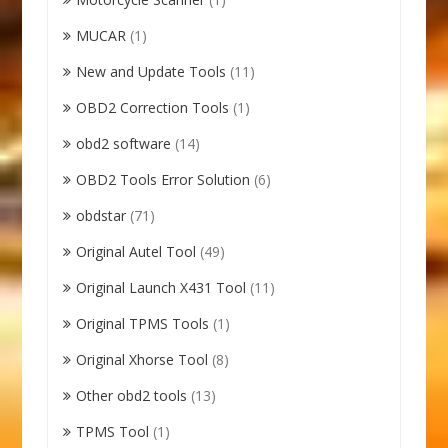
MUCAR
(1)
New and Update Tools
(11)
OBD2 Correction Tools
(1)
obd2 software
(14)
OBD2 Tools Error Solution
(6)
obdstar
(71)
Original Autel Tool
(49)
Original Launch X431 Tool
(11)
Original TPMS Tools
(1)
Original Xhorse Tool
(8)
Other obd2 tools
(13)
TPMS Tool
(1)