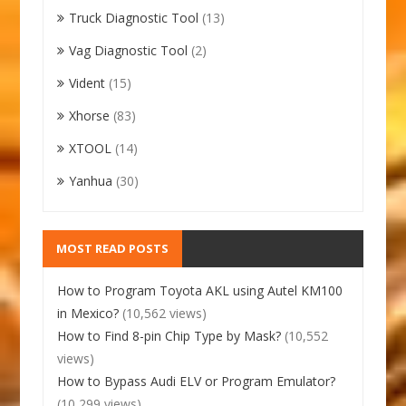
Truck Diagnostic Tool
(13)
Vag Diagnostic Tool
(2)
Vident
(15)
Xhorse
(83)
XTOOL
(14)
Yanhua
(30)
MOST READ POSTS
How to Program Toyota AKL using Autel KM100
in Mexico?
(10,562 views)
How to Find 8-pin Chip Type by Mask?
(10,552
views)
How to Bypass Audi ELV or Program Emulator?
(10,299 views)