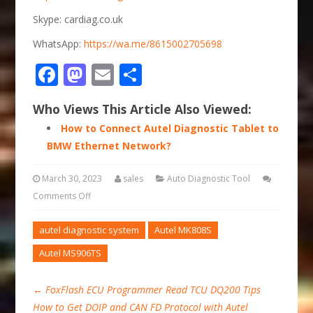
Skype: cardiag.co.uk
WhatsApp:
https://wa.me/8615002705698
Facebook
Mastodon
Email
Share
Who Views This Article Also Viewed:
How to Connect Autel Diagnostic Tablet to
BMW Ethernet Network?
March 30, 2023
sales
Auto Diagnostic Tool
Comments Off
autel diagnostic system
Autel MK808S
Autel MS906TS
←
FoxFlash ECU Programmer Read TCU DQ200 Tips
How to Get DOIP and CAN FD Protocol with Autel