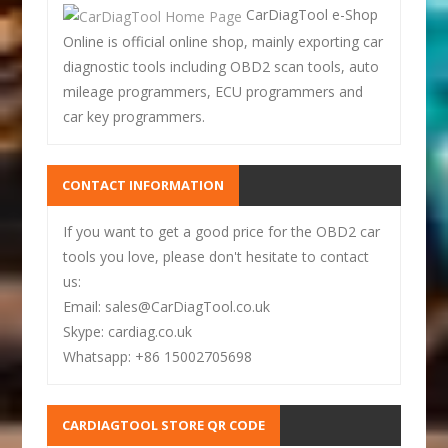
CarDiagTool e-Shop
Online is official online shop, mainly exporting car
diagnostic tools including OBD2 scan tools, auto
mileage programmers, ECU programmers and
car key programmers.
CONTACT INFORMATION
If you want to get a good price for the OBD2 car
tools you love, please don't hesitate to contact
us:
Email: sales@CarDiagTool.co.uk
Skype: cardiag.co.uk
Whatsapp: +86 15002705698
CARDIAGTOOL STORE QR CODE