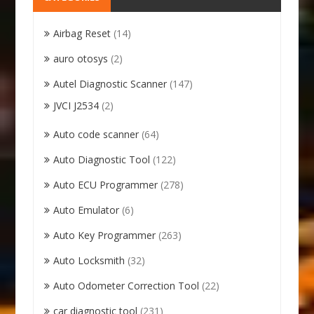
Airbag Reset
(14)
auro otosys
(2)
Autel Diagnostic Scanner
(147)
JVCI J2534
(2)
Auto code scanner
(64)
Auto Diagnostic Tool
(122)
Auto ECU Programmer
(278)
Auto Emulator
(6)
Auto Key Programmer
(263)
Auto Locksmith
(32)
Auto Odometer Correction Tool
(22)
car diagnostic tool
(231)