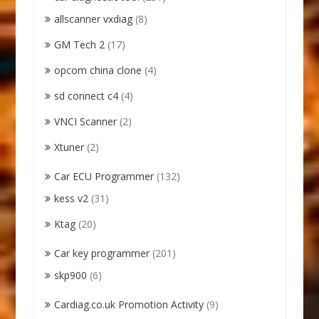
allscanner vxdiag
(8)
GM Tech 2
(17)
opcom china clone
(4)
sd connect c4
(4)
VNCI Scanner
(2)
Xtuner
(2)
Car ECU Programmer
(132)
kess v2
(31)
Ktag
(20)
Car key programmer
(201)
skp900
(6)
Cardiag.co.uk Promotion Activity
(9)