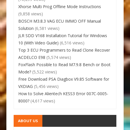
Xhorse Multi Prog Offline Mode Instructions
(9,858 views)
BOSCH M3.8.3 VAG ECU IMMO OFF Manual
Solution
(6,581 views)
JLR SDD V168 Installation Tutorial for Windows
10 (With Video Guide)
(6,516 views)
Top 3 ECU Programmers to Read Clone Recover
ACDELCO E98
(5,574 views)
FoxFlash Possible to Read M7.9.8 Bench or Boot
Mode?
(5,522 views)
Free Download PSA Diagbox V9.85 Software for
VXDIAG
(5,456 views)
How to Solve Alientech KESS3 Error 007C-0005-
8000?
(4,617 views)
ABOUT US