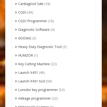
Cardiagtool Sale
(18)
CGDI
(49)
CGDI Programmer
(16)
Diagnostic Software
(4)
GODIAG
(3)
Heavy Duty Diagnostic Tool
(3)
HUMZOR
(1)
Key Cutting Machine
(22)
Launch X431
(46)
Launch X431 tool
(58)
Lonsdor key programmer
(53)
mileage programmer
(32)
Motorcycle Scanner
(1)