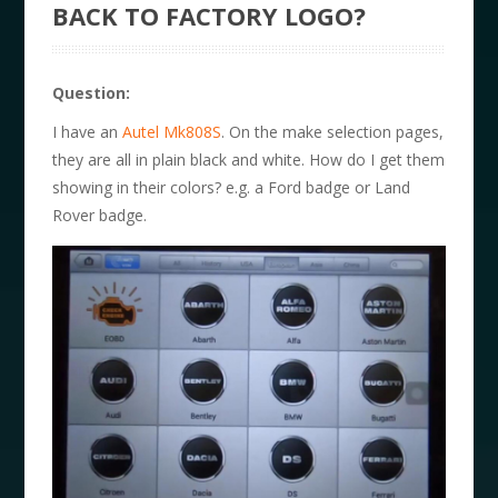
BACK TO FACTORY LOGO?
Question:
I have an
Autel Mk808S
. On the make selection pages,
they are all in plain black and white. How do I get them
showing in their colors? e.g. a Ford badge or Land
Rover badge.