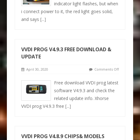
indicator light flashes, but when
i connect power to it, the red light goes solid,
and says
[...]
VVDI PROG V4.9.3 FREE DOWNLOAD &
UPDATE
April 30, 2020
Comments Off
Free download VVDI prog latest
software V4.9.3 and check the
related update info. Xhorse
VVDI prog V4.9.3 free
[...]
VVDI PROG V4.8.9 CHIPS& MODELS