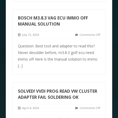
BOSCH M3.8.3 VAG ECU IMMO OFF
MANUAL SOLUTION
July 12, 2024
Comments Off
Question: Best tool and adapter to read this?
Never desolder before, m3.8.3 golf ecu need
immo off Here is the manual solution to immo
[...]
SOLVED! VVDI PROG READ VW CLUSTER
ADAPTER FAIL SOLDERING OK
April 4, 2024
Comments Off