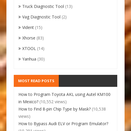
Truck Diagnostic Tool
(13)
Vag Diagnostic Tool
(2)
Vident
(15)
Xhorse
(83)
XTOOL
(14)
Yanhua
(30)
MOST READ POSTS
How to Program Toyota AKL using Autel KM100
in Mexico?
(10,552 views)
How to Find 8-pin Chip Type by Mask?
(10,538
views)
How to Bypass Audi ELV or Program Emulator?
(10,291 views)