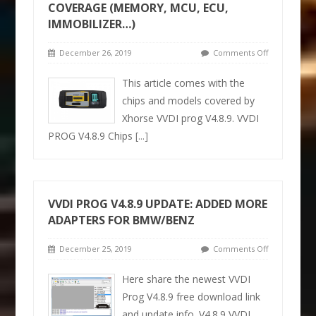
COVERAGE (MEMORY, MCU, ECU,
IMMOBILIZER…)
December 26, 2019
Comments Off
This article comes with the
chips and models covered by
Xhorse VVDI prog V4.8.9. VVDI
PROG V4.8.9 Chips
[...]
VVDI PROG V4.8.9 UPDATE: ADDED MORE
ADAPTERS FOR BMW/BENZ
December 25, 2019
Comments Off
Here share the newest VVDI
Prog V4.8.9 free download link
and update info. V4.8.9 VVDI