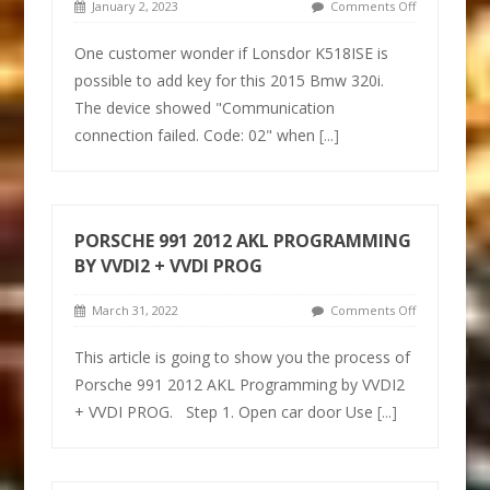
January 2, 2023
Comments Off
One customer wonder if Lonsdor K518ISE is
possible to add key for this 2015 Bmw 320i.
The device showed "Communication
connection failed. Code: 02" when
[...]
PORSCHE 991 2012 AKL PROGRAMMING
BY VVDI2 + VVDI PROG
March 31, 2022
Comments Off
This article is going to show you the process of
Porsche 991 2012 AKL Programming by VVDI2
+ VVDI PROG. Step 1. Open car door Use
[...]