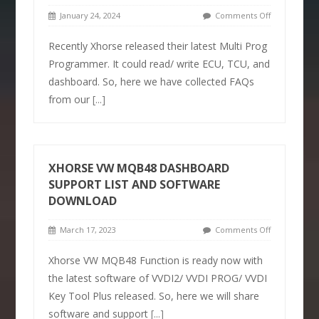
January 24, 2024
Comments Off
Recently Xhorse released their latest Multi Prog
Programmer. It could read/ write ECU, TCU, and
dashboard. So, here we have collected FAQs
from our
[...]
XHORSE VW MQB48 DASHBOARD
SUPPORT LIST AND SOFTWARE
DOWNLOAD
March 17, 2023
Comments Off
Xhorse VW MQB48 Function is ready now with
the latest software of VVDI2/ VVDI PROG/ VVDI
Key Tool Plus released. So, here we will share
software and support
[...]