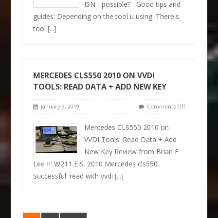
ISN - possible? Good tips and
guides: Depending on the tool u using. There's
tool
[...]
MERCEDES CLS550 2010 ON VVDI
TOOLS: READ DATA + ADD NEW KEY
January 3, 2019
Comments Off
Mercedes CLS550 2010 on
VVDI Tools: Read Data + Add
New Key Review from Brian E
Lee II: W211 EIS. 2010 Mercedes cls550.
Successful: read with vvdi
[...]