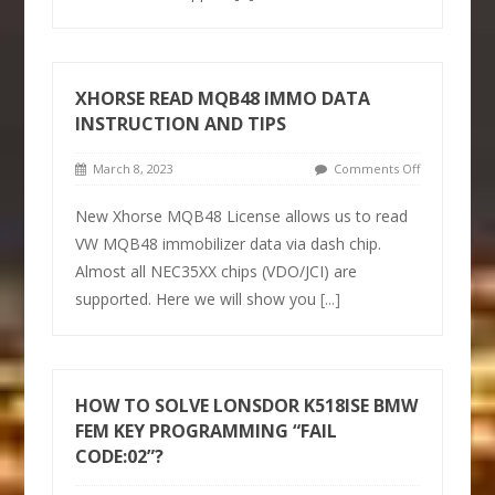
XHORSE READ MQB48 IMMO DATA
INSTRUCTION AND TIPS
March 8, 2023
Comments Off
New Xhorse MQB48 License allows us to read
VW MQB48 immobilizer data via dash chip.
Almost all NEC35XX chips (VDO/JCI) are
supported. Here we will show you
[...]
HOW TO SOLVE LONSDOR K518ISE BMW
FEM KEY PROGRAMMING “FAIL
CODE:02”?