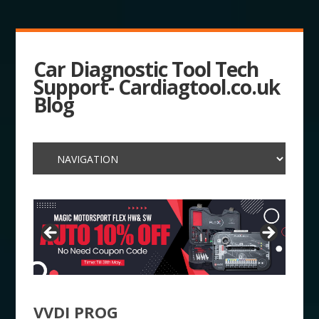
Car Diagnostic Tool Tech
Support- Cardiagtool.co.uk
Blog
VVDI PROG