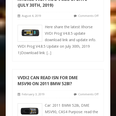
(JULY 30TH, 2019)
August 4, 2019
Comments Off
Here share the latest Xhorse
VVDI Prog V4.8.5 update
download link and update info.
VVDI Prog V4.8.5 Update on July 30th, 2019
1)Download link:
[...]
VVDI2 CAN READ ISN FOR DME
MSV90 ON 2011 BMW 528I?
February 3, 2019
Comments Off
Car: 2011 BMW 528i, DME
MSV90, CAS4 Purpose: read the