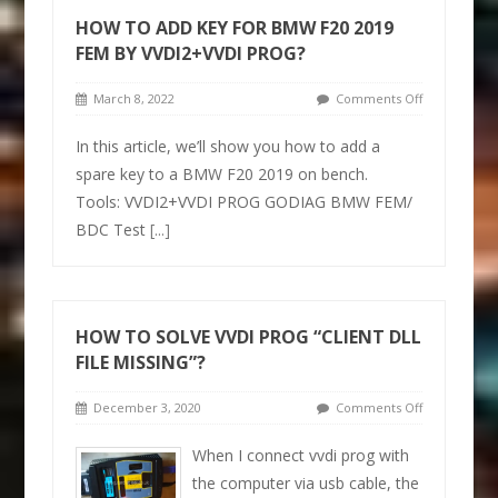
HOW TO ADD KEY FOR BMW F20 2019
FEM BY VVDI2+VVDI PROG?
March 8, 2022
Comments Off
In this article, we’ll show you how to add a
spare key to a BMW F20 2019 on bench.
Tools: VVDI2+VVDI PROG GODIAG BMW FEM/
BDC Test
[...]
HOW TO SOLVE VVDI PROG “CLIENT DLL
FILE MISSING”?
December 3, 2020
Comments Off
When I connect vvdi prog with
the computer via usb cable, the