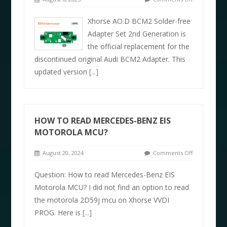
Xhorse AO.D BCM2 Solder-free
Adapter Set 2nd Generation is
the official replacement for the
discontinued original Audi BCM2 Adapter. This
updated version
[...]
HOW TO READ MERCEDES-BENZ EIS
MOTOROLA MCU?
August 20, 2024
Comments Off
Question: How to read Mercedes-Benz EIS
Motorola MCU? I did not find an option to read
the motorola 2D59j mcu on Xhorse VVDI
PROG. Here is
[...]