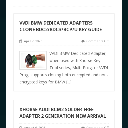
VVDI BMW DEDICATED ADAPTERS
CLONE BDC2/BDC3/BCP/U KEY GUIDE
April 2, 2026
Comments Off
VVDI BMW Dedicated Adapter,
when used with Xhorse Key
Tool series, Multi-Prog, or VVDI
Prog, supports cloning both encrypted and non-
encrypted keys for BMW
[...]
XHORSE AUDI BCM2 SOLDER-FREE
ADAPTER 2 GENERATION NEW ARRIVAL
August 6, 2025
Comments Off