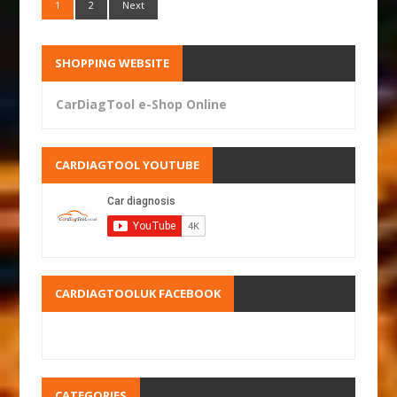
1
2
Next
SHOPPING WEBSITE
CarDiagTool e-Shop Online
CARDIAGTOOL YOUTUBE
CARDIAGTOOLUK FACEBOOK
CATEGORIES