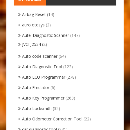
Airbag Reset
(14)
auro otosys
(2)
Autel Diagnostic Scanner
(147)
JVCI J2534
(2)
Auto code scanner
(64)
Auto Diagnostic Tool
(122)
Auto ECU Programmer
(278)
Auto Emulator
(6)
Auto Key Programmer
(263)
Auto Locksmith
(32)
Auto Odometer Correction Tool
(22)
car diagnostic tool
(231)