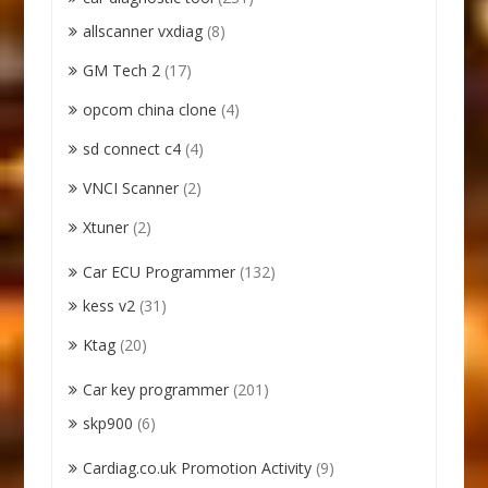
allscanner vxdiag
(8)
GM Tech 2
(17)
opcom china clone
(4)
sd connect c4
(4)
VNCI Scanner
(2)
Xtuner
(2)
Car ECU Programmer
(132)
kess v2
(31)
Ktag
(20)
Car key programmer
(201)
skp900
(6)
Cardiag.co.uk Promotion Activity
(9)