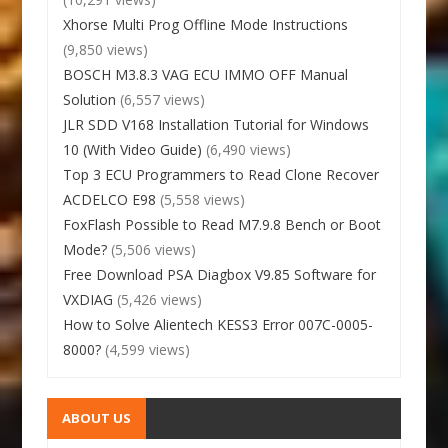
Xhorse Multi Prog Offline Mode Instructions
(9,850 views)
BOSCH M3.8.3 VAG ECU IMMO OFF Manual
Solution
(6,557 views)
JLR SDD V168 Installation Tutorial for Windows
10 (With Video Guide)
(6,490 views)
Top 3 ECU Programmers to Read Clone Recover
ACDELCO E98
(5,558 views)
FoxFlash Possible to Read M7.9.8 Bench or Boot
Mode?
(5,506 views)
Free Download PSA Diagbox V9.85 Software for
VXDIAG
(5,426 views)
How to Solve Alientech KESS3 Error 007C-0005-
8000?
(4,599 views)
ABOUT US