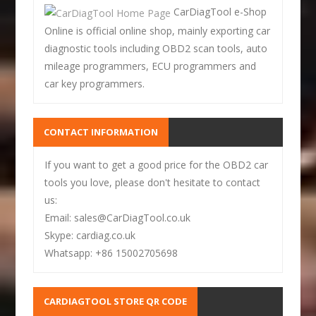
CarDiagTool e-Shop
Online is official online shop, mainly exporting car
diagnostic tools including OBD2 scan tools, auto
mileage programmers, ECU programmers and
car key programmers.
CONTACT INFORMATION
If you want to get a good price for the OBD2 car
tools you love, please don't hesitate to contact
us:
Email: sales@CarDiagTool.co.uk
Skype: cardiag.co.uk
Whatsapp: +86 15002705698
CARDIAGTOOL STORE QR CODE