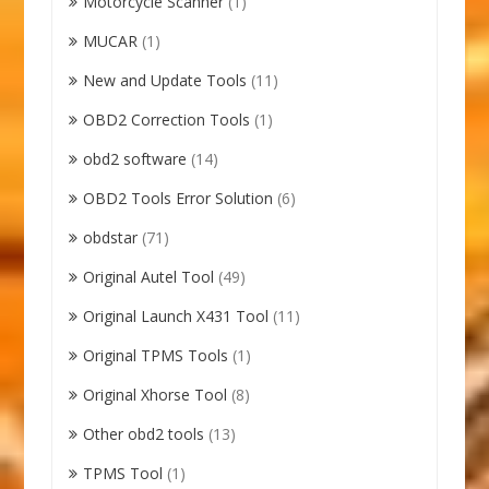
Motorcycle Scanner
(1)
MUCAR
(1)
New and Update Tools
(11)
OBD2 Correction Tools
(1)
obd2 software
(14)
OBD2 Tools Error Solution
(6)
obdstar
(71)
Original Autel Tool
(49)
Original Launch X431 Tool
(11)
Original TPMS Tools
(1)
Original Xhorse Tool
(8)
Other obd2 tools
(13)
TPMS Tool
(1)