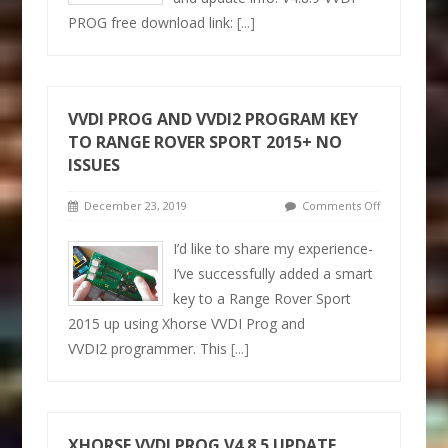
PROG free download link:
[...]
VVDI PROG AND VVDI2 PROGRAM KEY
TO RANGE ROVER SPORT 2015+ NO
ISSUES
December 23, 2019
Comments Off
I’d like to share my experience-
I’ve successfully added a smart
key to a Range Rover Sport
2015 up using Xhorse VVDI Prog and
VVDI2 programmer. This
[...]
XHORSE VVDI PROG V4.8.5 UPDATE