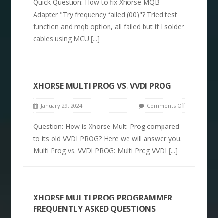
Quick Question: How to fix Xhorse MQB
Adapter "Try frequency failed (00)"? Tried test
function and mqb option, all failed but if I solder
cables using MCU
[...]
XHORSE MULTI PROG VS. VVDI PROG
January 29, 2024
Comments Off
Question: How is Xhorse Multi Prog compared
to its old VVDI PROG? Here we will answer you.
Multi Prog vs. VVDI PROG: Multi Prog VVDI
[...]
XHORSE MULTI PROG PROGRAMMER
FREQUENTLY ASKED QUESTIONS