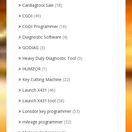
Cardiagtool Sale
(18)
CGDI
(49)
CGDI Programmer
(16)
Diagnostic Software
(4)
GODIAG
(3)
Heavy Duty Diagnostic Tool
(3)
HUMZOR
(1)
Key Cutting Machine
(22)
Launch X431
(46)
Launch X431 tool
(58)
Lonsdor key programmer
(53)
mileage programmer
(32)