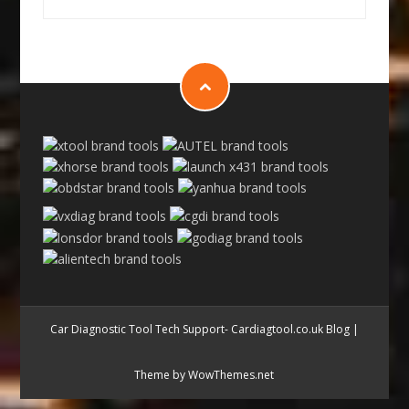
Car Diagnostic Tool Tech Support- Cardiagtool.co.uk Blog
|
Theme by WowThemes.net