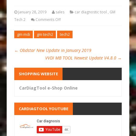
January 28, 2019
sales
car diagnostic tool
,
GM
Tech 2
Comments Off
gm mdi
gm tech2
tech2
←
Obdstar New Update in January 2019
VVDI MB TOOL Newest Update V4.8.0
→
SHOPPING WEBSITE
CarDiagTool e-Shop Online
CARDIAGTOOL YOUTUBE