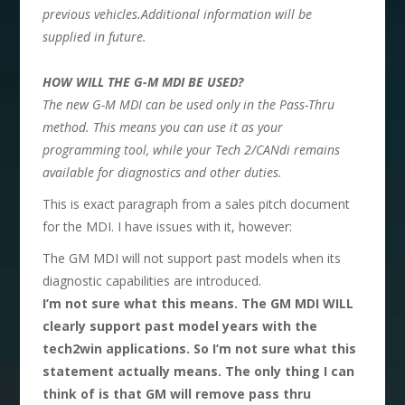
previous vehicles.Additional information will be
supplied in future.
HOW WILL THE G-M MDI BE USED?
The new G-M MDI can be used only in the Pass-Thru
method. This means you can use it as your
programming tool, while your Tech 2/CANdi remains
available for diagnostics and other duties.
This is exact paragraph from a sales pitch document
for the MDI. I have issues with it, however:
The GM MDI will not support past models when its
diagnostic capabilities are introduced.
I’m not sure what this means. The GM MDI WILL
clearly support past model years with the
tech2win applications. So I’m not sure what this
statement actually means. The only thing I can
think of is that GM will remove pass thru