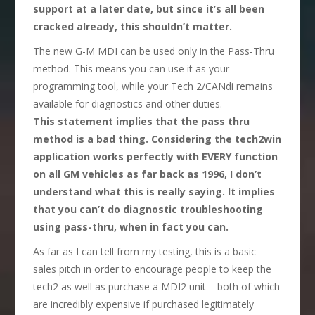
support at a later date, but since it’s all been
cracked already, this shouldn’t matter.
The new G-M MDI can be used only in the Pass-Thru
method. This means you can use it as your
programming tool, while your Tech 2/CANdi remains
available for diagnostics and other duties.
This statement implies that the pass thru
method is a bad thing. Considering the tech2win
application works perfectly with EVERY function
on all GM vehicles as far back as 1996, I don’t
understand what this is really saying. It implies
that you can’t do diagnostic troubleshooting
using pass-thru, when in fact you can.
As far as I can tell from my testing, this is a basic
sales pitch in order to encourage people to keep the
tech2 as well as purchase a MDI2 unit – both of which
are incredibly expensive if purchased legitimately