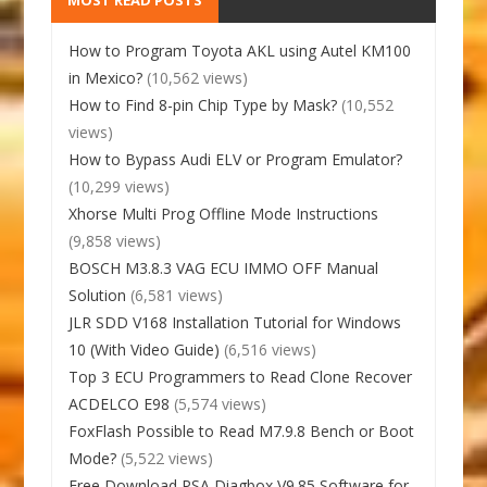
How to Program Toyota AKL using Autel KM100
in Mexico?
(10,562 views)
How to Find 8-pin Chip Type by Mask?
(10,552
views)
How to Bypass Audi ELV or Program Emulator?
(10,299 views)
Xhorse Multi Prog Offline Mode Instructions
(9,858 views)
BOSCH M3.8.3 VAG ECU IMMO OFF Manual
Solution
(6,581 views)
JLR SDD V168 Installation Tutorial for Windows
10 (With Video Guide)
(6,516 views)
Top 3 ECU Programmers to Read Clone Recover
ACDELCO E98
(5,574 views)
FoxFlash Possible to Read M7.9.8 Bench or Boot
Mode?
(5,522 views)
Free Download PSA Diagbox V9.85 Software for