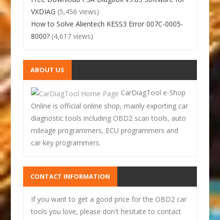
VXDIAG
(5,456 views)
How to Solve Alientech KESS3 Error 007C-0005-
8000?
(4,617 views)
ABOUT US
CarDiagTool e-Shop
Online is official online shop, mainly exporting car
diagnostic tools including OBD2 scan tools, auto
mileage programmers, ECU programmers and
car key programmers.
CONTACT INFORMATION
If you want to get a good price for the OBD2 car
tools you love, please don't hesitate to contact