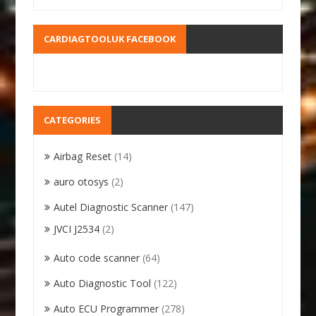
CARDIAGTOOLUK FACEBOOK
CATEGORIES
Airbag Reset
(14)
auro otosys
(2)
Autel Diagnostic Scanner
(147)
JVCI J2534
(2)
Auto code scanner
(64)
Auto Diagnostic Tool
(122)
Auto ECU Programmer
(278)