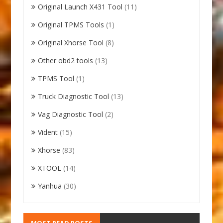
Original Launch X431 Tool
(11)
Original TPMS Tools
(1)
Original Xhorse Tool
(8)
Other obd2 tools
(13)
TPMS Tool
(1)
Truck Diagnostic Tool
(13)
Vag Diagnostic Tool
(2)
Vident
(15)
Xhorse
(83)
XTOOL
(14)
Yanhua
(30)
MOST READ POSTS