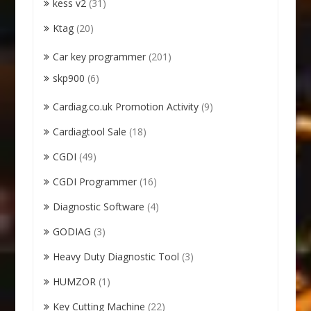
kess v2
(31)
Ktag
(20)
Car key programmer
(201)
skp900
(6)
Cardiag.co.uk Promotion Activity
(9)
Cardiagtool Sale
(18)
CGDI
(49)
CGDI Programmer
(16)
Diagnostic Software
(4)
GODIAG
(3)
Heavy Duty Diagnostic Tool
(3)
HUMZOR
(1)
Key Cutting Machine
(22)