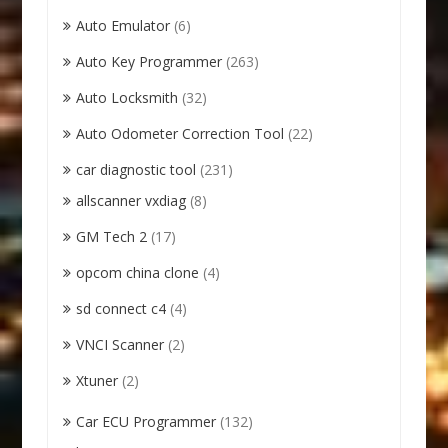
Auto Emulator
(6)
Auto Key Programmer
(263)
Auto Locksmith
(32)
Auto Odometer Correction Tool
(22)
car diagnostic tool
(231)
allscanner vxdiag
(8)
GM Tech 2
(17)
opcom china clone
(4)
sd connect c4
(4)
VNCI Scanner
(2)
Xtuner
(2)
Car ECU Programmer
(132)