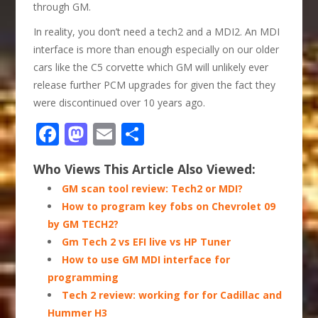
through GM.
In reality, you don’t need a tech2 and a MDI2. An MDI
interface is more than enough especially on our older
cars like the C5 corvette which GM will unlikely ever
release further PCM upgrades for given the fact they
were discontinued over 10 years ago.
Facebook
Mastodon
Email
Share
Who Views This Article Also Viewed:
GM scan tool review: Tech2 or MDI?
How to program key fobs on Chevrolet 09
by GM TECH2?
Gm Tech 2 vs EFI live vs HP Tuner
How to use GM MDI interface for
programming
Tech 2 review: working for for Cadillac and
Hummer H3