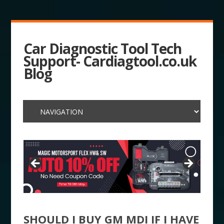
Car Diagnostic Tool Tech
Support- Cardiagtool.co.uk
Blog
SHOULD I BUY GM MDI IF I HAVE