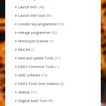
Launch X431
(46)
Launch X431 tool
(58)
Lonsdor key programmer
(53)
mileage programmer
(32)
Motorcycle Scanner
(1)
MUCAR
(1)
New and Update Tools
(11)
OBD2 Correction Tools
(1)
obd2 software
(14)
OBD2 Tools Error Solution
(6)
obdstar
(71)
Original Autel Tool
(49)