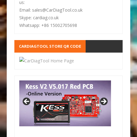
us:
Email: sales@CarDiagTool.co.uk
Skype: cardiag.co.uk
Whatsapp: +86 15002705698
CARDIAGTOOL STORE QR CODE