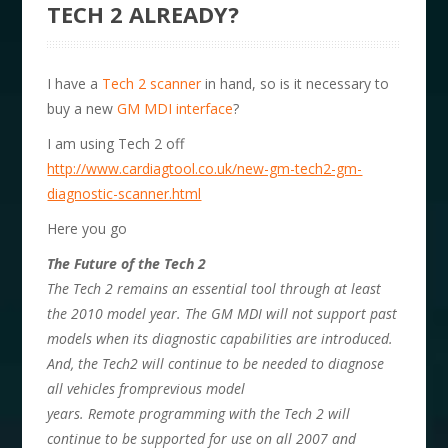
TECH 2 ALREADY?
I have a
Tech 2 scanner
in hand, so is it necessary to
buy a new
GM MDI interface
?
I am using Tech 2 off
http://www.cardiagtool.co.uk/new-gm-tech2-gm-
diagnostic-scanner.html
Here you go
The Future of the Tech 2
The Tech 2 remains an essential tool through at least
the 2010 model year. The GM MDI will not support past
models when its diagnostic capabilities are introduced.
And, the Tech2 will continue to be needed to diagnose
all vehicles fromprevious model
years. Remote programming with the Tech 2 will
continue to be supported for use on all 2007 and